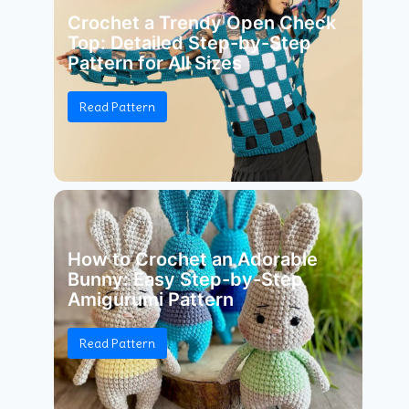
Crochet a Trendy Open Check
Top: Detailed Step-by-Step
Pattern for All Sizes
Read Pattern
How to Crochet an Adorable
Bunny: Easy Step-by-Step
Amigurumi Pattern
Read Pattern