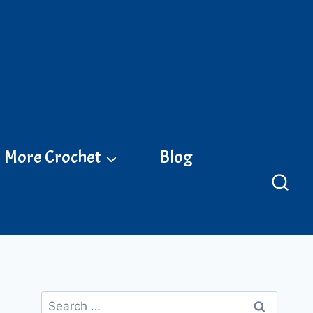
More Crochet
Blog
Search