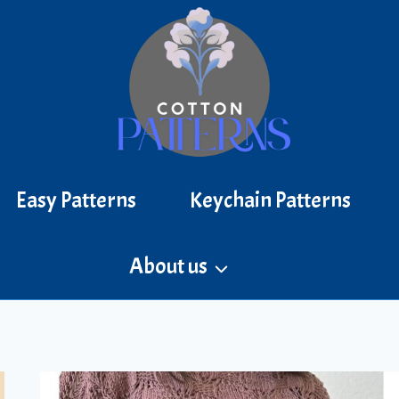
Easy Patterns
Keychain Patterns
About us