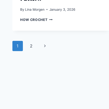
By
Lina Morgen
January 3, 2026
CROCHET
HOW CROCHET
A
BLOOMING
SUMMER
TOP:
Page
FREE
Next
1
2
HEPATICA
navigation
GRANNY
Page
TOP
PATTERN