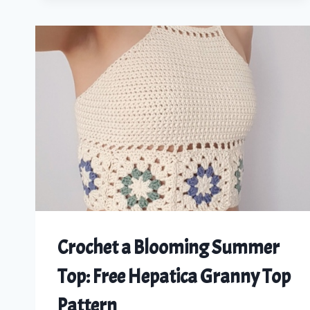
A
ROMANTIC
CROCHET
CORSET
TUTORIAL
FOR
ALL
SIZES
Crochet a Blooming Summer
Top: Free Hepatica Granny Top
Pattern