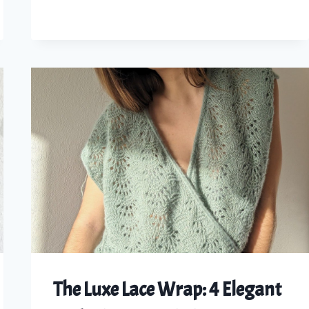
KNIT
YOUR
OWN
LACED
LINEN
SUMMER
TOP
The Luxe Lace Wrap: 4 Elegant