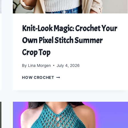
Knit-Look Magic: Crochet Your
Own Pixel Stitch Summer
Crop Top
By
Lina Morgen
July 4, 2026
KNIT-
HOW CROCHET
LOOK
MAGIC:
CROCHET
YOUR
OWN
PIXEL
STITCH
SUMMER