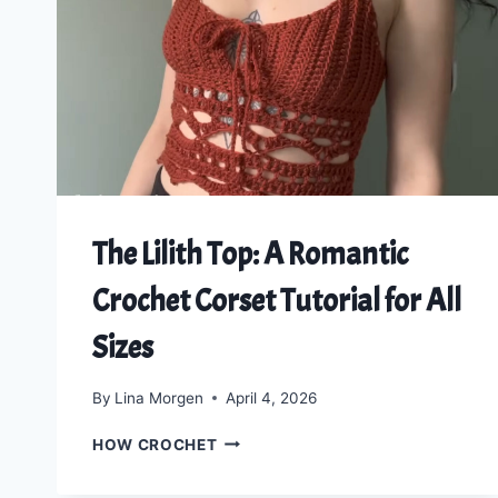
CARDIGAN
PATTERN
The Lilith Top: A Romantic
Crochet Corset Tutorial for All
Sizes
By
Lina Morgen
April 4, 2026
THE
HOW CROCHET
LILITH
TOP: