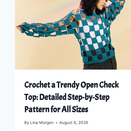
Crochet a Trendy Open Check
Top: Detailed Step-by-Step
Pattern for All Sizes
By
Lina Morgen
August 6, 2026