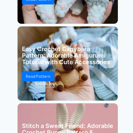
Easy Crochet Capybara
Pattern: Adorable Amigurumi
Tutorial with Cute Accessories
Read Pattern
Stitch a Sweet Friend: Adorable
Crochet Bunny Pattern &