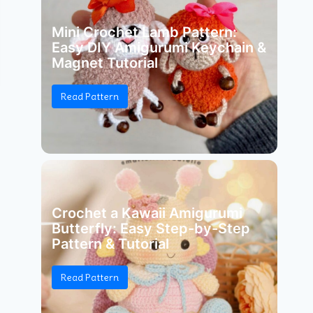
Mini Crochet Lamb Pattern:
Easy DIY Amigurumi Keychain &
Magnet Tutorial
Read Pattern
Crochet a Kawaii Amigurumi
Butterfly: Easy Step-by-Step
Pattern & Tutorial
Read Pattern