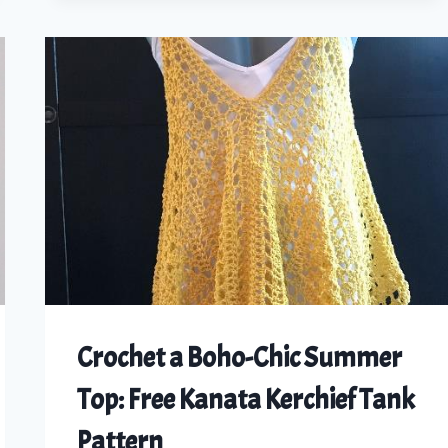
CAGED
HALTER
TOP:
A
DIY
CROCHET
TUTORIAL
FOR
ALL
SIZES
Crochet a Boho-Chic Summer
Top: Free Kanata Kerchief Tank
Pattern