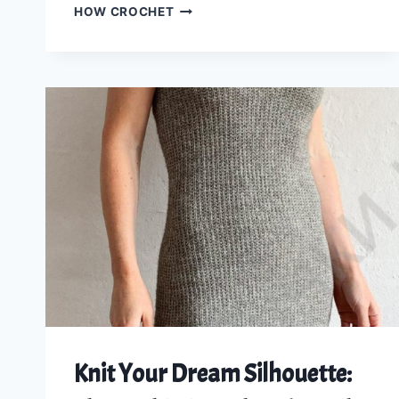
CROCHET
HOW CROCHET
A
TRENDY
OPEN
CHECK
TOP:
DETAILED
STEP-
BY-
STEP
PATTERN
FOR
ALL
SIZES
Knit Your Dream Silhouette: