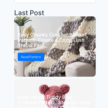
for:
Last Post
Easy Chunky Crochet Blanket
Pattern: Create a Cozy, Lush
Throw Fast
Read Pattern
Easy Velvet Teddy Bear
Crochet Pattern: Step-by-Step
Guide for a Super Soft Plushie