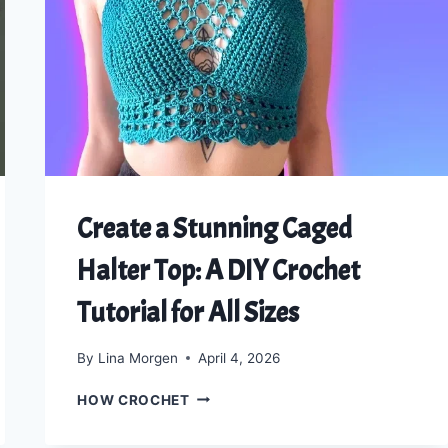
CROP
TOP
Create a Stunning Caged
Halter Top: A DIY Crochet
Tutorial for All Sizes
By
Lina Morgen
April 4, 2026
CREATE
HOW CROCHET
A
STUNNING