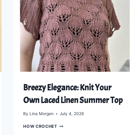
Breezy Elegance: Knit Your
Own Laced Linen Summer Top
By
Lina Morgen
July 4, 2026
BREEZY
HOW CROCHET
ELEGANCE: