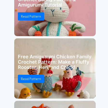
Amigurumi Tutorial
Read Pattern
Free Amigurumi Chicken Family
Crochet Pattern: Make a Fluffy
Rooster, Hen, and Chick!
Read Pattern