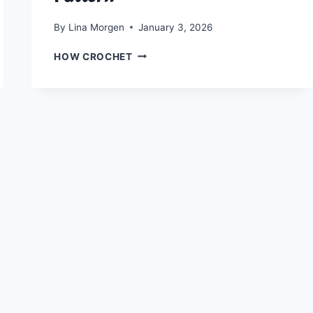
By
Lina Morgen
January 3, 2026
CROCHET
HOW CROCHET
A
BOHO-
CHIC
SUMMER
TOP:
FREE
KANATA
KERCHIEF
TANK
PATTERN