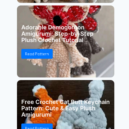
Adorable Demogorgon
Amigurumi: Step-by-Step
Plush Crochet Tutorial
Read Pattern
Free Crochet Cat Butt Keychain
Pattern: Cute & Easy Plush
Amigurumi
Read Pattern