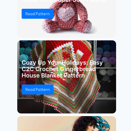
Read Pattern
Cozy Up Your Holidays: Easy
C2C Crochet Gingerbread
House Blanket Pattern
Read Pattern