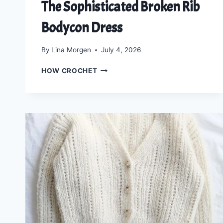
The Sophisticated Broken Rib
Bodycon Dress
By
Lina Morgen
July 4, 2026
KNIT
HOW CROCHET
YOUR
DREAM
SILHOUETTE:
THE
SOPHISTICATED
BROKEN
RIB
BODYCON
DRESS