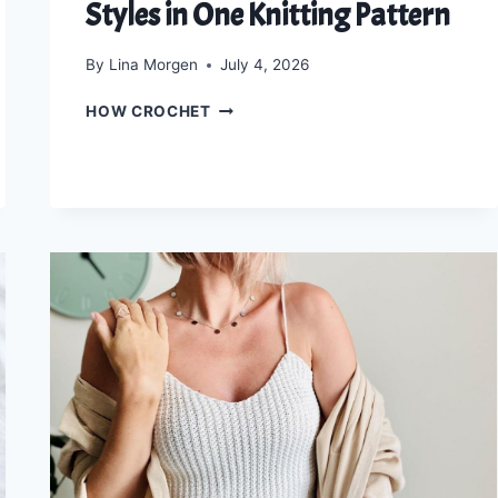
Styles in One Knitting Pattern
By
Lina Morgen
July 4, 2026
THE
HOW CROCHET
LUXE
LACE
WRAP:
4
ELEGANT
STYLES
IN
ONE
KNITTING
PATTERN