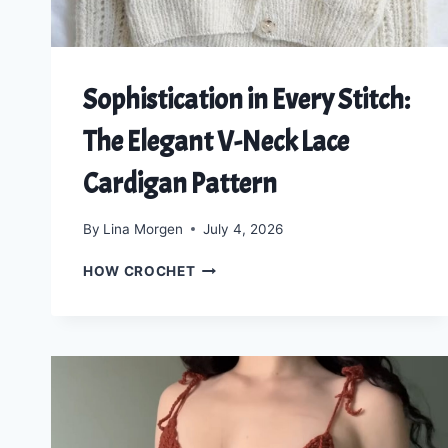
Sophistication in Every Stitch:
The Elegant V-Neck Lace
Cardigan Pattern
By
Lina Morgen
July 4, 2026
SOPHISTICATION
HOW CROCHET
IN
EVERY
STITCH:
THE
ELEGANT
V-
NECK
LACE