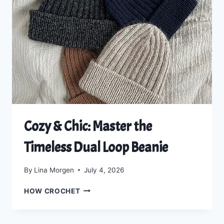
THE
DELUXE
DOUBLE-
CUFF
BEANIE
Cozy & Chic: Master the
Timeless Dual Loop Beanie
By
Lina Morgen
July 4, 2026
COZY
HOW CROCHET
&
CHIC:
MASTER