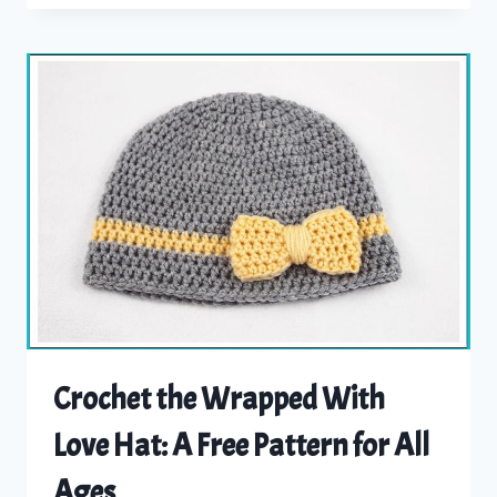
BEANIE
PATTERN
Crochet the Wrapped With
Love Hat: A Free Pattern for All
Ages