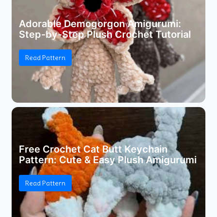
Adorable Demogorgon Amigurumi:
Step-by-Step Plush Crochet Tutorial
Read Pattern
Free Crochet Cat Butt Keychain
Pattern: Cute & Easy Plush Amigurumi
Read Pattern