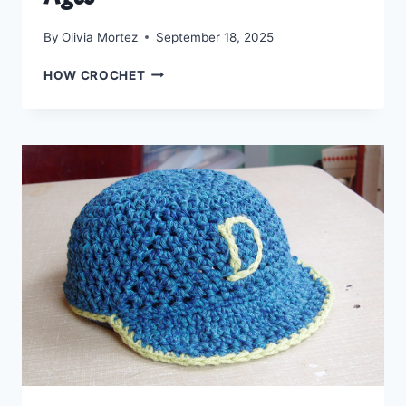
By
Olivia Mortez
September 18, 2025
CROCHET
HOW CROCHET
THE
WRAPPED
WITH
LOVE
HAT:
A
FREE
PATTERN
FOR
ALL
AGES