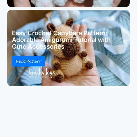
Easy Crochet Capybara Pattern:
Adorable Amigurumi Tutorial with
Cute Accessories
Read Pattern