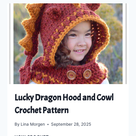
THE
TIMELESS
DUAL
LOOP
BEANIE
Lucky Dragon Hood and Cowl
Crochet Pattern
By
Lina Morgen
September 28, 2025
LUCKY