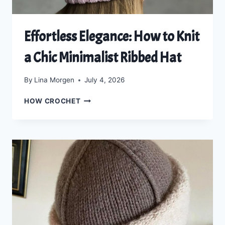
Effortless Elegance: How to Knit
a Chic Minimalist Ribbed Hat
By
Lina Morgen
July 4, 2026
EFFORTLESS
HOW CROCHET
ELEGANCE:
HOW
TO
KNIT
A
CHIC
MINIMALIST
RIBBED
HAT