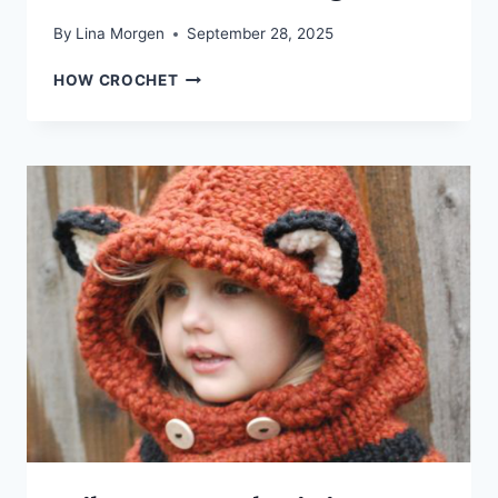
By
Lina Morgen
September 28, 2025
CROCHET
HOW CROCHET
DINOSAUR
HAT
PATTERN
FOR
CATS
AND
SMALL
DOGS