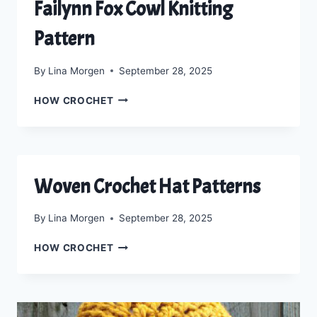
Failynn Fox Cowl Knitting
Pattern
By
Lina Morgen
September 28, 2025
FAILYNN
HOW CROCHET
FOX
COWL
KNITTING
PATTERN
Woven Crochet Hat Patterns
By
Lina Morgen
September 28, 2025
WOVEN
HOW CROCHET
CROCHET
HAT
PATTERNS