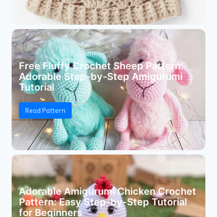
Free Fluffy Crochet Sheep Pattern:
Adorable Step-by-Step Amigurumi
Tutorial
Read Pattern
Adorable Amigurumi Chicken Crochet
Pattern: Easy Step-by-Step Tutorial
for Beginners