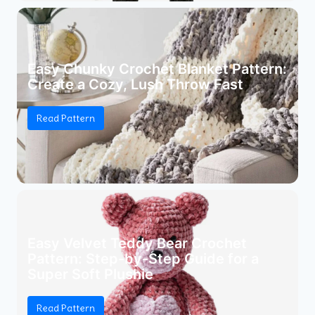
Easy Chunky Crochet Blanket Pattern:
Create a Cozy, Lush Throw Fast
Read Pattern
Easy Velvet Teddy Bear Crochet
Pattern: Step-by-Step Guide for a
Super Soft Plushie
Read Pattern