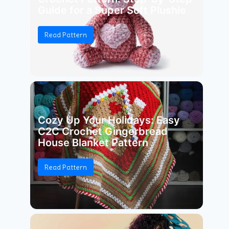
Guide for a Super Soft Plushie
Read Pattern
Cozy Up Your Holidays: Easy
C2C Crochet Gingerbread
House Blanket Pattern
Read Pattern