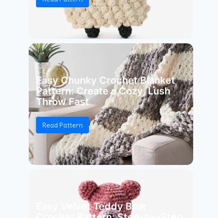
Easy Chunky Crochet Blanket
Pattern: Create a Cozy, Lush
Throw Fast
Read Pattern
Easy Velvet Teddy Bear
Crochet Pattern: Step-by-Step