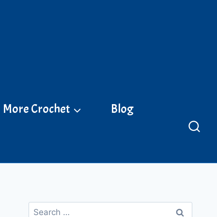
More Crochet
Blog
Search