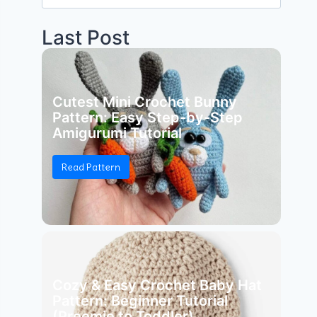
for:
Last Post
Cutest Mini Crochet Bunny
Pattern: Easy Step-by-Step
Amigurumi Tutorial
Read Pattern
Cozy & Easy Crochet Baby Hat
Pattern: Beginner Tutorial
(Preemie to Toddler)