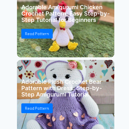
Adorable Amigurumi Chicken
Crochet Pattern: Easy Step-by-
Step Tutorial for Beginners
Read Pattern
Adorable Plush Crochet Bear
Pattern with Dress: Step-by-
Step Amigurumi Tutorial
Read Pattern