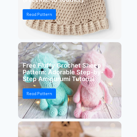
Read Pattern
Free Fluffy Crochet Sheep
Pattern: Adorable Step-by-
Step Amigurumi Tutorial
Read Pattern