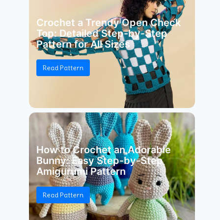
Crochet a Trendy Open Check
Top: Detailed Step-by-Step
Pattern for All Sizes
Read Pattern
How to Crochet an Adorable
Bunny: Easy Step-by-Step
Amigurumi Pattern
Read Pattern