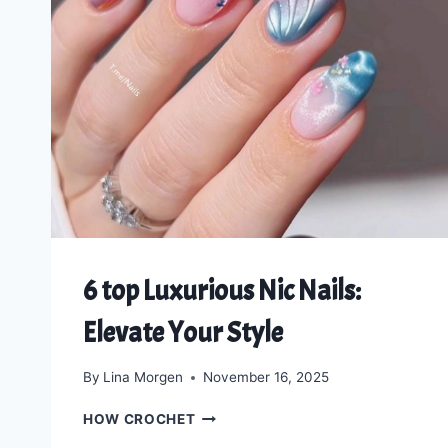
6 top Luxurious Nic Nails:
Elevate Your Style
By
Lina Morgen
November 16, 2025
6
HOW CROCHET
TOP