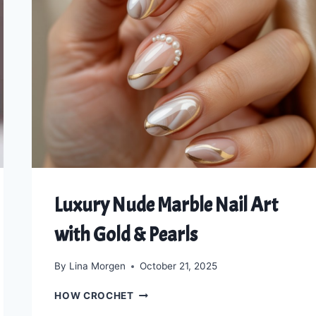
Luxury Nude Marble Nail Art
with Gold & Pearls
By
Lina Morgen
October 21, 2025
LUXURY
HOW CROCHET
NUDE