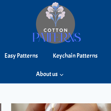
Easy Patterns
Keychain Patterns
About us