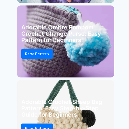
Adorable Ombre Pompom
Crochet Change Purse: Easy
Pattern for Beginners
Read Pattern
Adorable Crochet Sheep Bag
Pattern: Easy Step-by-Step
Guide for Beginners
Read Pattern