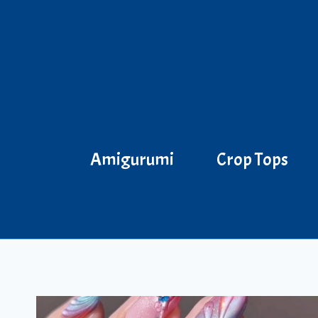
Skip
to
content
Amigurumi
Crop Tops