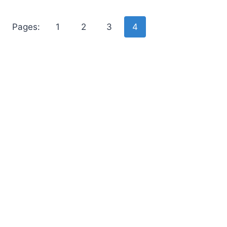
Pages:
1
2
3
4