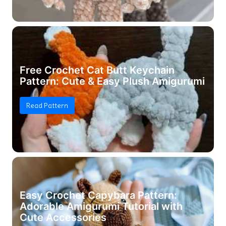
Free Crochet Cat Butt Keychain
Pattern: Cute & Easy Plush Amigurumi
Read Pattern
Easy Crochet Capybara Pattern:
Adorable Amigurumi Tutorial with
Cute Accessories