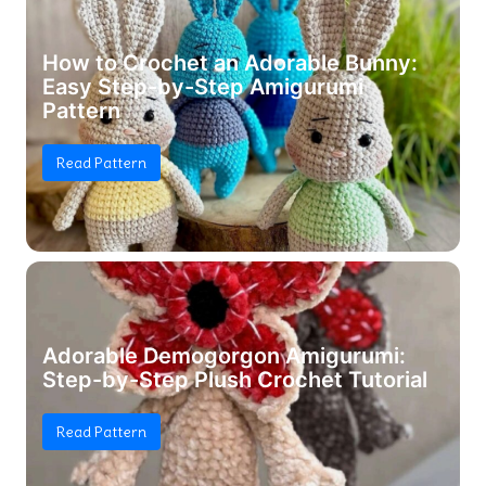
How to Crochet an Adorable Bunny:
Easy Step-by-Step Amigurumi
Pattern
Read Pattern
Adorable Demogorgon Amigurumi:
Step-by-Step Plush Crochet Tutorial
Read Pattern