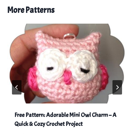
More Patterns
Free Pattern: Adorable Mini Owl Charm – A
Quick & Cozy Crochet Project