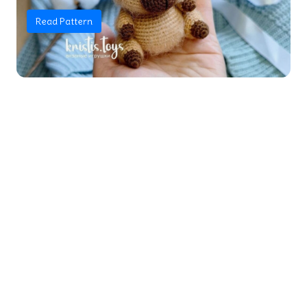
Read Pattern