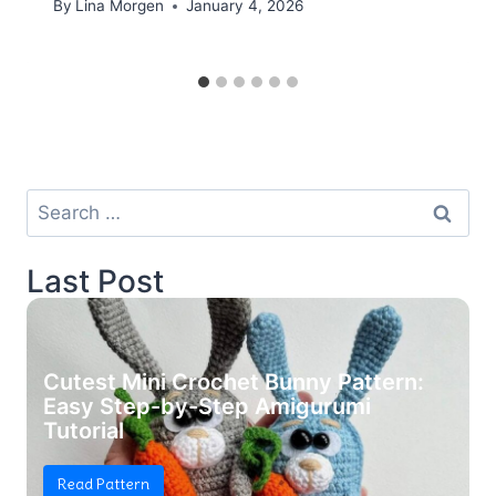
By
Lina Morgen
January 4, 2026
Search
for:
Last Post
Cutest Mini Crochet Bunny Pattern:
Easy Step-by-Step Amigurumi
Tutorial
Read Pattern