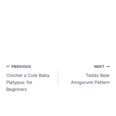
Post
PREVIOUS
NEXT
Crochet a Cute Baby
Teddy Bear
navigation
Platypus: for
Amigurumi Pattern
Beginners