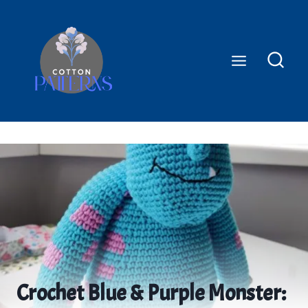
Skip
to
content
Crochet Blue & Purple Monster: