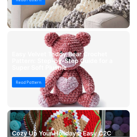
Easy Velvet Teddy Bear Crochet
Pattern: Step-by-Step Guide for a
Super Soft Plushie
Read Pattern
Cozy Up Your Holidays: Easy C2C