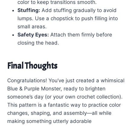
color to keep transitions smooth.
Stuffing:
Add stuffing gradually to avoid
lumps. Use a chopstick to push filling into
small areas.
Safety Eyes:
Attach them firmly before
closing the head.
Final Thoughts
Congratulations! You’ve just created a whimsical
Blue & Purple Monster, ready to brighten
someone’s day (or your own crochet collection).
This pattern is a fantastic way to practice color
changes, shaping, and assembly—all while
making something utterly adorable