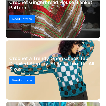
Crochet Gingerbread House Blanket
Pattern
Read Pattern
Crochet a Trendy Open Check Top:
Detailed Step-by-Step Pattern for All
Sizes
Read Pattern