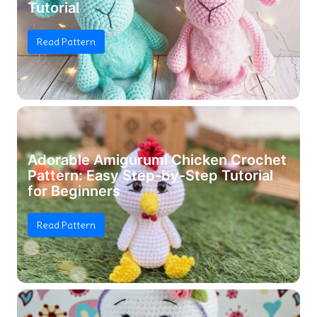
Tutorial
Read Pattern
Adorable Amigurumi Chicken Crochet
Pattern: Easy Step-by-Step Tutorial
for Beginners
Read Pattern