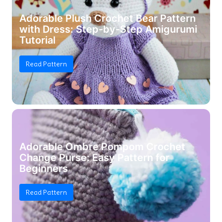
Adorable Plush Crochet Bear Pattern
with Dress: Step-by-Step Amigurumi
Tutorial
Read Pattern
Adorable Ombre Pompom Crochet
Change Purse: Easy Pattern for
Beginners
Read Pattern