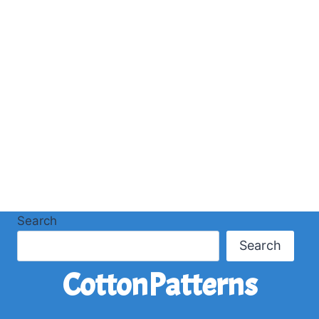
Search
Search
CottonPatterns