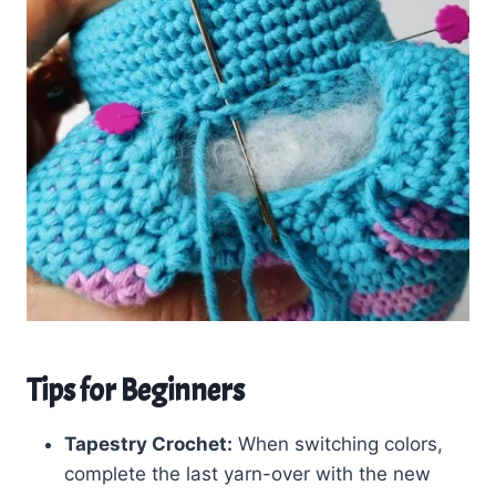
Tips for Beginners
Tapestry Crochet:
When switching colors,
complete the last yarn-over with the new