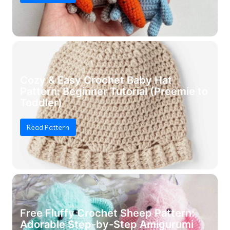
Cozy & Easy Crochet Baby Hat
Pattern: Beginner Tutorial (Preemie to
Toddler)
Read Pattern
Free Fluffy Crochet Sheep Pattern:
Adorable Step-by-Step Amigurumi