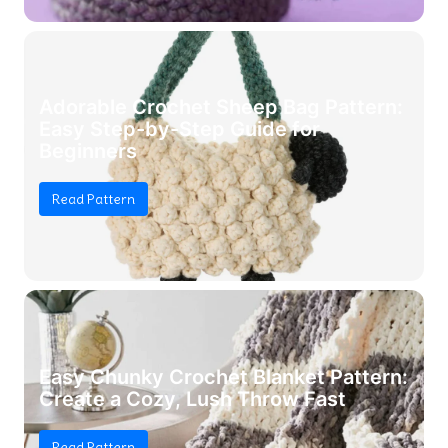
Adorable Crochet Sheep Bag Pattern:
Easy Step-by-Step Guide for
Beginners
Read Pattern
Easy Chunky Crochet Blanket Pattern:
Create a Cozy, Lush Throw Fast
Read Pattern