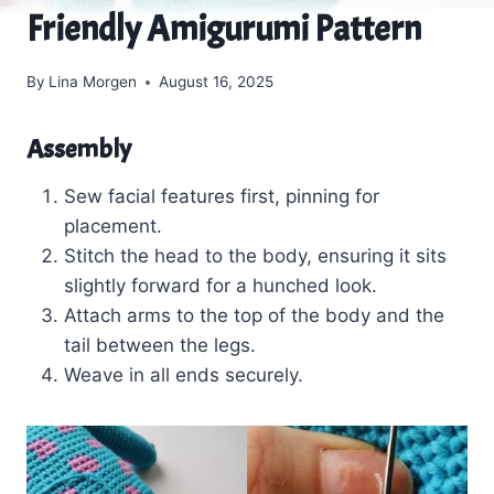
Friendly Amigurumi Pattern
By
Lina Morgen
August 16, 2025
Assembly
Sew facial features first, pinning for
placement.
Stitch the head to the body, ensuring it sits
slightly forward for a hunched look.
Attach arms to the top of the body and the
tail between the legs.
Weave in all ends securely.