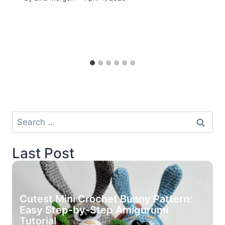
Search
for:
Last Post
Cutest Mini Crochet Bunny Pattern:
Easy Step-by-Step Amigurumi
Tutorial