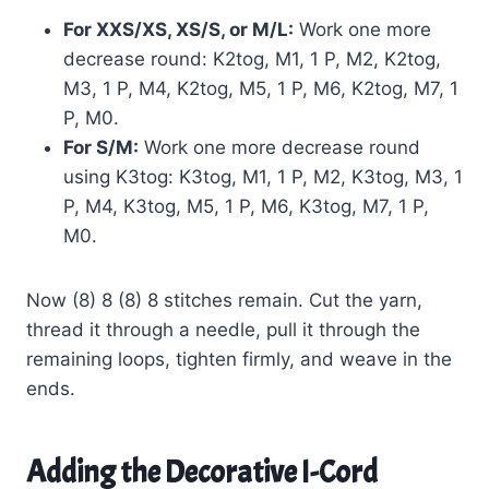
For XXS/XS, XS/S, or M/L:
Work one more
decrease round: K2tog, M1, 1 P, M2, K2tog,
M3, 1 P, M4, K2tog, M5, 1 P, M6, K2tog, M7, 1
P, M0.
For S/M:
Work one more decrease round
using K3tog: K3tog, M1, 1 P, M2, K3tog, M3, 1
P, M4, K3tog, M5, 1 P, M6, K3tog, M7, 1 P,
M0.
Now (8) 8 (8) 8 stitches remain. Cut the yarn,
thread it through a needle, pull it through the
remaining loops, tighten firmly, and weave in the
ends.
Adding the Decorative I-Cord