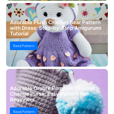
Adorable Plush Crochet Bear Pattern
with Dress: Step-by-Step Amigurumi
Tutorial
Read Pattern
Adorable Ombre Pompom Crochet
Change Purse: Easy Pattern for
Beginners
Read Pattern