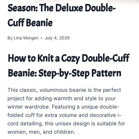
Season: The Deluxe Double-
Cuff Beanie
By
Lina Morgen
July 4, 2026
How to Knit a Cozy Double-Cuff
Beanie: Step-by-Step Pattern
This classic, voluminous beanie is the perfect
project for adding warmth and style to your
winter wardrobe. Featuring a unique double-
folded cuff for extra volume and decorative i-
cord detailing, this unisex design is suitable for
women, men, and children.