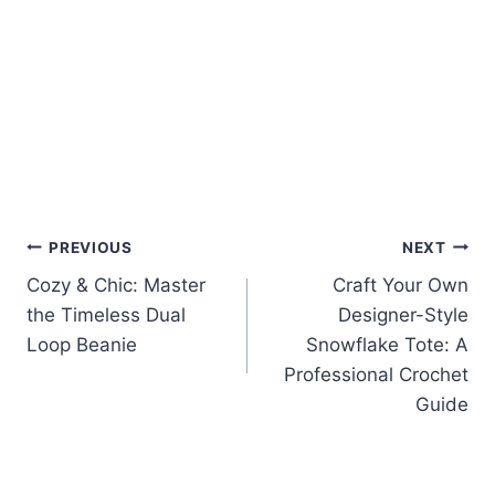
Post
PREVIOUS
NEXT
Cozy & Chic: Master
Craft Your Own
navigation
the Timeless Dual
Designer-Style
Loop Beanie
Snowflake Tote: A
Professional Crochet
Guide