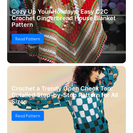
Cozy Up Your Holidays: Easy C2C
Crochet Gingerbread House Blanket
Pattern
Read Pattern
Crochet a Trendy Open Check Top:
Detailed Step-by-Step Pattern for All
Sizes
Read Pattern