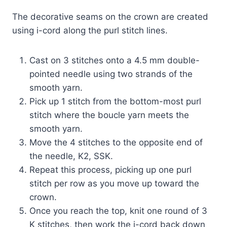
The decorative seams on the crown are created
using i-cord along the purl stitch lines.
Cast on 3 stitches onto a 4.5 mm double-
pointed needle using two strands of the
smooth yarn.
Pick up 1 stitch from the bottom-most purl
stitch where the boucle yarn meets the
smooth yarn.
Move the 4 stitches to the opposite end of
the needle, K2, SSK.
Repeat this process, picking up one purl
stitch per row as you move up toward the
crown.
Once you reach the top, knit one round of 3
K stitches, then work the i-cord back down