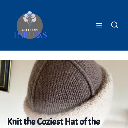
Skip
to
content
Knit the Coziest Hat of the