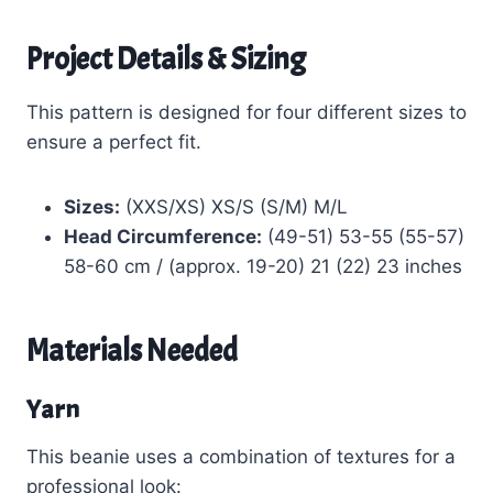
Project Details & Sizing
This pattern is designed for four different sizes to
ensure a perfect fit.
Sizes:
(XXS/XS) XS/S (S/M) M/L
Head Circumference:
(49-51) 53-55 (55-57)
58-60 cm / (approx. 19-20) 21 (22) 23 inches
Materials Needed
Yarn
This beanie uses a combination of textures for a
professional look: