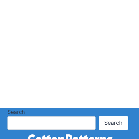
Search
Search