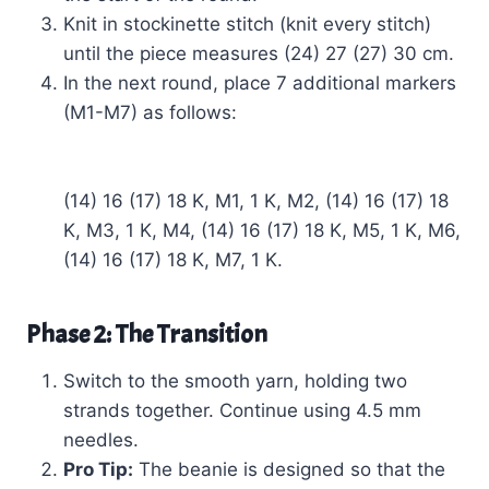
Knit in stockinette stitch (knit every stitch)
until the piece measures (24) 27 (27) 30 cm.
In the next round, place 7 additional markers
(M1-M7) as follows:
(14) 16 (17) 18 K, M1, 1 K, M2, (14) 16 (17) 18
K, M3, 1 K, M4, (14) 16 (17) 18 K, M5, 1 K, M6,
(14) 16 (17) 18 K, M7, 1 K.
Phase 2: The Transition
Switch to the smooth yarn, holding two
strands together. Continue using 4.5 mm
needles.
Pro Tip:
The beanie is designed so that the