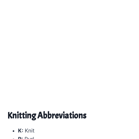
Knitting Abbreviations
K:
Knit