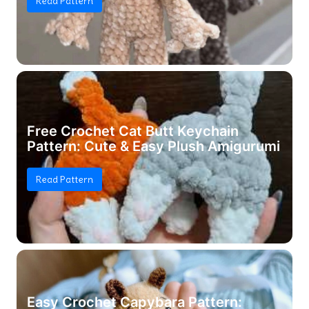
Read Pattern
Free Crochet Cat Butt Keychain
Pattern: Cute & Easy Plush Amigurumi
Read Pattern
Easy Crochet Capybara Pattern: