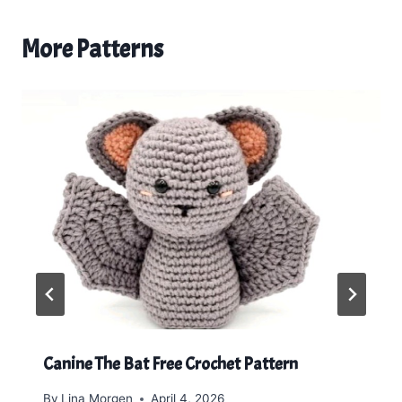
More Patterns
Canine The Bat Free Crochet Pattern
By
Lina Morgen
April 4, 2026