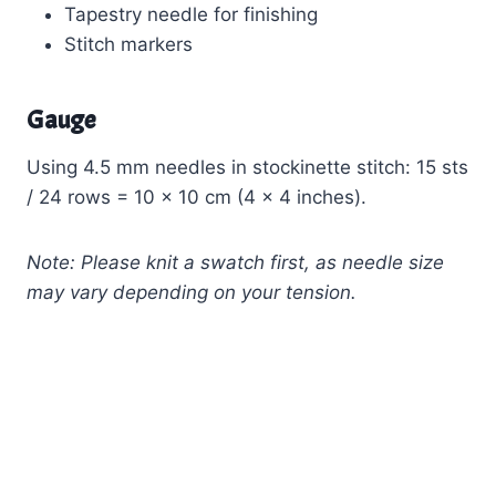
Tapestry needle for finishing
Stitch markers
Gauge
Using 4.5 mm needles in stockinette stitch: 15 sts
/ 24 rows = 10 x 10 cm (4 x 4 inches).
Note: Please knit a swatch first, as needle size
may vary depending on your tension.