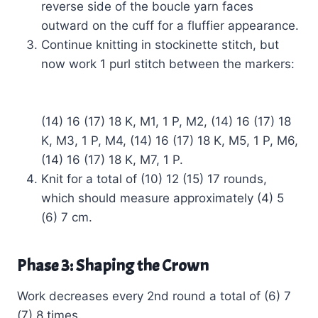
reverse side of the boucle yarn faces
outward on the cuff for a fluffier appearance.
Continue knitting in stockinette stitch, but
now work 1 purl stitch between the markers:
(14) 16 (17) 18 K, M1, 1 P, M2, (14) 16 (17) 18
K, M3, 1 P, M4, (14) 16 (17) 18 K, M5, 1 P, M6,
(14) 16 (17) 18 K, M7, 1 P.
Knit for a total of (10) 12 (15) 17 rounds,
which should measure approximately (4) 5
(6) 7 cm.
Phase 3: Shaping the Crown
Work decreases every 2nd round a total of (6) 7
(7) 8 times.