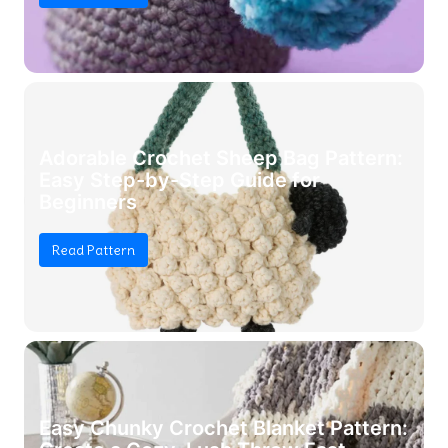
Adorable Crochet Sheep Bag Pattern:
Easy Step-by-Step Guide for
Beginners
Read Pattern
Easy Chunky Crochet Blanket Pattern: