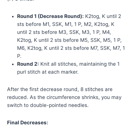
Round 1 (Decrease Round):
K2tog, K until 2
sts before M1, SSK, M1, 1 P, M2, K2tog, K
until 2 sts before M3, SSK, M3, 1 P, M4,
K2tog, K until 2 sts before M5, SSK, M5, 1 P,
M6, K2tog, K until 2 sts before M7, SSK, M7, 1
P.
Round 2:
Knit all stitches, maintaining the 1
purl stitch at each marker.
After the first decrease round, 8 stitches are
reduced. As the circumference shrinks, you may
switch to double-pointed needles.
Final Decreases: