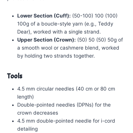
Lower Section (Cuff):
(50-100) 100 (100)
100g of a boucle-style yarn (e.g., Teddy
Dear), worked with a single strand.
Upper Section (Crown):
(50) 50 (50) 50g of
a smooth wool or cashmere blend, worked
by holding two strands together.
Tools
4.5 mm circular needles (40 cm or 80 cm
length)
Double-pointed needles (DPNs) for the
crown decreases
4.5 mm double-pointed needle for i-cord
detailing