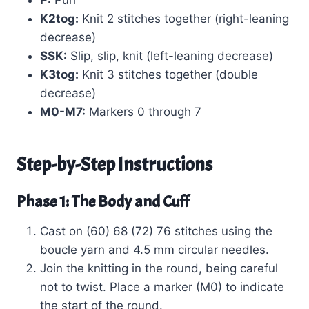
P:
Purl
K2tog:
Knit 2 stitches together (right-leaning
decrease)
SSK:
Slip, slip, knit (left-leaning decrease)
K3tog:
Knit 3 stitches together (double
decrease)
M0-M7:
Markers 0 through 7
Step-by-Step Instructions
Phase 1: The Body and Cuff
Cast on (60) 68 (72) 76 stitches using the
boucle yarn and 4.5 mm circular needles.
Join the knitting in the round, being careful
not to twist. Place a marker (M0) to indicate
the start of the round.