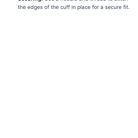
the edges of the cuff in place for a secure fit.