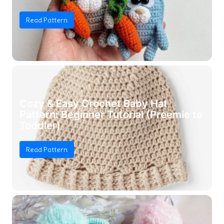
Read Pattern
Cozy & Easy Crochet Baby Hat
Pattern: Beginner Tutorial (Preemie to
Toddler)
Read Pattern