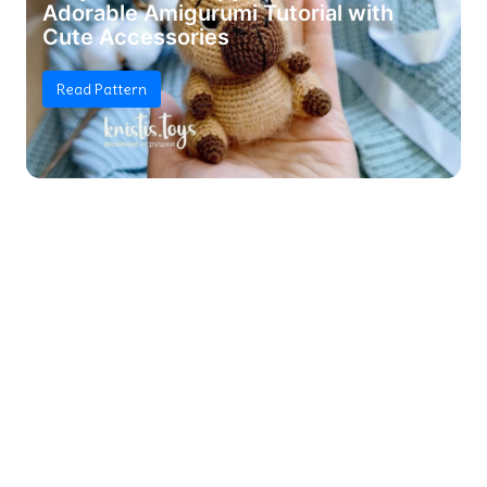
Adorable Amigurumi Tutorial with
Cute Accessories
Read Pattern