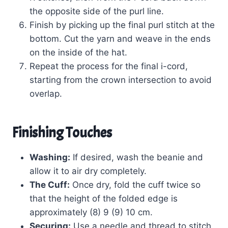
the opposite side of the purl line.
Finish by picking up the final purl stitch at the
bottom. Cut the yarn and weave in the ends
on the inside of the hat.
Repeat the process for the final i-cord,
starting from the crown intersection to avoid
overlap.
Finishing Touches
Washing:
If desired, wash the beanie and
allow it to air dry completely.
The Cuff:
Once dry, fold the cuff twice so
that the height of the folded edge is
approximately (8) 9 (9) 10 cm.
Securing:
Use a needle and thread to stitch