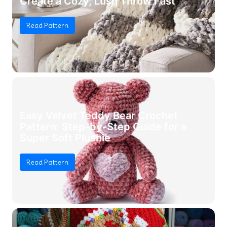
Create a Cozy, Lush Throw Fast
Read Pattern
Easy Velvet Teddy Bear Crochet
Pattern: Step-by-Step Guide for a
Super Soft Plushie
Read Pattern