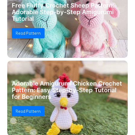
Free Fluffy Crochet Sheep Pattern:
Adorable Step-by-Step Amigurumi
Tutorial
Read Pattern
Adorable Amigurumi Chicken Crochet
Pattern: Easy Step-by-Step Tutorial
for Beginners
Read Pattern