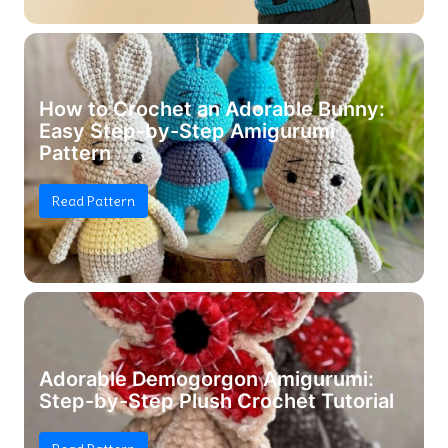
How to Crochet an Adorable Bunny:
Easy Step-by-Step Amigurumi
Pattern
Read Pattern
Adorable Demogorgon Amigurumi:
Step-by-Step Plush Crochet Tutorial