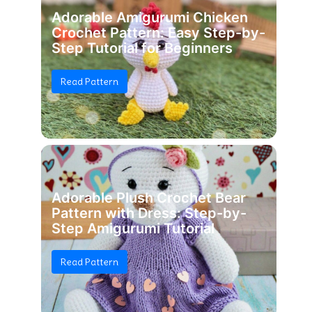
Adorable Amigurumi Chicken
Crochet Pattern: Easy Step-by-
Step Tutorial for Beginners
Read Pattern
Adorable Plush Crochet Bear
Pattern with Dress: Step-by-
Step Amigurumi Tutorial
Read Pattern