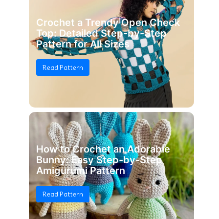
Crochet a Trendy Open Check
Top: Detailed Step-by-Step
Pattern for All Sizes
Read Pattern
How to Crochet an Adorable
Bunny: Easy Step-by-Step
Amigurumi Pattern
Read Pattern