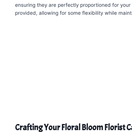
ensuring they are perfectly proportioned for your
provided, allowing for some flexibility while main
Crafting Your Floral Bloom Florist 