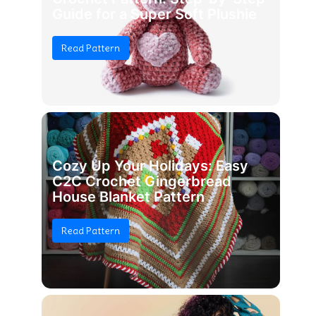
Guide for a Super Soft Plushie
Read Pattern
Cozy Up Your Holidays: Easy
C2C Crochet Gingerbread
House Blanket Pattern
Read Pattern