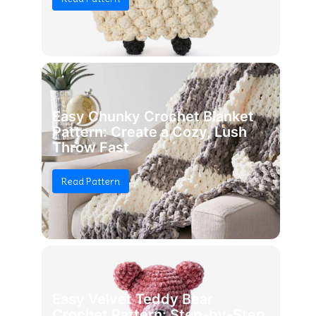
Easy Chunky Crochet Blanket
Pattern: Create a Cozy, Lush
Throw Fast
Read Pattern
Easy Velvet Teddy Bear
Crochet Pattern: Step-by-Step