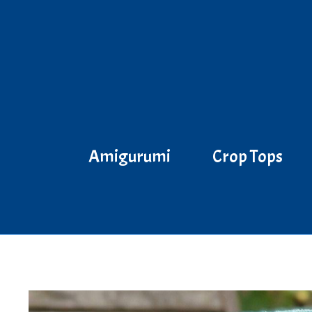
Skip
to
content
Amigurumi
Crop Tops