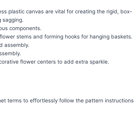
s plastic canvas are vital for creating the rigid, box-
g sagging.
rious components.
o flower stems and forming hooks for hanging baskets.
d assembly.
ssembly.
rative flower centers to add extra sparkle.
t terms to effortlessly follow the pattern instructions