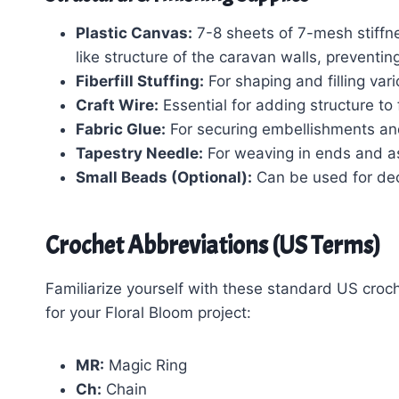
Plastic Canvas:
7-8 sheets of 7-mesh stiffnes
like structure of the caravan walls, preventin
Fiberfill Stuffing:
For shaping and filling va
Craft Wire:
Essential for adding structure t
Fabric Glue:
For securing embellishments an
Tapestry Needle:
For weaving in ends and a
Small Beads (Optional):
Can be used for deco
Crochet Abbreviations (US Terms)
Familiarize yourself with these standard US croche
for your Floral Bloom project:
MR:
Magic Ring
Ch:
Chain