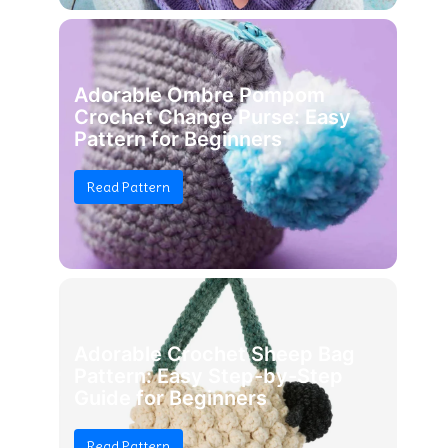
Adorable Ombre Pompom
Crochet Change Purse: Easy
Pattern for Beginners
Read Pattern
Adorable Crochet Sheep Bag
Pattern: Easy Step-by-Step
Guide for Beginners
Read Pattern