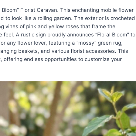
al Bloom” Florist Caravan. This enchanting mobile flower
d to look like a rolling garden. The exterior is crocheted
ng vines of pink and yellow roses that frame the
e feel. A rustic sign proudly announces “Floral Bloom” to
for any flower lover, featuring a “mossy” green rug,
hanging baskets, and various florist accessories. This
et, offering endless opportunities to customize your