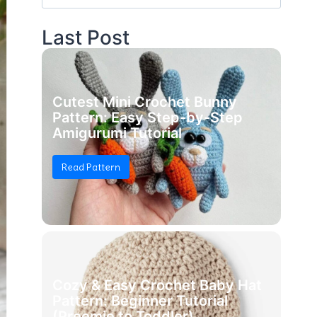
for:
Last Post
Cutest Mini Crochet Bunny
Pattern: Easy Step-by-Step
Amigurumi Tutorial
Read Pattern
Cozy & Easy Crochet Baby Hat
Pattern: Beginner Tutorial
(Preemie to Toddler)