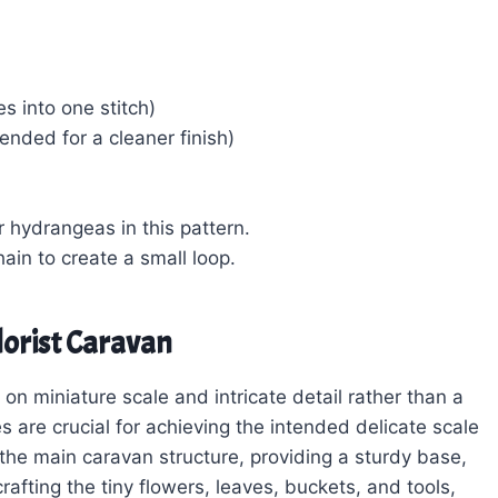
s into one stitch)
nded for a cleaner finish)
r hydrangeas in this pattern.
chain to create a small loop.
lorist Caravan
 on miniature scale and intricate detail rather than a
s are crucial for achieving the intended delicate scale
 the main caravan structure, providing a sturdy base,
rafting the tiny flowers, leaves, buckets, and tools,