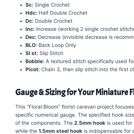
Sc:
Single Crochet
Hdc:
Half Double Crochet
Dc:
Double Crochet
Inc:
Increase (working 2 single crochet stitche
Dec:
Decrease (invisible decrease is recomme
BLO:
Back Loop Only
Sl st:
Slip Stitch
Bobble:
A textured stitch specifically used fo
Picot:
Chain 3, then slip stitch into the first 
Gauge & Sizing for Your Miniature F
This “Floral Bloom” florist caravan project focuses
specific numerical gauge. The specified hook size
of the components. The
2.5mm hook
is used for
while the
1.5mm steel hook
is indispensable for c