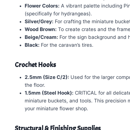
Flower Colors:
A vibrant palette including Pi
(specifically for hydrangeas).
Silver/Grey:
For crafting the miniature bucke
Wood Brown:
To create crates and the frame 
Beige/Cream:
For the sign background and 
Black:
For the caravan’s tires.
Crochet Hooks
2.5mm (Size C/2):
Used for the larger compo
the floor.
1.5mm (Steel Hook):
CRITICAL for all delicate
miniature buckets, and tools. This precision m
your miniature flower shop.
Structural & Finishing Supplies