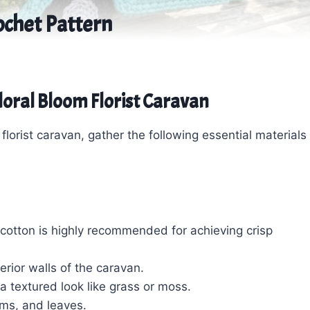
ochet Pattern
Floral Bloom Florist Caravan
lorist caravan, gather the following essential materials
cotton is highly recommended for achieving crisp
erior walls of the caravan.
r a textured look like grass or moss.
ems, and leaves.