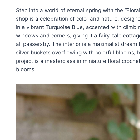
Step into a world of eternal spring with the “Flor
shop is a celebration of color and nature, designe
in a vibrant Turquoise Blue, accented with climbi
windows and corners, giving it a fairy-tale cottag
all passersby. The interior is a maximalist dream 
silver buckets overflowing with colorful blooms, 
project is a masterclass in miniature floral croch
blooms.