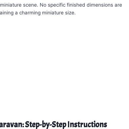
 miniature scene. No specific finished dimensions are
taining a charming miniature size.
Caravan: Step-by-Step Instructions