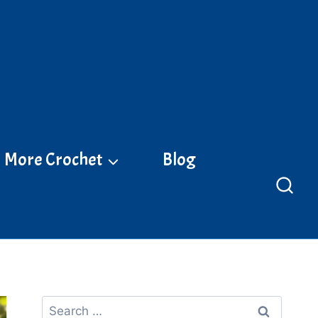
More Crochet
Blog
Search