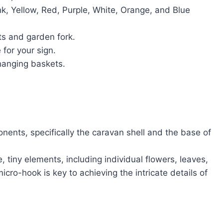
nk, Yellow, Red, Purple, White, Orange, and Blue
ts and garden fork.
for your sign.
hanging baskets.
nents, specifically the caravan shell and the base of
, tiny elements, including individual flowers, leaves,
icro-hook is key to achieving the intricate details of