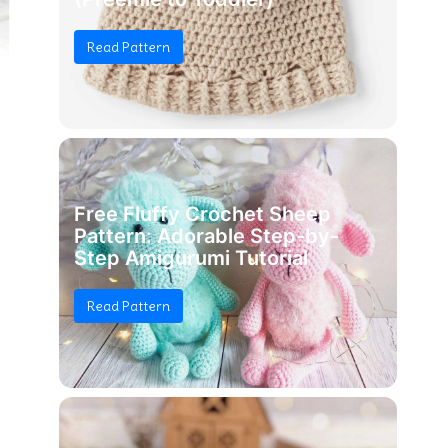
Read Pattern
Free Fluffy Crochet Sheep
Pattern: Adorable Step-by-
Step Amigurumi Tutorial
Read Pattern