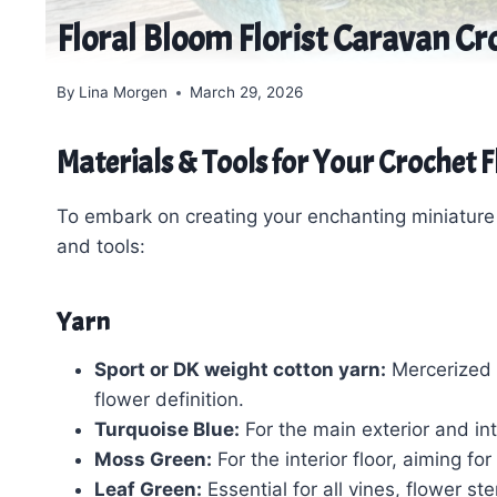
Floral Bloom Florist Caravan Cr
By
Lina Morgen
March 29, 2026
Materials & Tools for Your Crochet 
To embark on creating your enchanting miniature f
and tools:
Yarn
Sport or DK weight cotton yarn:
Mercerized 
flower definition.
Turquoise Blue:
For the main exterior and int
Moss Green:
For the interior floor, aiming fo
Leaf Green:
Essential for all vines, flower st