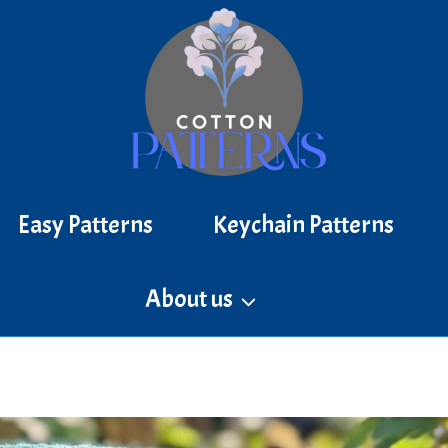
Easy Patterns
Keychain Patterns
About us