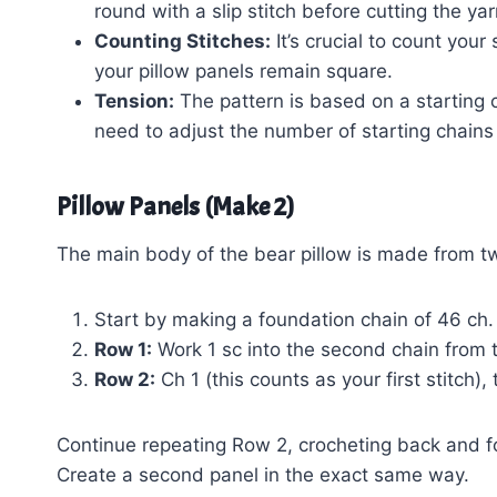
round with a slip stitch before cutting the yar
Counting Stitches:
It’s crucial to count your
your pillow panels remain square.
Tension:
The pattern is based on a starting ch
need to adjust the number of starting chains
Pillow Panels (Make 2)
The main body of the bear pillow is made from tw
Start by making a foundation chain of 46 ch.
Row 1:
Work 1 sc into the second chain from 
Row 2:
Ch 1 (this counts as your first stitch)
Continue repeating Row 2, crocheting back and for
Create a second panel in the exact same way.