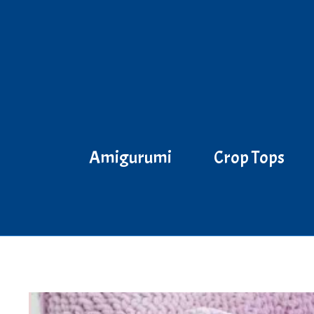
Skip
to
content
Amigurumi
Crop Tops