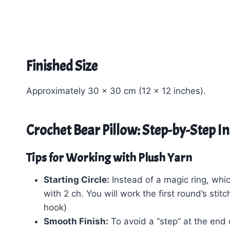
Finished Size
Approximately 30 x 30 cm (12 x 12 inches).
Crochet Bear Pillow: Step-by-Step I
Tips for Working with Plush Yarn
Starting Circle:
Instead of a magic ring, which
with 2 ch. You will work the first round’s sti
hook)
Smooth Finish:
To avoid a “step” at the end 