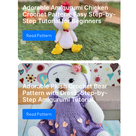
Adorable Amigurumi Chicken
Crochet Pattern: Easy Step-by-
Step Tutorial for Beginners
Read Pattern
Adorable Plush Crochet Bear
Pattern with Dress: Step-by-
Step Amigurumi Tutorial
Read Pattern