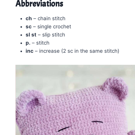
Abbreviations
ch
– chain stitch
sc
– single crochet
sl st
– slip stitch
p.
– stitch
inc
– increase (2 sc in the same stitch)