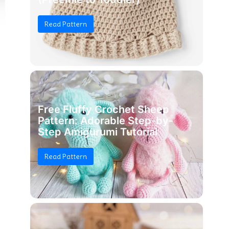
Read Pattern
Free Fluffy Crochet Sheep
Pattern: Adorable Step-by-
Step Amigurumi Tutorial
Read Pattern