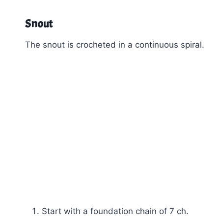
Snout
The snout is crocheted in a continuous spiral.
Start with a foundation chain of 7 ch.