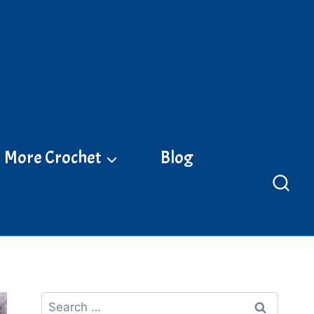
More Crochet
Blog
Search