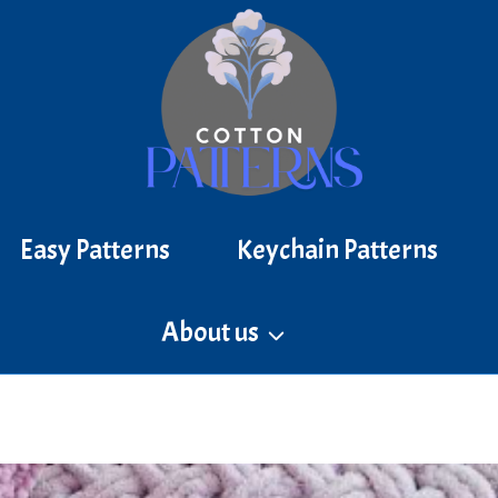
Easy Patterns
Keychain Patterns
About us