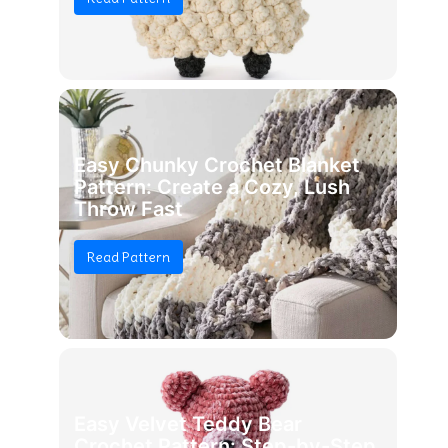
Easy Chunky Crochet Blanket
Pattern: Create a Cozy, Lush
Throw Fast
Read Pattern
Easy Velvet Teddy Bear
Crochet Pattern: Step-by-Step