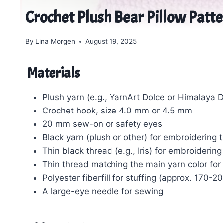
Crochet Plush Bear Pillow Patt
By
Lina Morgen
August 19, 2025
Materials
Plush yarn (e.g., YarnArt Dolce or Himalaya 
Crochet hook, size 4.0 mm or 4.5 mm
20 mm sew-on or safety eyes
Black yarn (plush or other) for embroiderin
Thin black thread (e.g., Iris) for embroiderin
Thin thread matching the main yarn color for
Polyester fiberfill for stuffing (approx. 170-2
A large-eye needle for sewing