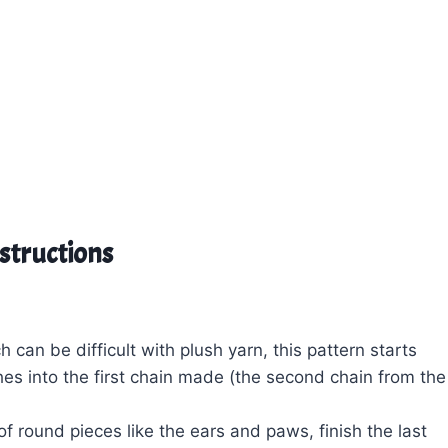
nstructions
 can be difficult with plush yarn, this pattern starts
tches into the first chain made (the second chain from the
of round pieces like the ears and paws, finish the last