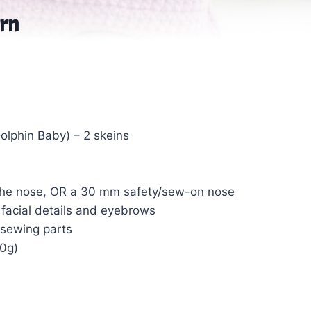
ern
Dolphin Baby) – 2 skeins
g the nose, OR a 30 mm safety/sew-on nose
g facial details and eyebrows
 sewing parts
00g)