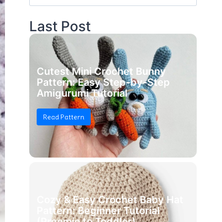
for:
Last Post
Cutest Mini Crochet Bunny
Pattern: Easy Step-by-Step
Amigurumi Tutorial
Read Pattern
Cozy & Easy Crochet Baby Hat
Pattern: Beginner Tutorial
(Preemie to Toddler)