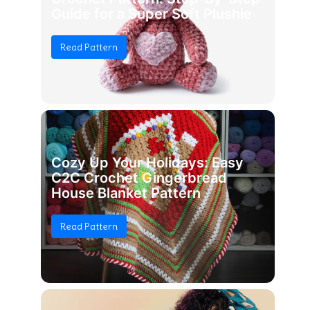
Guide for a Super Soft Plushie
Read Pattern
Cozy Up Your Holidays: Easy
C2C Crochet Gingerbread
House Blanket Pattern
Read Pattern