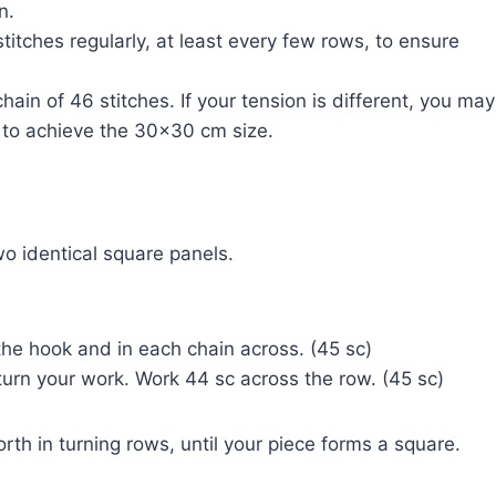
n.
 stitches regularly, at least every few rows, to ensure
ain of 46 stitches. If your tension is different, you may
 to achieve the 30×30 cm size.
o identical square panels.
the hook and in each chain across. (45 sc)
, turn your work. Work 44 sc across the row. (45 sc)
th in turning rows, until your piece forms a square.