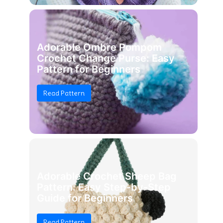
Adorable Ombre Pompom
Crochet Change Purse: Easy
Pattern for Beginners
Read Pattern
Adorable Crochet Sheep Bag
Pattern: Easy Step-by-Step
Guide for Beginners
Read Pattern