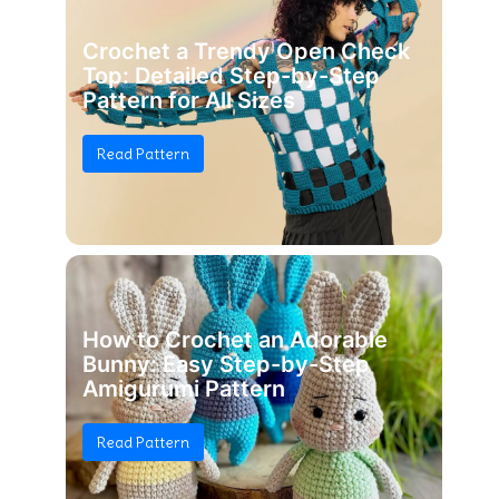
Crochet a Trendy Open Check
Top: Detailed Step-by-Step
Pattern for All Sizes
Read Pattern
How to Crochet an Adorable
Bunny: Easy Step-by-Step
Amigurumi Pattern
Read Pattern