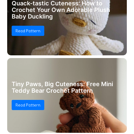
Quack-tastic Cuteness: How to
Crochet Your Own Adorable Plush
Baby Duckling
Read Pattern
Tiny Paws, Big Cuteness: Free Mini
Teddy Bear Crochet Pattern
Read Pattern