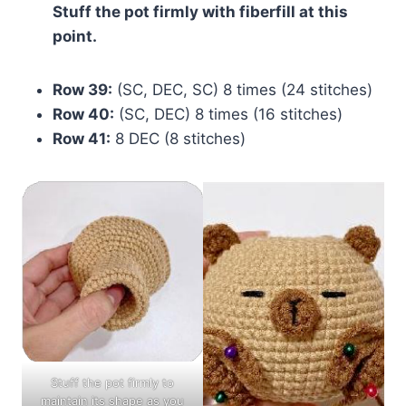
Stuff the pot firmly with fiberfill at this
point.
Row 39:
(SC, DEC, SC) 8 times (24 stitches)
Row 40:
(SC, DEC) 8 times (16 stitches)
Row 41:
8 DEC (8 stitches)
Stuff the pot firmly to
maintain its shape as you