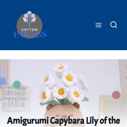
Skip
to
content
Amigurumi Capybara Lily of the