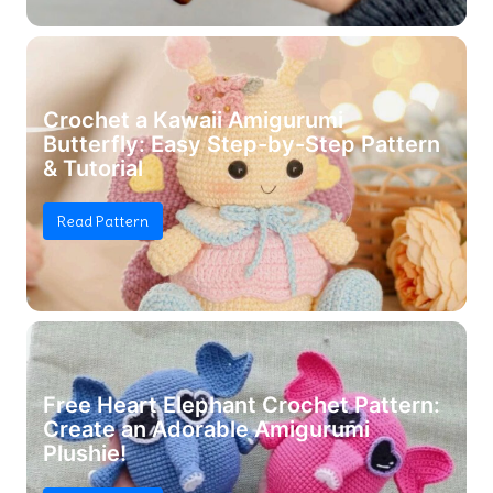
Crochet a Kawaii Amigurumi
Butterfly: Easy Step-by-Step Pattern
& Tutorial
Read Pattern
Free Heart Elephant Crochet Pattern:
Create an Adorable Amigurumi
Plushie!