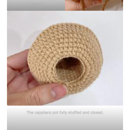
close it.
The capybara pot fully stuffed and closed.