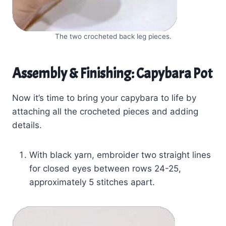
The two crocheted back leg pieces.
Assembly & Finishing: Capybara Pot
Now it’s time to bring your capybara to life by
attaching all the crocheted pieces and adding
details.
With black yarn, embroider two straight lines
for closed eyes between rows 24-25,
approximately 5 stitches apart.