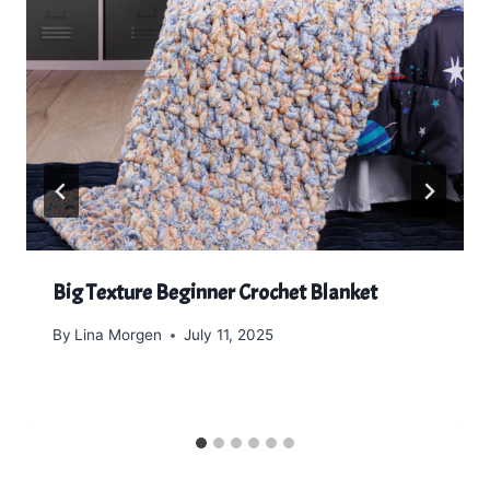
Big Texture Beginner Crochet Blanket
By
Lina Morgen
July 11, 2025