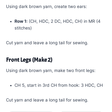
Using dark brown yarn, create two ears:
Row 1:
(CH, HDC, 2 DC, HDC, CH) in MR (4
stitches)
Cut yarn and leave a long tail for sewing.
Front Legs (Make 2)
Using dark brown yarn, make two front legs:
CH 5, start in 3rd CH from hook: 3 HDC, CH
Cut yarn and leave a long tail for sewing.