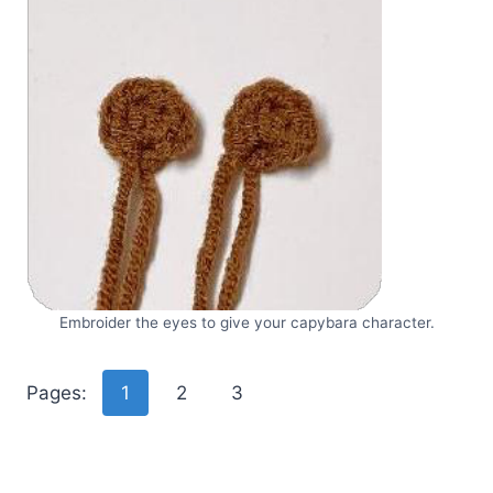
Embroider the eyes to give your capybara character.
Pages:
1
2
3