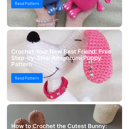
Read Pattern
Crochet Your New Best Friend: Free
Step-by-Step Amigurumi Puppy
Pattern
Read Pattern
How to Crochet the Cutest Bunny: