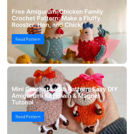
Free Amigurumi Chicken Family
Crochet Pattern: Make a Fluffy
Rooster, Hen, and Chick!
Read Pattern
Mini Crochet Lamb Pattern: Easy DIY
Amigurumi Keychain & Magnet
Tutorial
Read Pattern