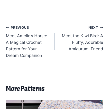
Post
PREVIOUS
NEXT
Meet Amelie’s Horse:
Meet the Kiwi Bird: A
navigation
A Magical Crochet
Fluffy, Adorable
Pattern for Your
Amigurumi Friend
Dream Companion
More Patterns