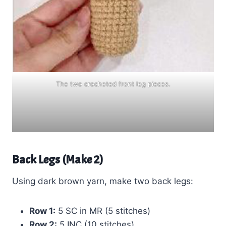
The two crocheted front leg pieces.
Back Legs (Make 2)
Using dark brown yarn, make two back legs:
Row 1:
5 SC in MR (5 stitches)
Row 2:
5 INC (10 stitches)