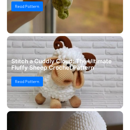
Read Pattern
Stitch a Cuddly Cloud: The Ultimate
Fluffy Sheep Crochet Pattern
Read Pattern