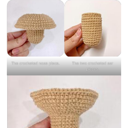
The crocheted nose piece.
The two crocheted ear
pieces.