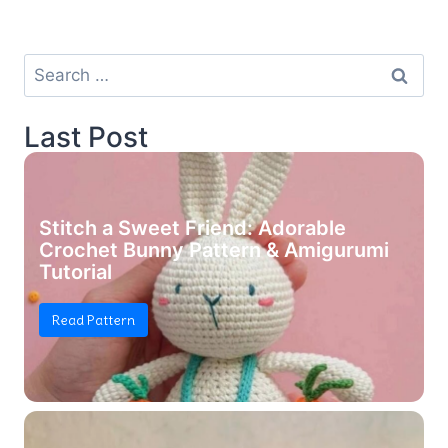
Search
for:
Last Post
Stitch a Sweet Friend: Adorable
Crochet Bunny Pattern & Amigurumi
Tutorial
Read Pattern