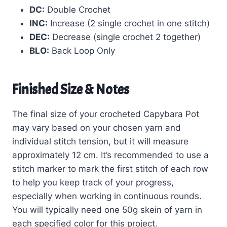
DC:
Double Crochet
INC:
Increase (2 single crochet in one stitch)
DEC:
Decrease (single crochet 2 together)
BLO:
Back Loop Only
Finished Size & Notes
The final size of your crocheted Capybara Pot
may vary based on your chosen yarn and
individual stitch tension, but it will measure
approximately 12 cm. It’s recommended to use a
stitch marker to mark the first stitch of each row
to help you keep track of your progress,
especially when working in continuous rounds.
You will typically need one 50g skein of yarn in
each specified color for this project.