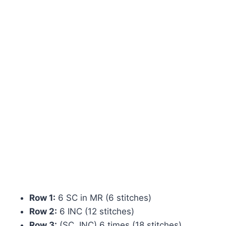
Row 1:
6 SC in MR (6 stitches)
Row 2:
6 INC (12 stitches)
Row 3:
(SC, INC) 6 times (18 stitches)