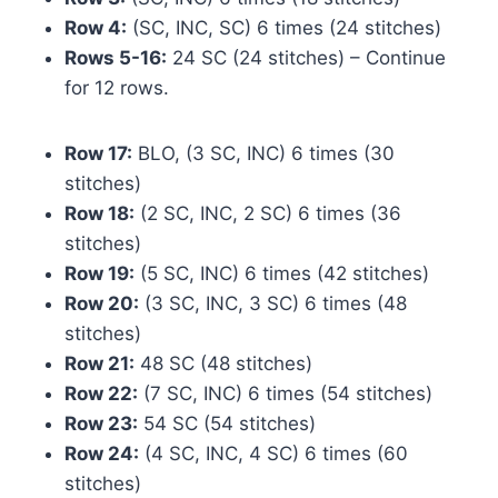
Row 4:
(SC, INC, SC) 6 times (24 stitches)
Rows 5-16:
24 SC (24 stitches) – Continue
for 12 rows.
Row 17:
BLO, (3 SC, INC) 6 times (30
stitches)
Row 18:
(2 SC, INC, 2 SC) 6 times (36
stitches)
Row 19:
(5 SC, INC) 6 times (42 stitches)
Row 20:
(3 SC, INC, 3 SC) 6 times (48
stitches)
Row 21:
48 SC (48 stitches)
Row 22:
(7 SC, INC) 6 times (54 stitches)
Row 23:
54 SC (54 stitches)
Row 24:
(4 SC, INC, 4 SC) 6 times (60
stitches)