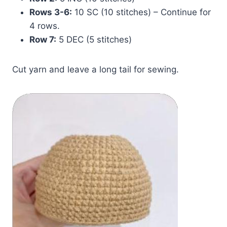
Rows 3-6:
10 SC (10 stitches) – Continue for
4 rows.
Row 7:
5 DEC (5 stitches)
Cut yarn and leave a long tail for sewing.