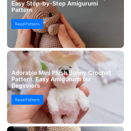
Easy Step-by-Step Amigurumi
Pattern
Read Pattern
Adorable Mini Plush Bunny Crochet
Pattern: Easy Amigurumi for
Beginners
Read Pattern