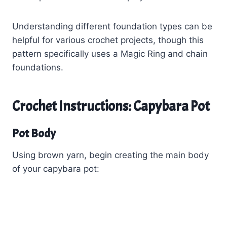
Understanding different foundation types can be
helpful for various crochet projects, though this
pattern specifically uses a Magic Ring and chain
foundations.
Crochet Instructions: Capybara Pot
Pot Body
Using brown yarn, begin creating the main body
of your capybara pot: