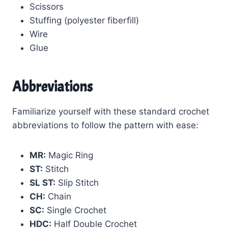
Scissors
Stuffing (polyester fiberfill)
Wire
Glue
Abbreviations
Familiarize yourself with these standard crochet
abbreviations to follow the pattern with ease:
MR:
Magic Ring
ST:
Stitch
SL ST:
Slip Stitch
CH:
Chain
SC:
Single Crochet
HDC:
Half Double Crochet