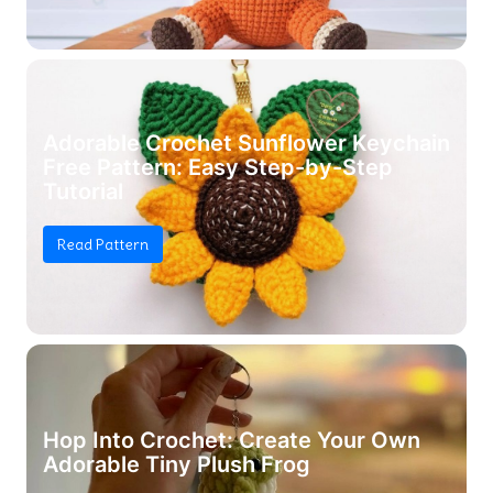
Adorable Crochet Sunflower Keychain
Free Pattern: Easy Step-by-Step
Tutorial
Read Pattern
Hop Into Crochet: Create Your Own
Adorable Tiny Plush Frog