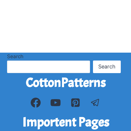
Search
Search
CottonPatterns
Importent Pages