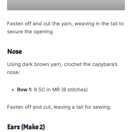
Fasten off and cut the yarn, weaving in the tail to
secure the opening.
Nose
Using dark brown yarn, crochet the capybara’s
nose:
Row 1:
8 SC in MR (8 stitches)
Fasten off and cut, leaving a tail for sewing.
Ears (Make 2)