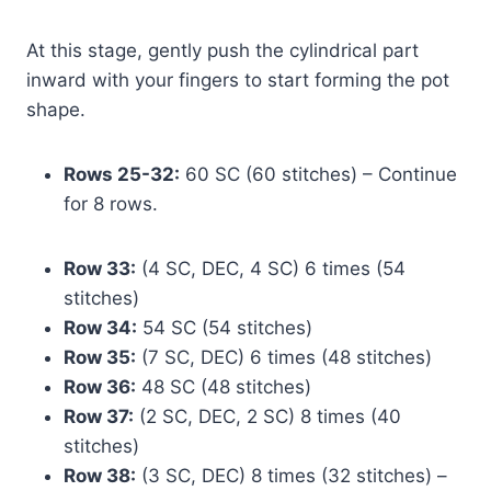
At this stage, gently push the cylindrical part
inward with your fingers to start forming the pot
shape.
Rows 25-32:
60 SC (60 stitches) – Continue
for 8 rows.
Row 33:
(4 SC, DEC, 4 SC) 6 times (54
stitches)
Row 34:
54 SC (54 stitches)
Row 35:
(7 SC, DEC) 6 times (48 stitches)
Row 36:
48 SC (48 stitches)
Row 37:
(2 SC, DEC, 2 SC) 8 times (40
stitches)
Row 38:
(3 SC, DEC) 8 times (32 stitches) –