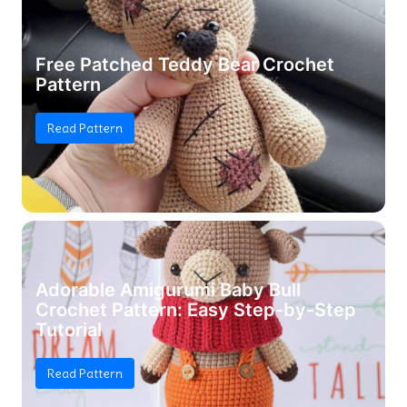
Free Patched Teddy Bear Crochet
Pattern
Read Pattern
Adorable Amigurumi Baby Bull
Crochet Pattern: Easy Step-by-Step
Tutorial
Read Pattern