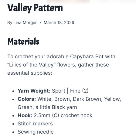
Valley Pattern
By
Lina Morgen
March 18, 2026
Materials
To crochet your adorable Capybara Pot with
“Lilies of the Valley” flowers, gather these
essential supplies:
Yarn Weight:
Sport | Fine (2)
Colors:
White, Brown, Dark Brown, Yellow,
Green, a little Black yarn
Hook:
2.5mm (C) crochet hook
Stitch markers
Sewing needle