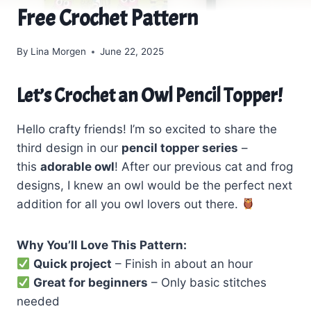
Free Crochet Pattern
By
Lina Morgen
June 22, 2025
Let’s Crochet an Owl Pencil Topper!
Hello crafty friends! I’m so excited to share the
third design in our
pencil topper series
–
this
adorable owl
! After our previous cat and frog
designs, I knew an owl would be the perfect next
addition for all you owl lovers out there.
Why You’ll Love This Pattern:
Quick project
– Finish in about an hour
Great for beginners
– Only basic stitches
needed