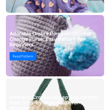
Adorable Ombre Pompom Crochet
Change Purse: Easy Pattern for
Beginners
Read Pattern
Adorable Crochet Sheep Bag Pattern:
Easy Step-by-Step Guide for
Beginners