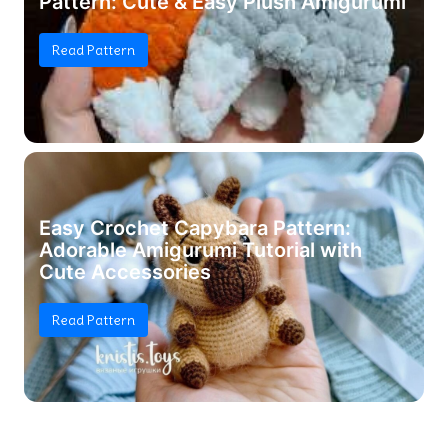
Pattern: Cute & Easy Plush Amigurumi
Read Pattern
Easy Crochet Capybara Pattern:
Adorable Amigurumi Tutorial with
Cute Accessories
Read Pattern