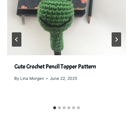
Cute Crochet Pencil Topper Pattern
By
Lina Morgen
June 22, 2025