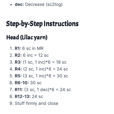
dec:
Decrease (sc2tog)
Step-by-Step Instructions
Head (Lilac yarn)
R1:
6 sc in MR
R2:
6 inc = 12 sc
R3:
(1 sc, 1 inc)*6 = 18 sc
R4:
(2 sc, 1 inc)*6 = 24 sc
R5:
(3 sc, 1 inc)*6 = 30 sc
R6-10:
30 sc
R11:
(3 sc, 1 dec)*6 = 24 sc
R12-13:
24 sc
Stuff firmly and close