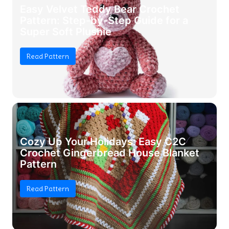
Easy Velvet Teddy Bear Crochet
Pattern: Step-by-Step Guide for a
Super Soft Plushie
Read Pattern
Cozy Up Your Holidays: Easy C2C
Crochet Gingerbread House Blanket
Pattern
Read Pattern