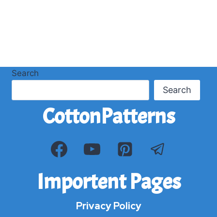
Search
Search
CottonPatterns
Importent Pages
Privacy Policy