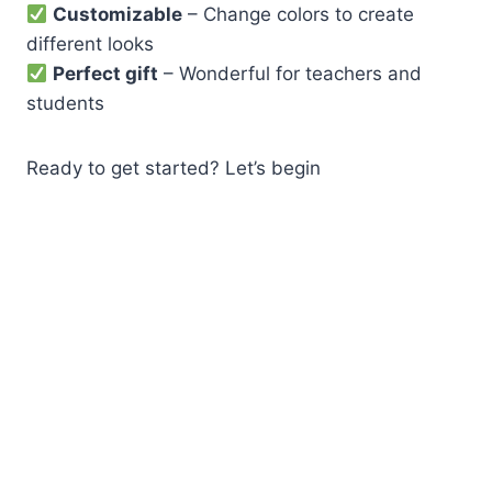
Customizable
– Change colors to create
different looks
Perfect gift
– Wonderful for teachers and
students
Ready to get started? Let’s begin