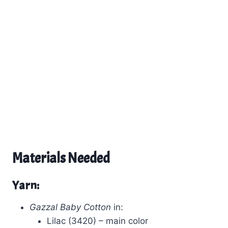
Materials Needed
Yarn:
Gazzal Baby Cotton
in:
Lilac (3420) – main color