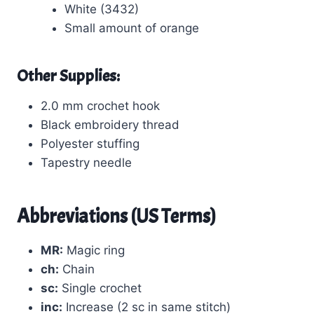
White (3432)
Small amount of orange
Other Supplies:
2.0 mm crochet hook
Black embroidery thread
Polyester stuffing
Tapestry needle
Abbreviations (US Terms)
MR:
Magic ring
ch:
Chain
sc:
Single crochet
inc:
Increase (2 sc in same stitch)