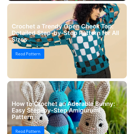
Crochet a Trendy Open Check Top:
Detailed Step-by-Step Pattern for All
Sizes
Read Pattern
How to Crochet an Adorable Bunny:
Easy Step-by-Step Amigurumi
Pattern
Read Pattern