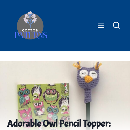
Skip
to
content
Adorable Owl Pencil Topper: