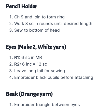
Pencil Holder
Ch 9 and join to form ring
Work 8 sc in rounds until desired length
Sew to bottom of head
Eyes (Make 2, White yarn)
R1:
6 sc in MR
R2:
6 inc = 12 sc
Leave long tail for sewing
Embroider black pupils before attaching
Beak (Orange yarn)
Embroider triangle between eyes