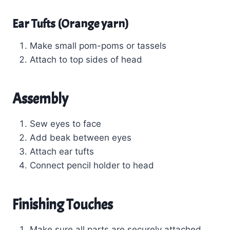
Ear Tufts (Orange yarn)
Make small pom-poms or tassels
Attach to top sides of head
Assembly
Sew eyes to face
Add beak between eyes
Attach ear tufts
Connect pencil holder to head
Finishing Touches
Make sure all parts are securely attached