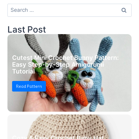
Search
for:
Last Post
Cutest Mini Crochet Bunny Pattern:
Easy Step-by-Step Amigurumi
Tutorial
Read Pattern
Cozy & Easy Crochet Baby Hat