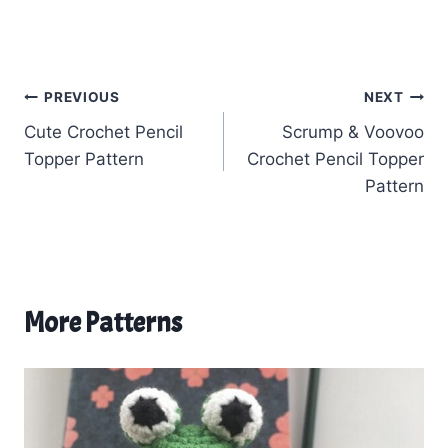
Post
PREVIOUS
NEXT
Cute Crochet Pencil
Scrump & Voovoo
navigation
Topper Pattern
Crochet Pencil Topper
Pattern
More Patterns