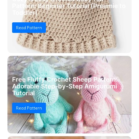
Pattern: Beginner Tutorial (Preemie to
Toddler)
Read Pattern
Free Fluffy Crochet Sheep Pattern:
Adorable Step-by-Step Amigurumi
Tutorial
Read Pattern