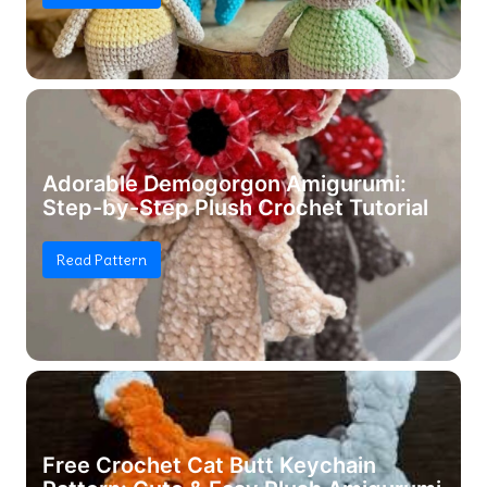
Adorable Demogorgon Amigurumi:
Step-by-Step Plush Crochet Tutorial
Read Pattern
Free Crochet Cat Butt Keychain