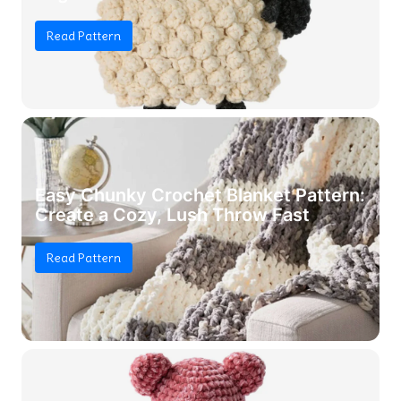
Read Pattern
Easy Chunky Crochet Blanket Pattern:
Create a Cozy, Lush Throw Fast
Read Pattern