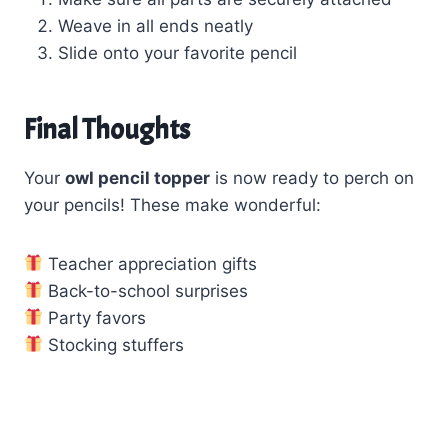
Weave in all ends neatly
Slide onto your favorite pencil
Final Thoughts
Your
owl pencil topper
is now ready to perch on
your pencils! These make wonderful:
Teacher appreciation gifts
Back-to-school surprises
Party favors
Stocking stuffers