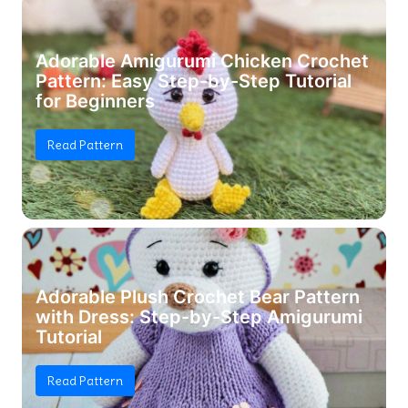
Adorable Amigurumi Chicken Crochet
Pattern: Easy Step-by-Step Tutorial
for Beginners
Read Pattern
Adorable Plush Crochet Bear Pattern
with Dress: Step-by-Step Amigurumi
Tutorial
Read Pattern