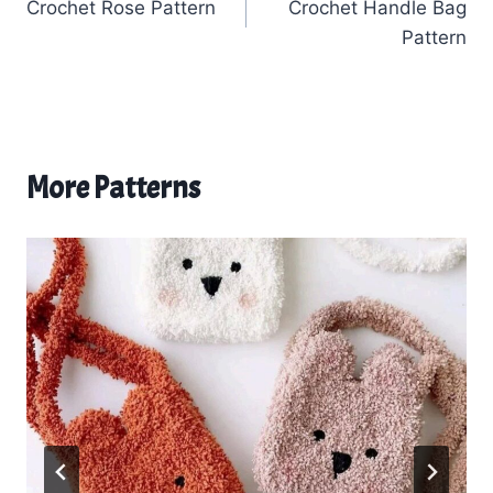
Crochet Rose Pattern
Crochet Handle Bag
navigation
Pattern
More Patterns