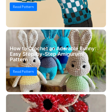
Read Pattern
How to Crochet an Adorable Bunny:
Easy Step-by-Step Amigurumi
Pattern
Read Pattern