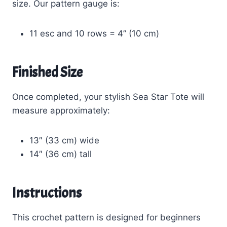
size. Our pattern gauge is:
11 esc and 10 rows = 4” (10 cm)
Finished Size
Once completed, your stylish Sea Star Tote will
measure approximately:
13″ (33 cm) wide
14″ (36 cm) tall
Instructions
This crochet pattern is designed for beginners