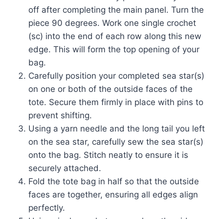
off after completing the main panel. Turn the
piece 90 degrees. Work one single crochet
(sc) into the end of each row along this new
edge. This will form the top opening of your
bag.
Carefully position your completed sea star(s)
on one or both of the outside faces of the
tote. Secure them firmly in place with pins to
prevent shifting.
Using a yarn needle and the long tail you left
on the sea star, carefully sew the sea star(s)
onto the bag. Stitch neatly to ensure it is
securely attached.
Fold the tote bag in half so that the outside
faces are together, ensuring all edges align
perfectly.