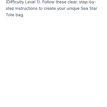
(Difficulty Level 1). Follow these clear, step-by-
step instructions to create your unique Sea Star
Tote bag.