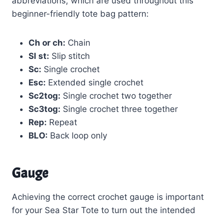
abbreviations, which are used throughout this
beginner-friendly tote bag pattern:
Ch or ch:
Chain
Sl st:
Slip stitch
Sc:
Single crochet
Esc:
Extended single crochet
Sc2tog:
Single crochet two together
Sc3tog:
Single crochet three together
Rep:
Repeat
BLO:
Back loop only
Gauge
Achieving the correct crochet gauge is important
for your Sea Star Tote to turn out the intended