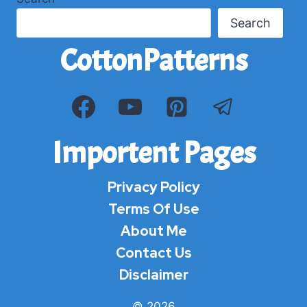
Search
CottonPatterns
Importent Pages
Privacy Policy
Terms Of Use
About Me
Contact Us
Disclaimer
© 2026