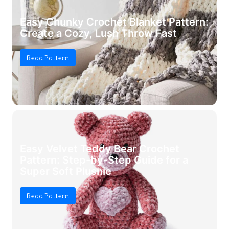
Easy Chunky Crochet Blanket Pattern:
Create a Cozy, Lush Throw Fast
Read Pattern
Easy Velvet Teddy Bear Crochet
Pattern: Step-by-Step Guide for a
Super Soft Plushie
Read Pattern