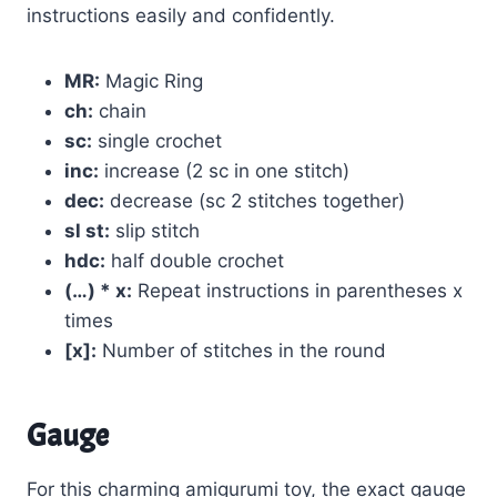
instructions easily and confidently.
MR:
Magic Ring
ch:
chain
sc:
single crochet
inc:
increase (2 sc in one stitch)
dec:
decrease (sc 2 stitches together)
sl st:
slip stitch
hdc:
half double crochet
(…) * x:
Repeat instructions in parentheses x
times
[x]:
Number of stitches in the round
Gauge
For this charming amigurumi toy, the exact gauge