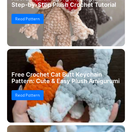
Step-by-Step Plush Crochet Tutorial
Read Pattern
Free Crochet Cat Butt Keychain
Pattern: Cute & Easy Plush Amigurumi
Read Pattern