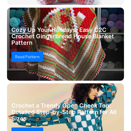
Cozy Up Your Holidays: Easy C2C
Crochet Gingerbread House Blanket
Pattern
Read Pattern
Crochet a Trendy Open Check Top:
Detailed Step-by-Step Pattern for All
Sizes