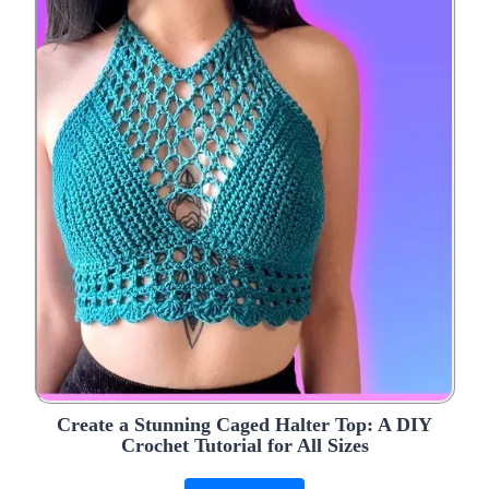
Create a Stunning Caged Halter Top: A DIY
Crochet Tutorial for All Sizes