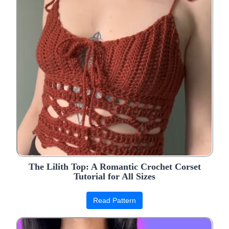
The Lilith Top: A Romantic Crochet Corset
Tutorial for All Sizes
Read Pattern