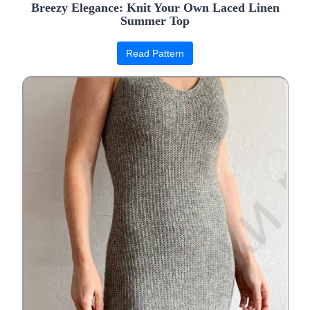
Breezy Elegance: Knit Your Own Laced Linen
Summer Top
Read Pattern