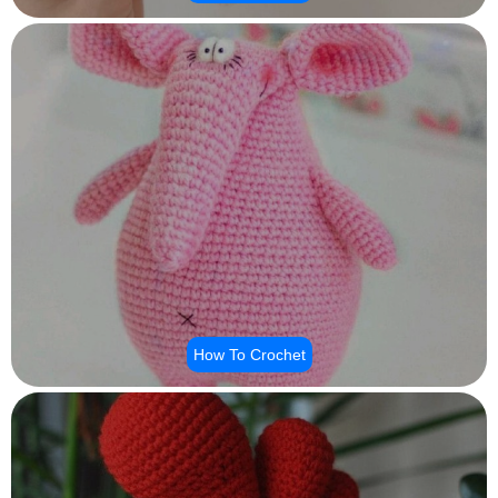
How To Crochet