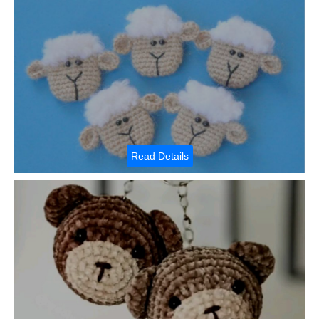
Read Details