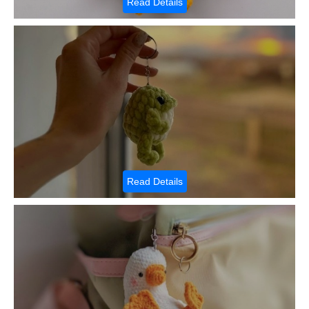
Read Details
Read Details