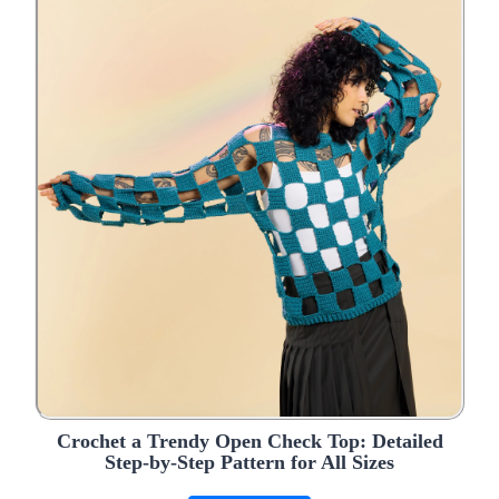
Crochet a Trendy Open Check Top: Detailed
Step-by-Step Pattern for All Sizes