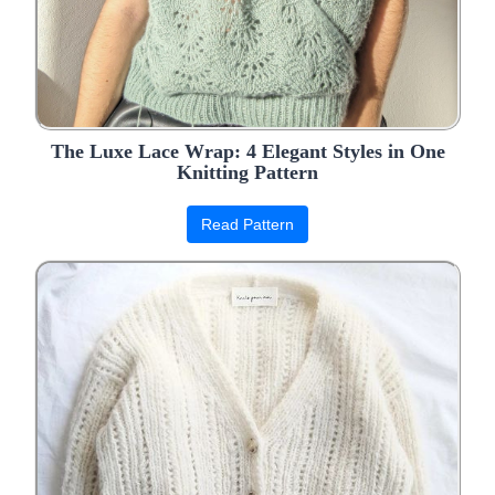
The Luxe Lace Wrap: 4 Elegant Styles in One
Knitting Pattern
Read Pattern