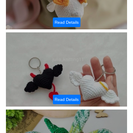
Read Details
Read Details