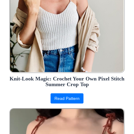
Knit-Look Magic: Crochet Your Own Pixel Stitch
Summer Crop Top
Read Pattern