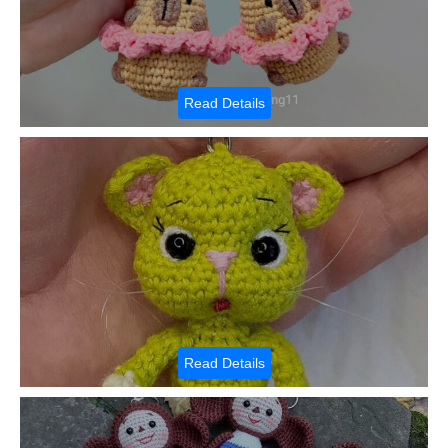
Read Details
Read Details