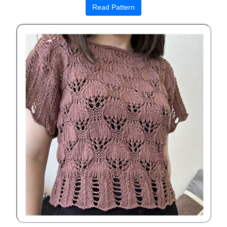
Read Pattern