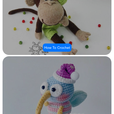
How To Crochet