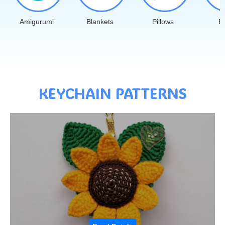
Amigurumi
Blankets
Pillows
B
KEYCHAIN PATTERNS