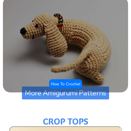
How To Crochet
More Amigurumi Patterns
CROP TOPS