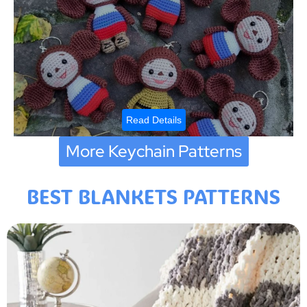
Read Details
More Keychain Patterns
BEST BLANKETS PATTERNS