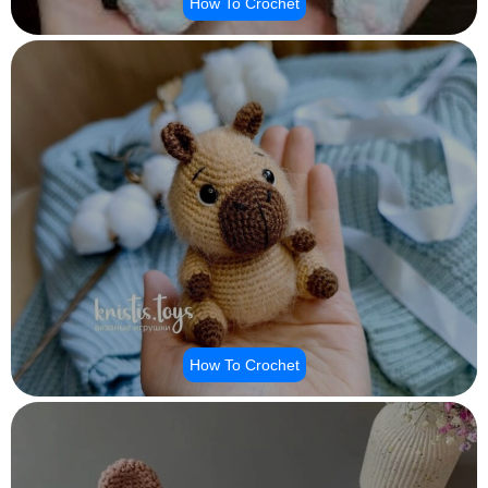
How To Crochet
How To Crochet