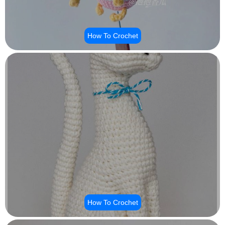
How To Crochet
How To Crochet