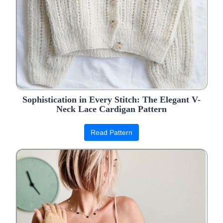
Sophistication in Every Stitch: The Elegant V-
Neck Lace Cardigan Pattern
Read Pattern