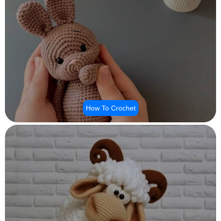
How To Crochet