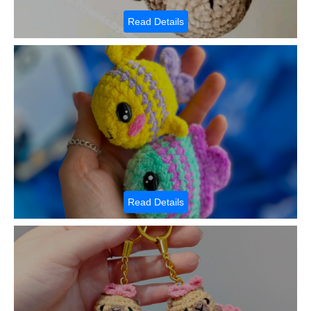
Read Details
Read Details