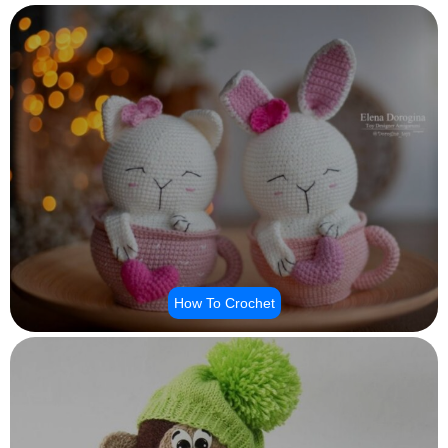
How To Crochet