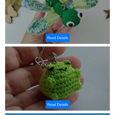
Read Details
Read Details