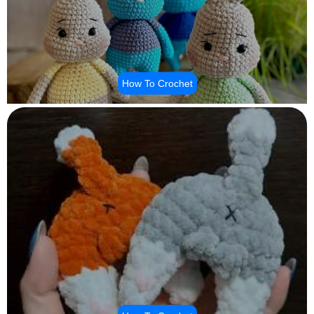
How To Crochet