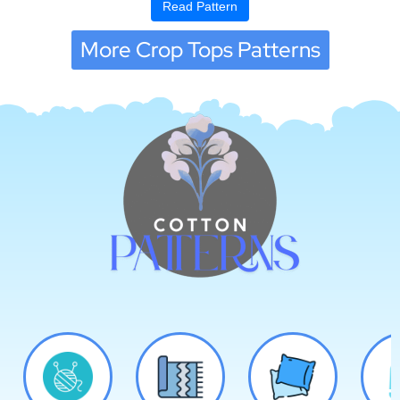
Read Pattern
More Crop Tops Patterns