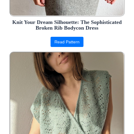
Knit Your Dream Silhouette: The Sophisticated
Broken Rib Bodycon Dress
Read Pattern