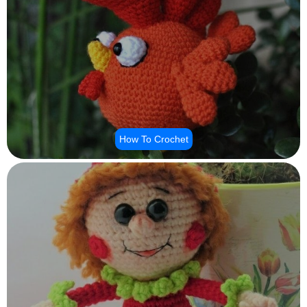
How To Crochet