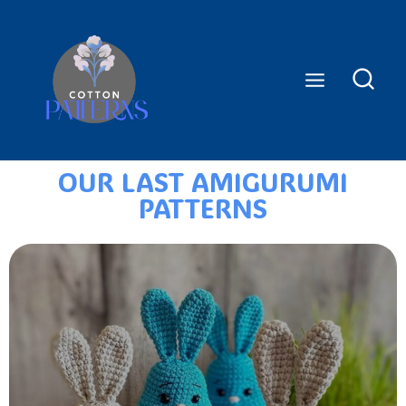
OUR LAST AMIGURUMI
PATTERNS