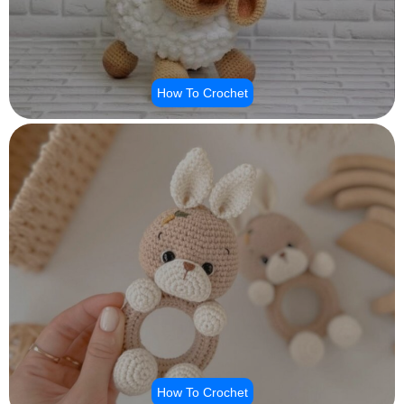
How To Crochet
How To Crochet