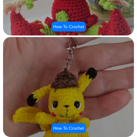
How To Crochet
How To Crochet