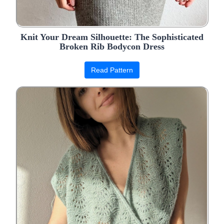
Knit Your Dream Silhouette: The Sophisticated
Broken Rib Bodycon Dress
Read Pattern