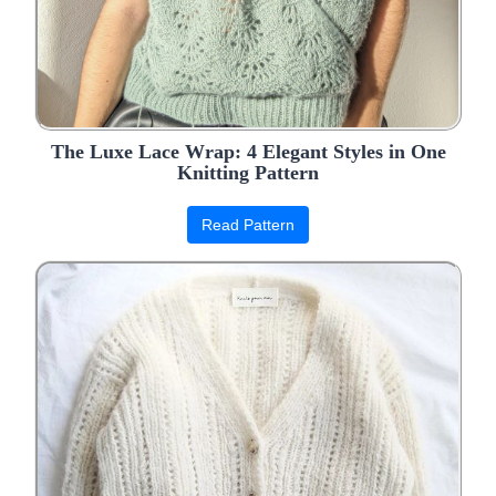
The Luxe Lace Wrap: 4 Elegant Styles in One
Knitting Pattern
Read Pattern