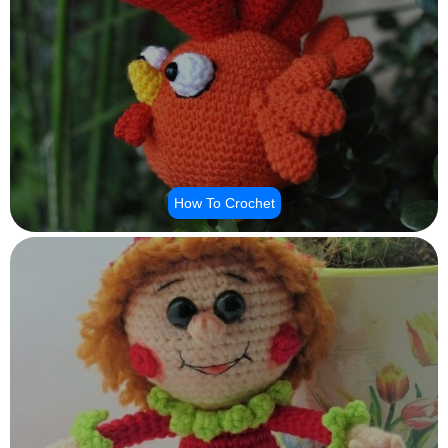
How To Crochet