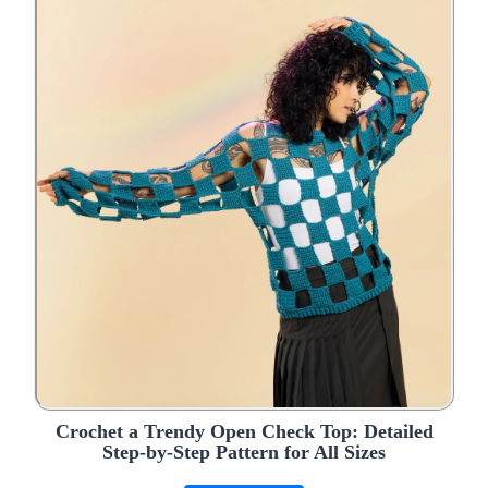
Crochet a Trendy Open Check Top: Detailed
Step-by-Step Pattern for All Sizes