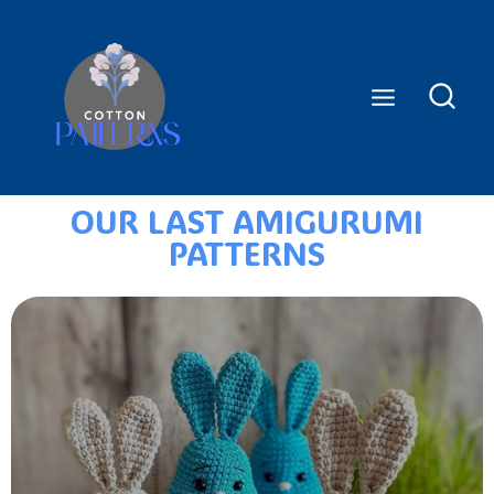
OUR LAST AMIGURUMI
PATTERNS