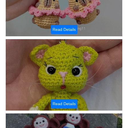
Read Details
Read Details