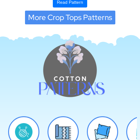
Read Pattern
More Crop Tops Patterns