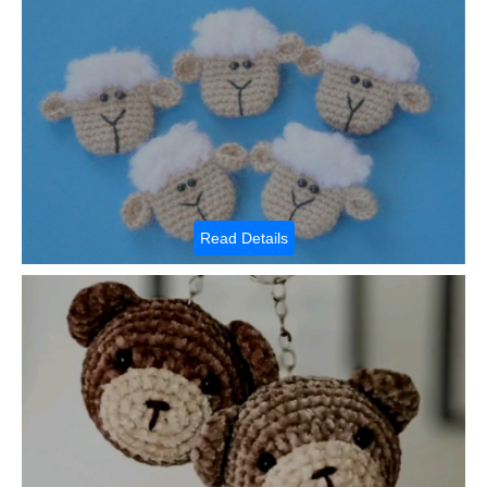
Read Details