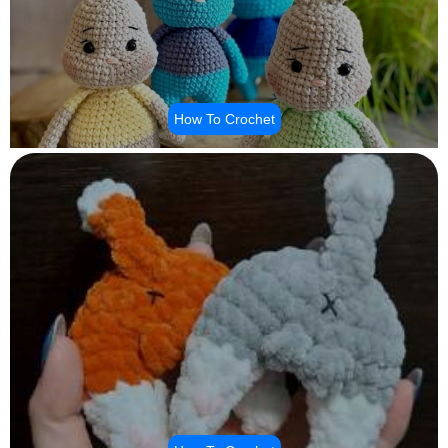
How To Crochet