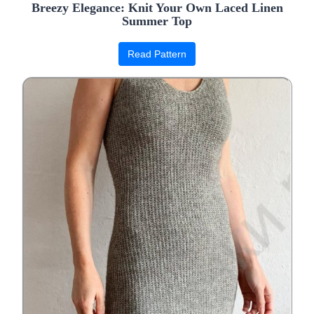
Breezy Elegance: Knit Your Own Laced Linen
Summer Top
Read Pattern