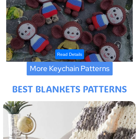
Read Details
More Keychain Patterns
BEST BLANKETS PATTERNS