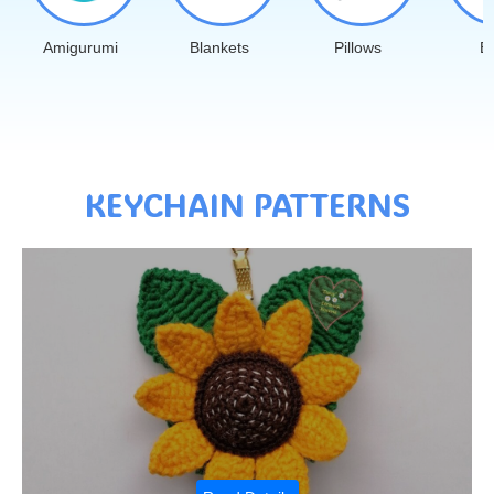
Amigurumi
Blankets
Pillows
B
KEYCHAIN PATTERNS