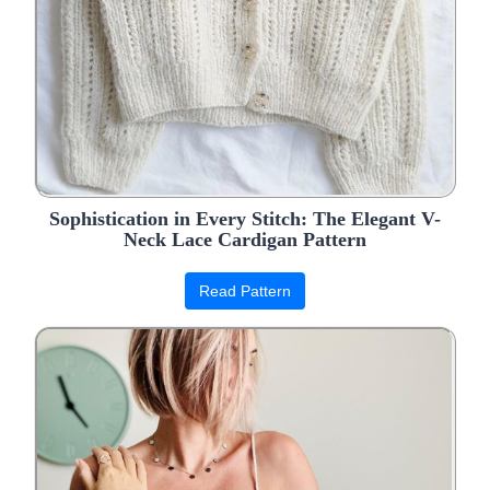
Sophistication in Every Stitch: The Elegant V-
Neck Lace Cardigan Pattern
Read Pattern