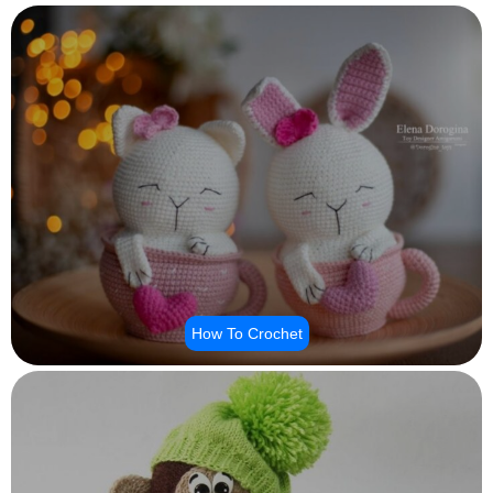
How To Crochet