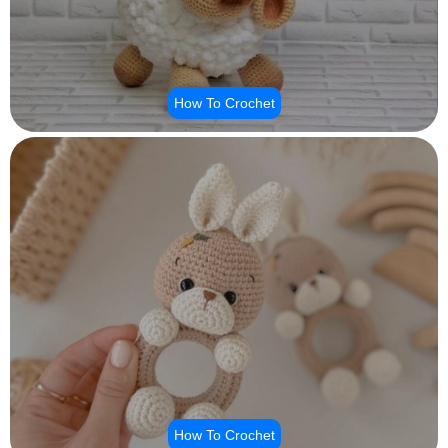
How To Crochet
How To Crochet