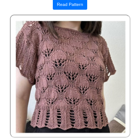
Read Pattern