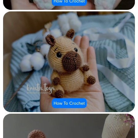
How To Crochet
How To Crochet