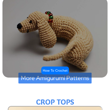
How To Crochet
More Amigurumi Patterns
CROP TOPS