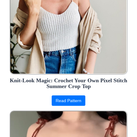
Knit-Look Magic: Crochet Your Own Pixel Stitch
Summer Crop Top
Read Pattern