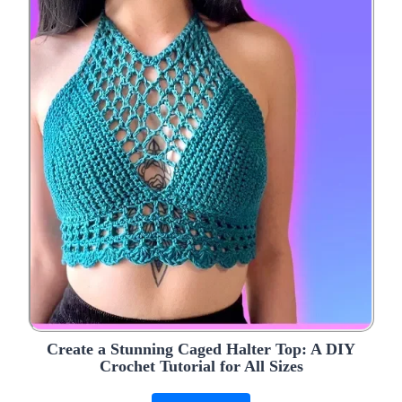
Create a Stunning Caged Halter Top: A DIY
Crochet Tutorial for All Sizes