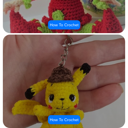
How To Crochet
How To Crochet