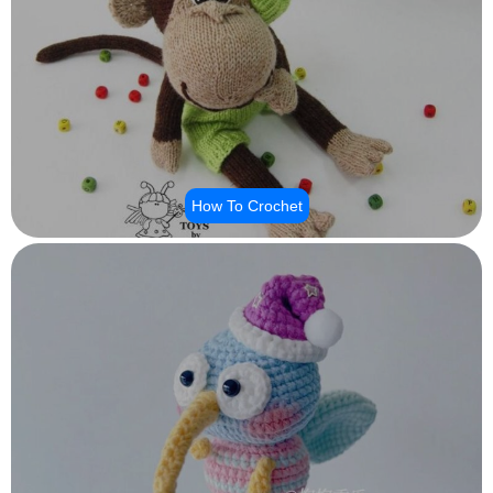
How To Crochet