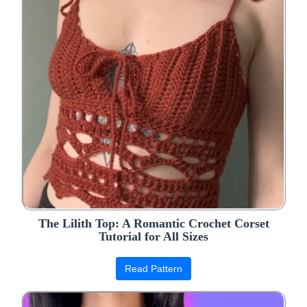
The Lilith Top: A Romantic Crochet Corset
Tutorial for All Sizes
Read Pattern