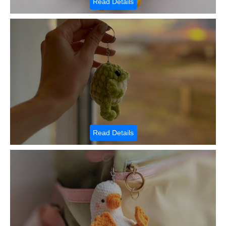
Read Details
Read Details