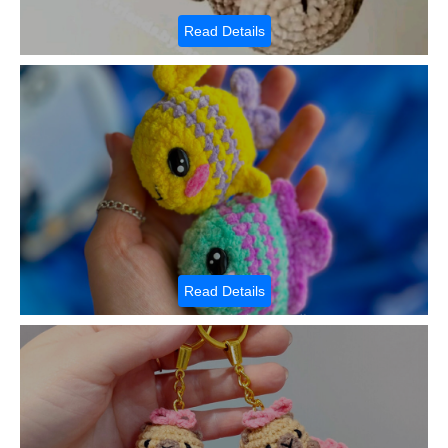
Read Details
Read Details