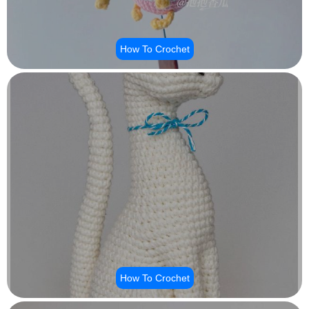
How To Crochet
How To Crochet