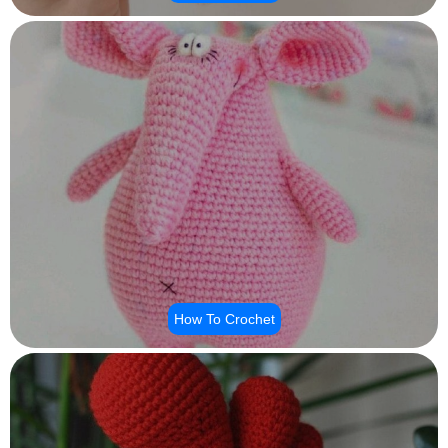
How To Crochet