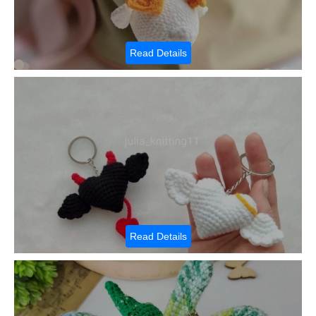
Read Details
Read Details