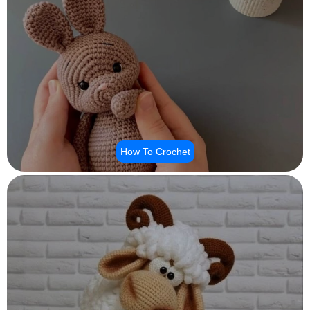
How To Crochet