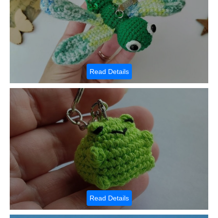
Read Details
Read Details