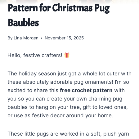
Pattern for Christmas Pug
Baubles
By
Lina Morgen
November 15, 2025
Hello, festive crafters!
The holiday season just got a whole lot cuter with
these absolutely adorable pug ornaments! I’m so
excited to share this
free crochet pattern
with
you so you can create your own charming pug
baubles to hang on your tree, gift to loved ones,
or use as festive decor around your home.
These little pugs are worked in a soft, plush yarn