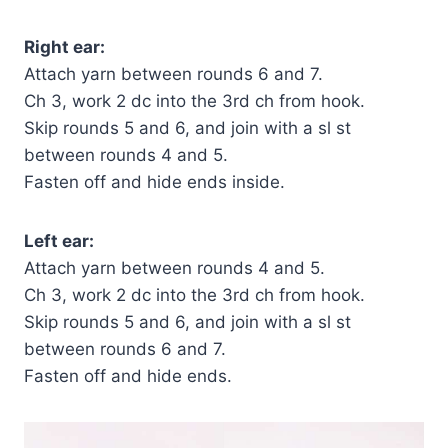
Right ear:
Attach yarn between rounds 6 and 7.
Ch 3, work 2 dc into the 3rd ch from hook.
Skip rounds 5 and 6, and join with a sl st
between rounds 4 and 5.
Fasten off and hide ends inside.
Left ear:
Attach yarn between rounds 4 and 5.
Ch 3, work 2 dc into the 3rd ch from hook.
Skip rounds 5 and 6, and join with a sl st
between rounds 6 and 7.
Fasten off and hide ends.