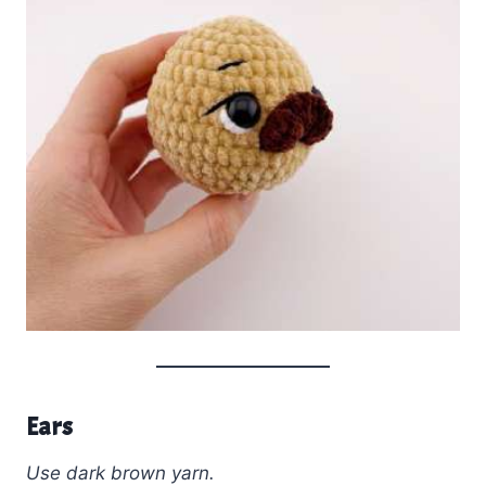
Ears
Use dark brown yarn.