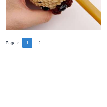
Pages:
1
2