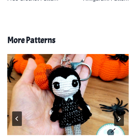
More Patterns