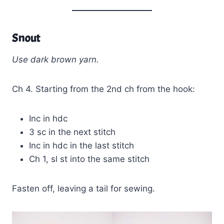
Snout
Use dark brown yarn.
Ch 4. Starting from the 2nd ch from the hook:
Inc in hdc
3 sc in the next stitch
Inc in hdc in the last stitch
Ch 1, sl st into the same stitch
Fasten off, leaving a tail for sewing.