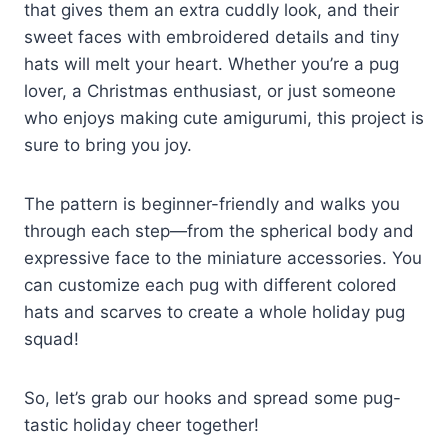
that gives them an extra cuddly look, and their
sweet faces with embroidered details and tiny
hats will melt your heart. Whether you’re a pug
lover, a Christmas enthusiast, or just someone
who enjoys making cute amigurumi, this project is
sure to bring you joy.
The pattern is beginner-friendly and walks you
through each step—from the spherical body and
expressive face to the miniature accessories. You
can customize each pug with different colored
hats and scarves to create a whole holiday pug
squad!
So, let’s grab our hooks and spread some pug-
tastic holiday cheer together!