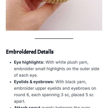
Embroidered Details
Eye highlights:
With white plush yarn,
embroider small highlights on the outer side
of each eye.
Eyelids & eyebrows:
With black yarn,
embroider upper eyelids and eyebrows on
round 6, each spanning 3 sc, placed 5 sc
apart.
Attach snout
evenly between the eyes,