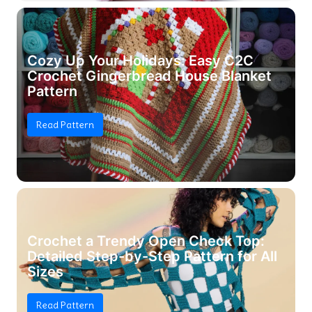
Cozy Up Your Holidays: Easy C2C
Crochet Gingerbread House Blanket
Pattern
Read Pattern
Crochet a Trendy Open Check Top:
Detailed Step-by-Step Pattern for All
Sizes
Read Pattern