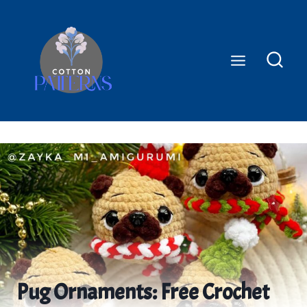
Skip
to
content
Pug Ornaments: Free Crochet