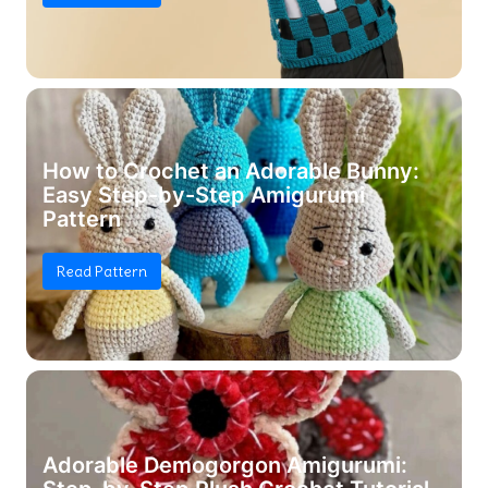
How to Crochet an Adorable Bunny:
Easy Step-by-Step Amigurumi
Pattern
Read Pattern
Adorable Demogorgon Amigurumi: