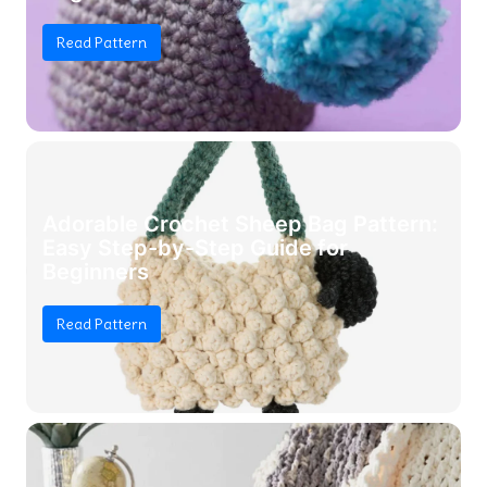
Read Pattern
Adorable Crochet Sheep Bag Pattern:
Easy Step-by-Step Guide for
Beginners
Read Pattern