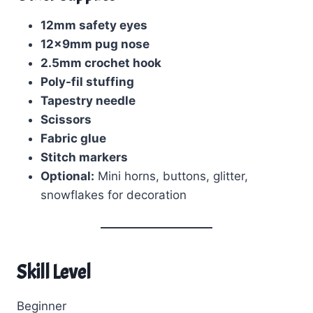
12mm safety eyes
12x9mm pug nose
2.5mm crochet hook
Poly-fil stuffing
Tapestry needle
Scissors
Fabric glue
Stitch markers
Optional:
Mini horns, buttons, glitter,
snowflakes for decoration
Skill Level
Beginner