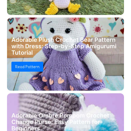
Adorable Plush Crochet Bear Pattern
with Dress: Step-by-Step Amigurumi
Tutorial
Read Pattern
Adorable Ombre Pompom Crochet
Change Purse: Easy Pattern for
Beginners