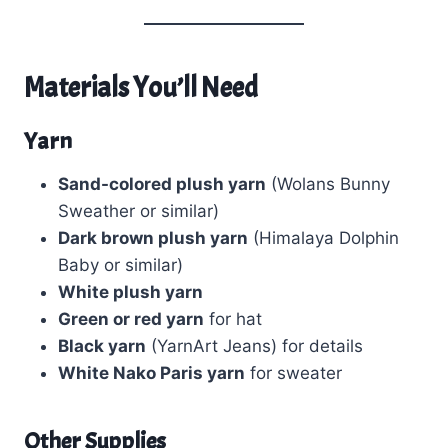
Materials You’ll Need
Yarn
Sand-colored plush yarn
(Wolans Bunny
Sweather or similar)
Dark brown plush yarn
(Himalaya Dolphin
Baby or similar)
White plush yarn
Green or red yarn
for hat
Black yarn
(YarnArt Jeans) for details
White Nako Paris yarn
for sweater
Other Supplies