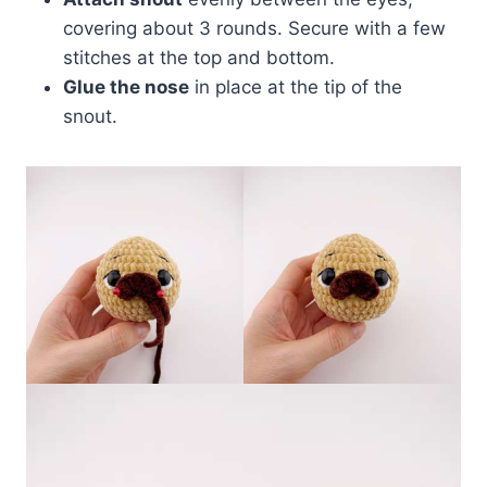
covering about 3 rounds. Secure with a few
stitches at the top and bottom.
Glue the nose
in place at the tip of the
snout.