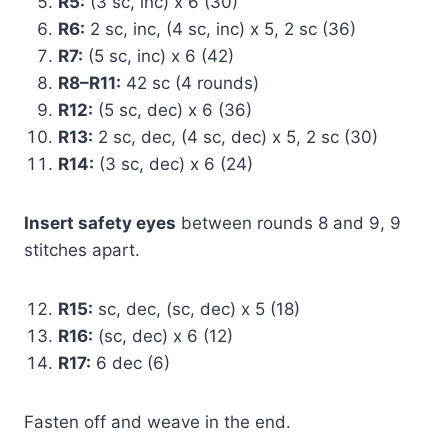
R5:
(3 sc, inc) x 6 (30)
R6:
2 sc, inc, (4 sc, inc) x 5, 2 sc (36)
R7:
(5 sc, inc) x 6 (42)
R8–R11:
42 sc (4 rounds)
R12:
(5 sc, dec) x 6 (36)
R13:
2 sc, dec, (4 sc, dec) x 5, 2 sc (30)
R14:
(3 sc, dec) x 6 (24)
Insert safety eyes
between rounds 8 and 9, 9
stitches apart.
R15:
sc, dec, (sc, dec) x 5 (18)
R16:
(sc, dec) x 6 (12)
R17:
6 dec (6)
Fasten off and weave in the end.