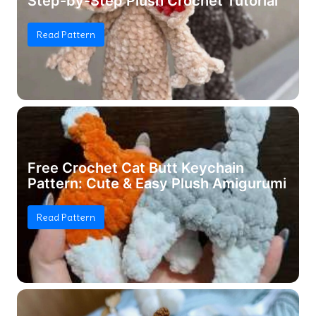
Step-by-Step Plush Crochet Tutorial
Read Pattern
Free Crochet Cat Butt Keychain
Pattern: Cute & Easy Plush Amigurumi
Read Pattern