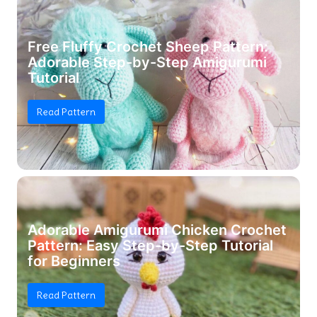
Free Fluffy Crochet Sheep Pattern:
Adorable Step-by-Step Amigurumi
Tutorial
Read Pattern
Adorable Amigurumi Chicken Crochet
Pattern: Easy Step-by-Step Tutorial
for Beginners
Read Pattern