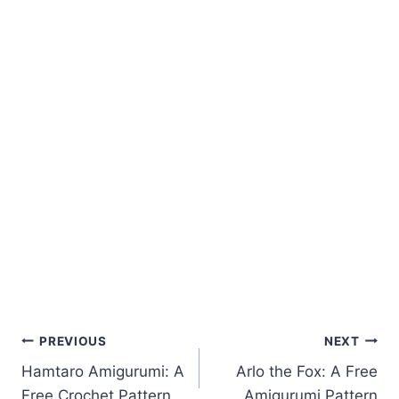
Post
PREVIOUS
NEXT
Hamtaro Amigurumi: A
Arlo the Fox: A Free
navigation
Free Crochet Pattern
Amigurumi Pattern