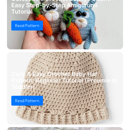
Easy Step-by-Step Amigurumi
Tutorial
Read Pattern
Cozy & Easy Crochet Baby Hat
Pattern: Beginner Tutorial (Preemie to
Toddler)
Read Pattern