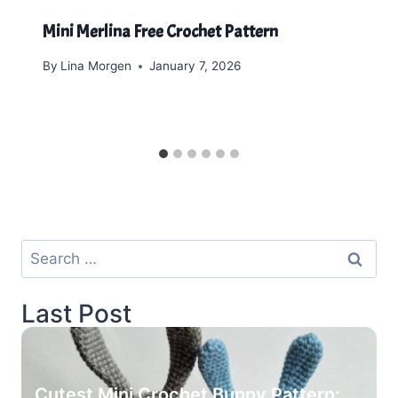
Mini Merlina Free Crochet Pattern
By
Lina Morgen
January 7, 2026
Search
for:
Last Post
Cutest Mini Crochet Bunny Pattern: