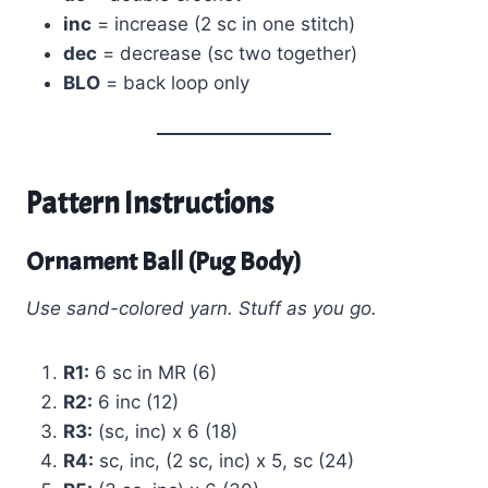
inc
= increase (2 sc in one stitch)
dec
= decrease (sc two together)
BLO
= back loop only
Pattern Instructions
Ornament Ball (Pug Body)
Use sand-colored yarn. Stuff as you go.
R1:
6 sc in MR (6)
R2:
6 inc (12)
R3:
(sc, inc) x 6 (18)
R4:
sc, inc, (2 sc, inc) x 5, sc (24)