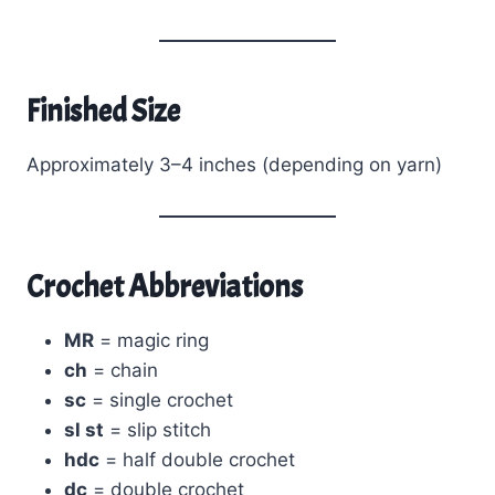
Finished Size
Approximately 3–4 inches (depending on yarn)
Crochet Abbreviations
MR
= magic ring
ch
= chain
sc
= single crochet
sl st
= slip stitch
hdc
= half double crochet
dc
= double crochet