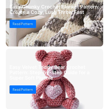
Easy Chunky Crochet Blanket Pattern:
Create a Cozy, Lush Throw Fast
Read Pattern
Easy Velvet Teddy Bear Crochet
Pattern: Step-by-Step Guide for a
Super Soft Plushie
Read Pattern