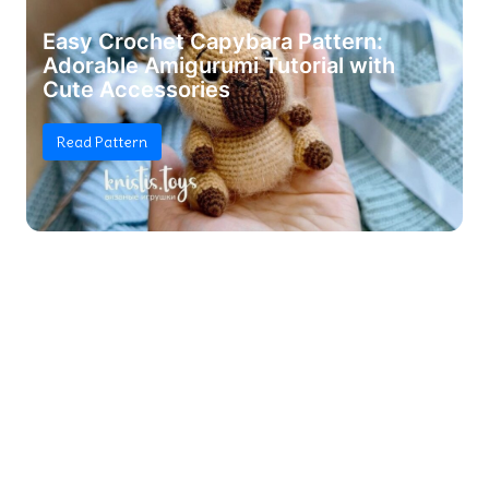
Easy Crochet Capybara Pattern:
Adorable Amigurumi Tutorial with
Cute Accessories
Read Pattern