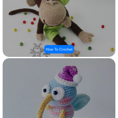
How To Crochet