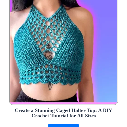
Create a Stunning Caged Halter Top: A DIY
Crochet Tutorial for All Sizes