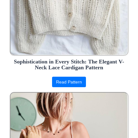
Sophistication in Every Stitch: The Elegant V-
Neck Lace Cardigan Pattern
Read Pattern