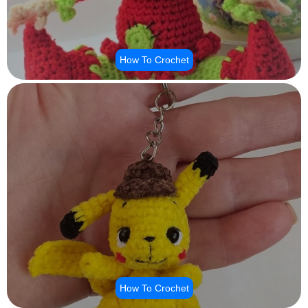
How To Crochet
How To Crochet