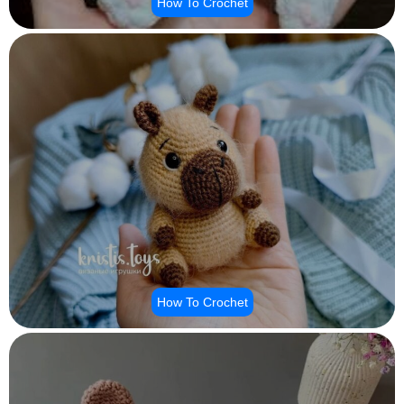
How To Crochet
How To Crochet