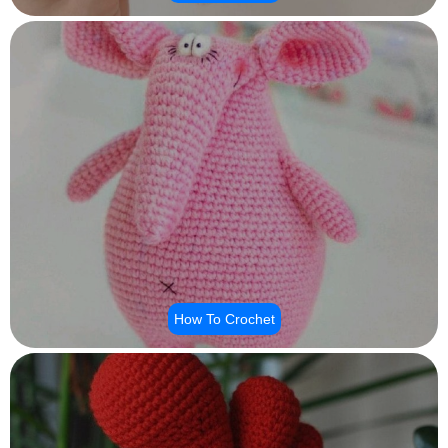
How To Crochet