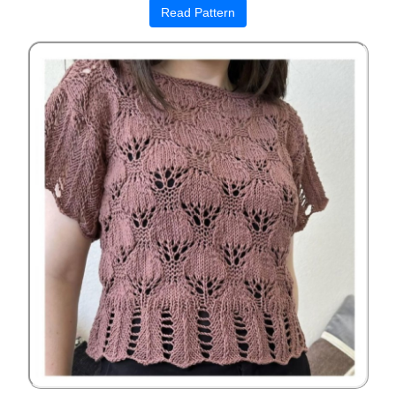
Read Pattern