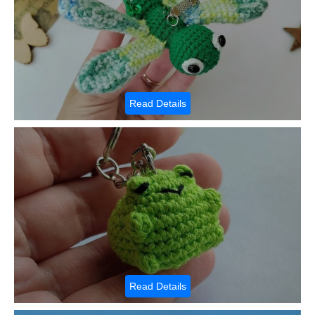
Read Details
Read Details