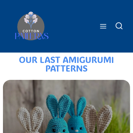
OUR LAST AMIGURUMI
PATTERNS