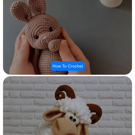
How To Crochet