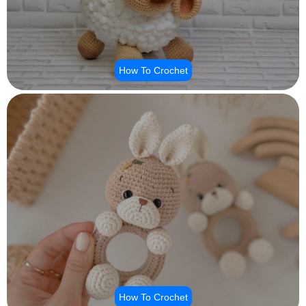
How To Crochet
How To Crochet