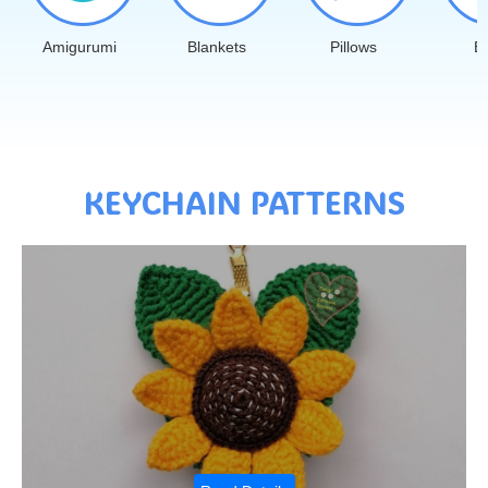
Amigurumi
Blankets
Pillows
B
KEYCHAIN PATTERNS