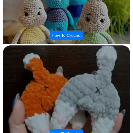
How To Crochet