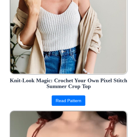
Knit-Look Magic: Crochet Your Own Pixel Stitch
Summer Crop Top
Read Pattern