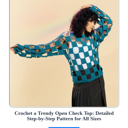
Crochet a Trendy Open Check Top: Detailed
Step-by-Step Pattern for All Sizes