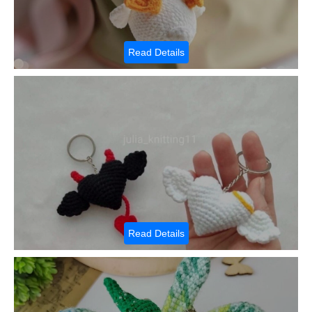
Read Details
Read Details