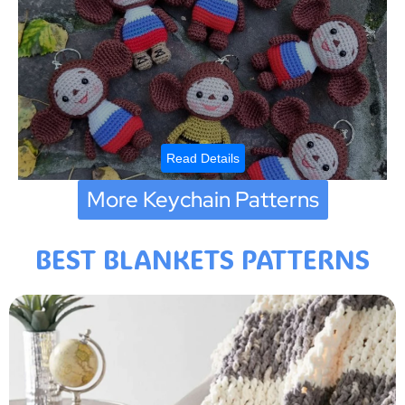
Read Details
More Keychain Patterns
BEST BLANKETS PATTERNS