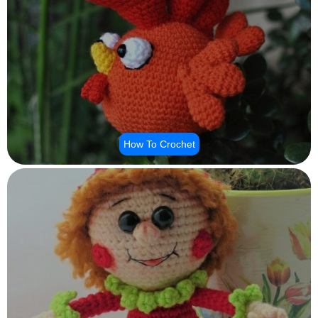
How To Crochet