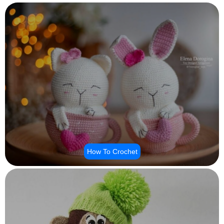
How To Crochet