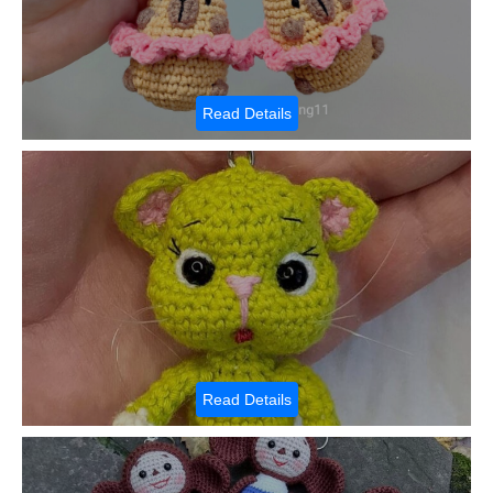
Read Details
Read Details