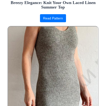
Breezy Elegance: Knit Your Own Laced Linen
Summer Top
Read Pattern