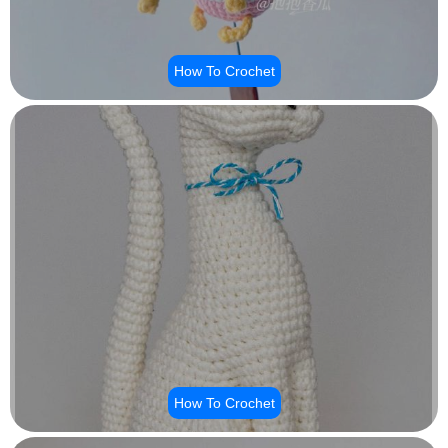
How To Crochet
How To Crochet