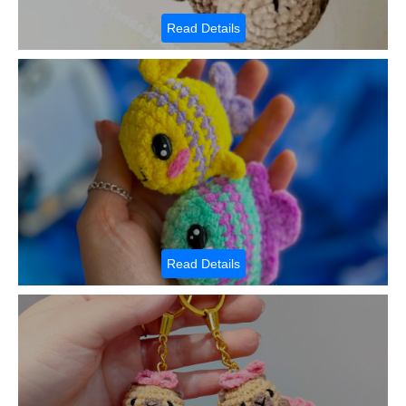
Read Details
Read Details