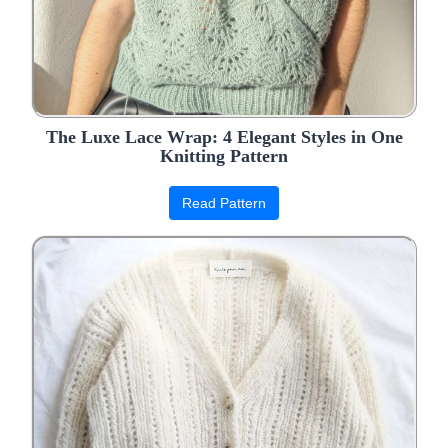
The Luxe Lace Wrap: 4 Elegant Styles in One
Knitting Pattern
Read Pattern