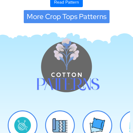
Read Pattern
More Crop Tops Patterns