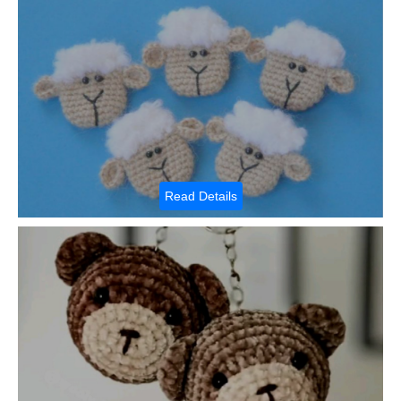
Read Details