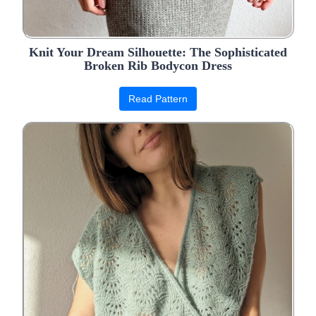
Knit Your Dream Silhouette: The Sophisticated
Broken Rib Bodycon Dress
Read Pattern