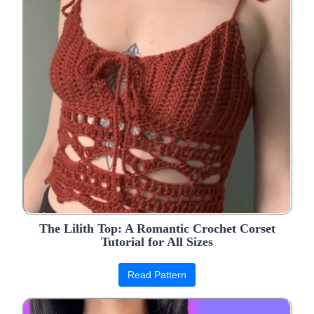
The Lilith Top: A Romantic Crochet Corset
Tutorial for All Sizes
Read Pattern