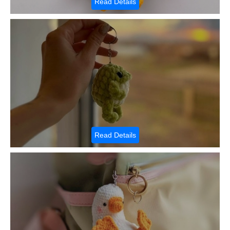
Read Details
Read Details