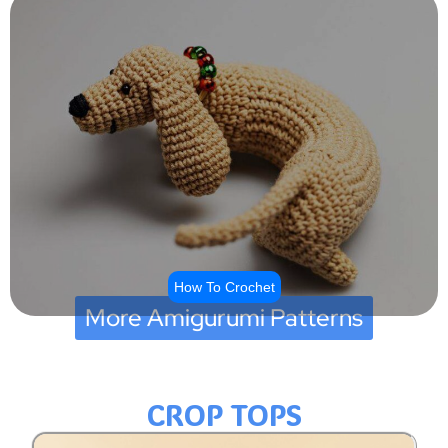
How To Crochet
More Amigurumi Patterns
CROP TOPS