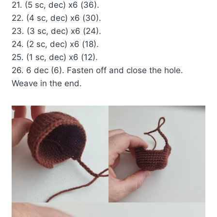
21. (5 sc, dec) x6 (36).
22. (4 sc, dec) x6 (30).
23. (3 sc, dec) x6 (24).
24. (2 sc, dec) x6 (18).
25. (1 sc, dec) x6 (12).
26. 6 dec (6). Fasten off and close the hole.
Weave in the end.