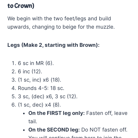
to Crown)
We begin with the two feet/legs and build
upwards, changing to beige for the muzzle.
Legs (Make 2, starting with Brown):
6 sc in MR (6).
6 inc (12).
(1 sc, inc) x6 (18).
Rounds 4-5: 18 sc.
3 sc, (dec) x6, 3 sc (12).
(1 sc, dec) x4 (8).
On the FIRST leg only:
Fasten off, leave
tail.
On the SECOND leg:
Do NOT fasten off.