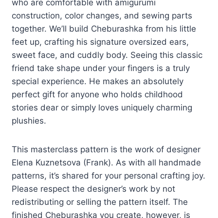
who are comfortable with amigurumi
construction, color changes, and sewing parts
together. We’ll build Cheburashka from his little
feet up, crafting his signature oversized ears,
sweet face, and cuddly body. Seeing this classic
friend take shape under your fingers is a truly
special experience. He makes an absolutely
perfect gift for anyone who holds childhood
stories dear or simply loves uniquely charming
plushies.
This masterclass pattern is the work of designer
Elena Kuznetsova (Frank). As with all handmade
patterns, it’s shared for your personal crafting joy.
Please respect the designer’s work by not
redistributing or selling the pattern itself. The
finished Cheburashka you create, however, is