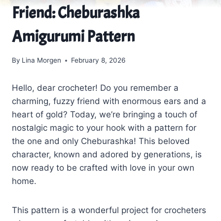
Friend: Cheburashka
Amigurumi Pattern
By
Lina Morgen
February 8, 2026
Hello, dear crocheter! Do you remember a
charming, fuzzy friend with enormous ears and a
heart of gold? Today, we’re bringing a touch of
nostalgic magic to your hook with a pattern for
the one and only Cheburashka! This beloved
character, known and adored by generations, is
now ready to be crafted with love in your own
home.
This pattern is a wonderful project for crocheters