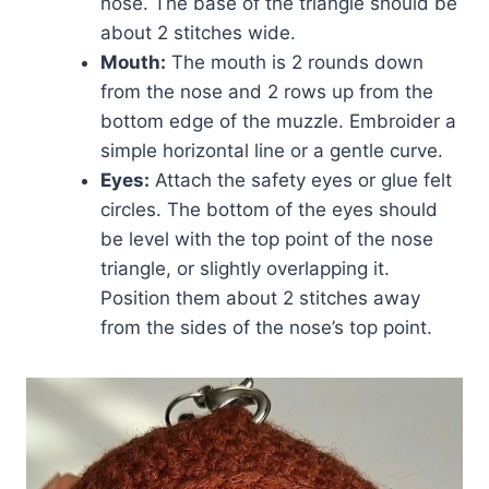
nose. The base of the triangle should be
about 2 stitches wide.
Mouth:
The mouth is 2 rounds down
from the nose and 2 rows up from the
bottom edge of the muzzle. Embroider a
simple horizontal line or a gentle curve.
Eyes:
Attach the safety eyes or glue felt
circles. The bottom of the eyes should
be level with the top point of the nose
triangle, or slightly overlapping it.
Position them about 2 stitches away
from the sides of the nose’s top point.