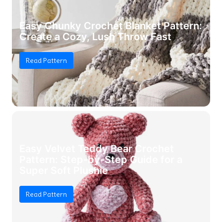
Easy Chunky Crochet Blanket Pattern:
Create a Cozy, Lush Throw Fast
Read Pattern
Easy Velvet Teddy Bear Crochet
Pattern: Step-by-Step Guide for a
Super Soft Plushie
Read Pattern