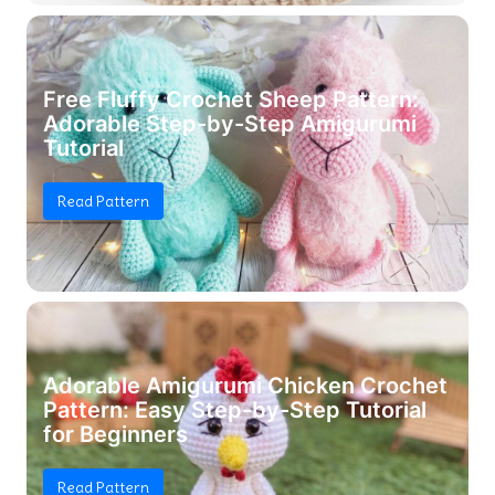
Free Fluffy Crochet Sheep Pattern:
Adorable Step-by-Step Amigurumi
Tutorial
Read Pattern
Adorable Amigurumi Chicken Crochet
Pattern: Easy Step-by-Step Tutorial
for Beginners
Read Pattern