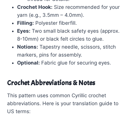
Crochet Hook:
Size recommended for your
yarn (e.g., 3.5mm – 4.0mm).
Filling:
Polyester fiberfill.
Eyes:
Two small black safety eyes (approx.
8-10mm) or black felt circles to glue.
Notions:
Tapestry needle, scissors, stitch
markers, pins for assembly.
Optional:
Fabric glue for securing eyes.
Crochet Abbreviations & Notes
This pattern uses common Cyrillic crochet
abbreviations. Here is your translation guide to
US terms: