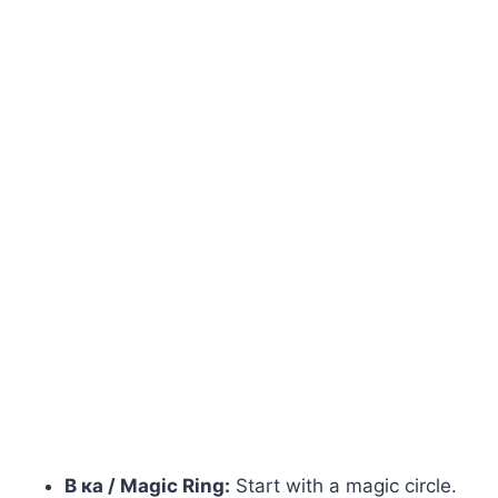
В ка / Magic Ring:
Start with a magic circle.