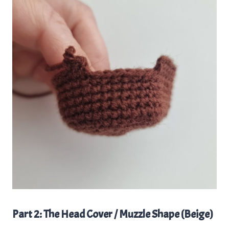
Part 2: The Head Cover / Muzzle Shape (Beige)