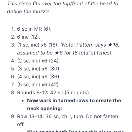
This piece fits over the top/front of the head to
define the muzzle.
6 sc in MR (6).
6 inc (12).
(1 sc, inc) x6 (18).
(Note: Pattern says ★18,
assumed to be ★6 for 18 total stitches)
(2 sc, inc) x6 (24).
(3 sc, inc) x6 (30).
(4 sc, inc) x6 (36).
(5 sc, inc) x6 (42).
Rounds 8-12: 42 sc (5 rounds).
Now work in turned rows to create the
neck opening:
Row 13-14: 36 sc, ch 1, turn. Do not fasten
off.