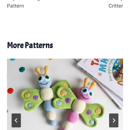
Pattern
Critter
More Patterns