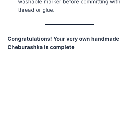
washable marker before committing with
thread or glue.
Congratulations! Your very own handmade
Cheburashka is complete