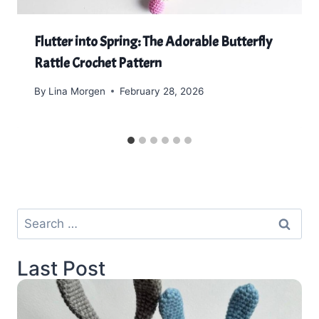
Flutter into Spring: The Adorable Butterfly
Rattle Crochet Pattern
By
Lina Morgen
February 28, 2026
Search
for:
Last Post