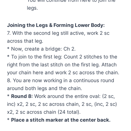
You will continue from here to join the
legs.
Joining the Legs & Forming Lower Body:
7. With the second leg still active, work 2 sc
across that leg.
* Now, create a bridge: Ch 2.
* To join to the first leg: Count 2 stitches to the
right from the last stitch on the first leg. Attach
your chain here and work 2 sc across the chain.
8. You are now working in a continuous round
around both legs and the chain.
*
Round 8:
Work around the entire oval: (2 sc,
inc) x2, 2 sc, 2 sc across chain, 2 sc, (inc, 2 sc)
x2, 2 sc across chain (24 total).
*
Place a stitch marker at the center back.