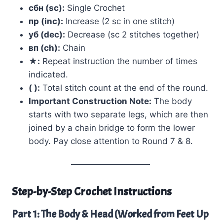
сбн (sc):
Single Crochet
пр (inc):
Increase (2 sc in one stitch)
уб (dec):
Decrease (sc 2 stitches together)
вп (ch):
Chain
★:
Repeat instruction the number of times
indicated.
( ):
Total stitch count at the end of the round.
Important Construction Note:
The body
starts with two separate legs, which are then
joined by a chain bridge to form the lower
body. Pay close attention to Round 7 & 8.
Step-by-Step Crochet Instructions
Part 1: The Body & Head (Worked from Feet Up