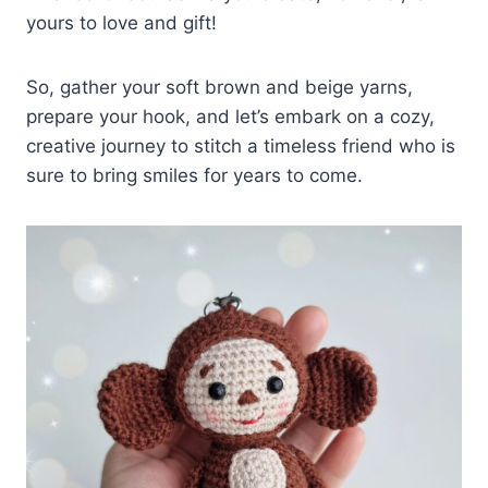
yours to love and gift!
So, gather your soft brown and beige yarns,
prepare your hook, and let’s embark on a cozy,
creative journey to stitch a timeless friend who is
sure to bring smiles for years to come.