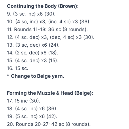
Continuing the Body (Brown):
9. (3 sc, inc) x6 (30).
10. (4 sc, inc) x3, (inc, 4 sc) x3 (36).
11. Rounds 11-18: 36 sc (8 rounds).
12. (4 sc, dec) x3, (dec, 4 sc) x3 (30).
13. (3 sc, dec) x6 (24).
14. (2 sc, dec) x6 (18).
15. (4 sc, dec) x3 (15).
16. 15 sc.
*
Change to Beige yarn.
Forming the Muzzle & Head (Beige):
17. 15 inc (30).
18. (4 sc, inc) x6 (36).
19. (5 sc, inc) x6 (42).
20. Rounds 20-27: 42 sc (8 rounds).