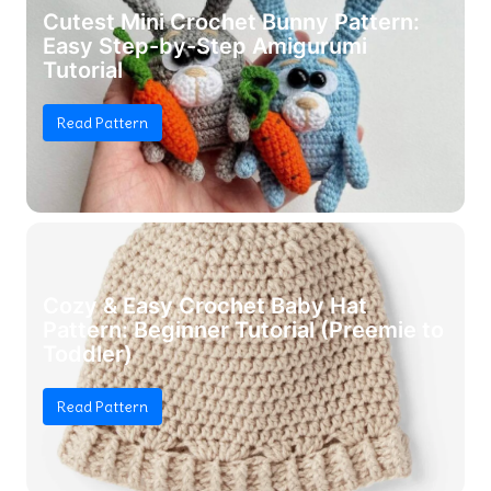
Cutest Mini Crochet Bunny Pattern:
Easy Step-by-Step Amigurumi
Tutorial
Read Pattern
Cozy & Easy Crochet Baby Hat
Pattern: Beginner Tutorial (Preemie to
Toddler)
Read Pattern