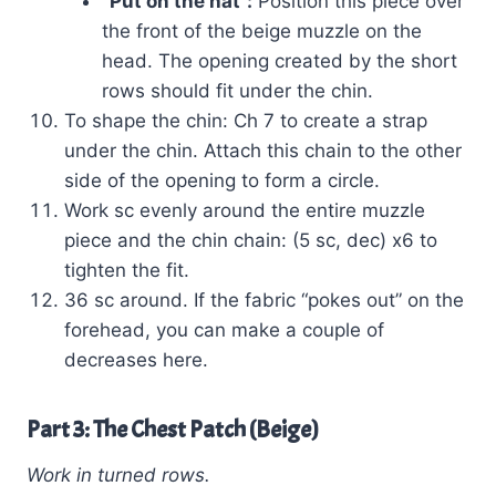
“Put on the hat”:
Position this piece over
the front of the beige muzzle on the
head. The opening created by the short
rows should fit under the chin.
To shape the chin: Ch 7 to create a strap
under the chin. Attach this chain to the other
side of the opening to form a circle.
Work sc evenly around the entire muzzle
piece and the chin chain: (5 sc, dec) x6 to
tighten the fit.
36 sc around. If the fabric “pokes out” on the
forehead, you can make a couple of
decreases here.
Part 3: The Chest Patch (Beige)
Work in turned rows.