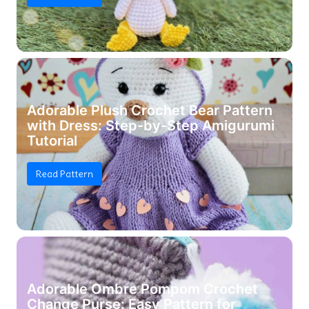
Adorable Plush Crochet Bear Pattern
with Dress: Step-by-Step Amigurumi
Tutorial
Read Pattern
Adorable Ombre Pompom Crochet
Change Purse: Easy Pattern for