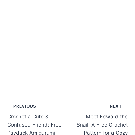
Post
PREVIOUS
NEXT
Crochet a Cute &
Meet Edward the
navigation
Confused Friend: Free
Snail: A Free Crochet
Psyduck Amigurumi
Pattern for a Cozy