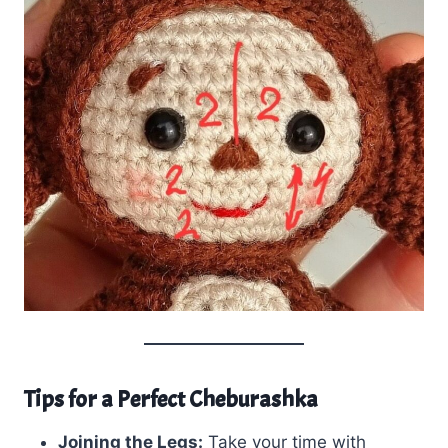
Tips for a Perfect Cheburashka
Joining the Legs:
Take your time with