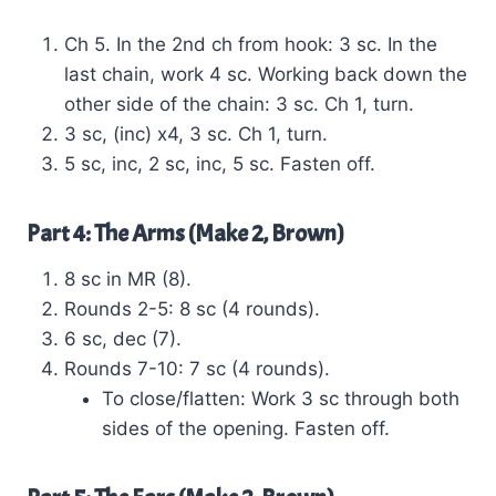
Ch 5. In the 2nd ch from hook: 3 sc. In the
last chain, work 4 sc. Working back down the
other side of the chain: 3 sc. Ch 1, turn.
3 sc, (inc) x4, 3 sc. Ch 1, turn.
5 sc, inc, 2 sc, inc, 5 sc. Fasten off.
Part 4: The Arms (Make 2, Brown)
8 sc in MR (8).
Rounds 2-5: 8 sc (4 rounds).
6 sc, dec (7).
Rounds 7-10: 7 sc (4 rounds).
To close/flatten: Work 3 sc through both
sides of the opening. Fasten off.