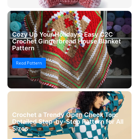
Cozy Up Your Holidays: Easy C2C
Crochet Gingerbread House Blanket
Pattern
Read Pattern
Crochet a Trendy Open Check Top:
Detailed Step-by-Step Pattern for All
Sizes