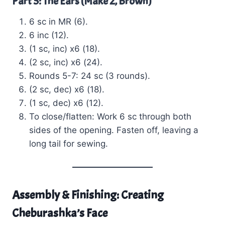
Part 5: The Ears (Make 2, Brown)
6 sc in MR (6).
6 inc (12).
(1 sc, inc) x6 (18).
(2 sc, inc) x6 (24).
Rounds 5-7: 24 sc (3 rounds).
(2 sc, dec) x6 (18).
(1 sc, dec) x6 (12).
To close/flatten: Work 6 sc through both
sides of the opening. Fasten off, leaving a
long tail for sewing.
Assembly & Finishing: Creating
Cheburashka’s Face