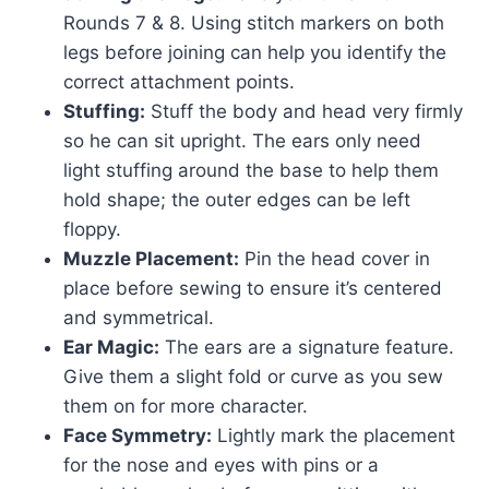
Rounds 7 & 8. Using stitch markers on both
legs before joining can help you identify the
correct attachment points.
Stuffing:
Stuff the body and head very firmly
so he can sit upright. The ears only need
light stuffing around the base to help them
hold shape; the outer edges can be left
floppy.
Muzzle Placement:
Pin the head cover in
place before sewing to ensure it’s centered
and symmetrical.
Ear Magic:
The ears are a signature feature.
Give them a slight fold or curve as you sew
them on for more character.
Face Symmetry:
Lightly mark the placement
for the nose and eyes with pins or a