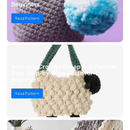
Beginners
Read Pattern
Adorable Crochet Sheep Bag Pattern:
Easy Step-by-Step Guide for
Beginners
Read Pattern