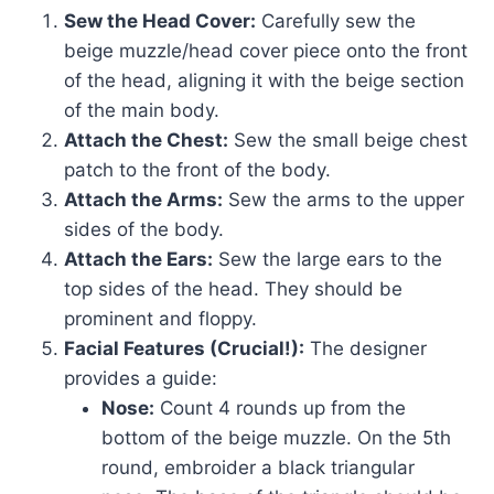
Sew the Head Cover:
Carefully sew the
beige muzzle/head cover piece onto the front
of the head, aligning it with the beige section
of the main body.
Attach the Chest:
Sew the small beige chest
patch to the front of the body.
Attach the Arms:
Sew the arms to the upper
sides of the body.
Attach the Ears:
Sew the large ears to the
top sides of the head. They should be
prominent and floppy.
Facial Features (Crucial!):
The designer
provides a guide:
Nose:
Count 4 rounds up from the
bottom of the beige muzzle. On the 5th
round, embroider a black triangular