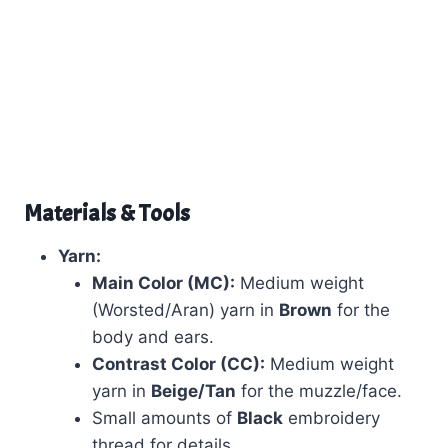
Materials & Tools
Yarn:
Main Color (MC):
Medium weight
(Worsted/Aran) yarn in
Brown
for the
body and ears.
Contrast Color (CC):
Medium weight
yarn in
Beige/Tan
for the muzzle/face.
Small amounts of
Black
embroidery
thread for details.