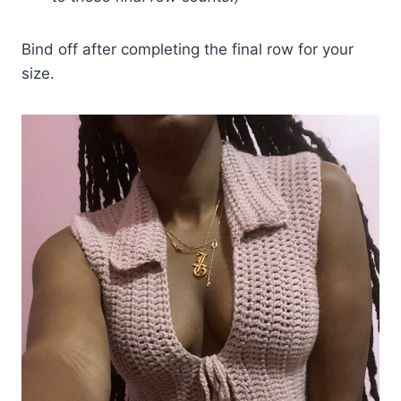
Bind off after completing the final row for your
size.