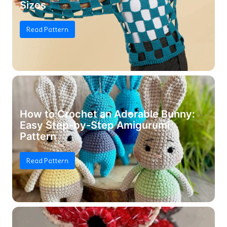
Sizes
Read Pattern
How to Crochet an Adorable Bunny:
Easy Step-by-Step Amigurumi
Pattern
Read Pattern