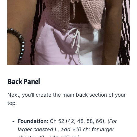
Back Panel
Next, you’ll create the main back section of your
top.
Foundation:
Ch 52 (42, 48, 58, 66).
(For
larger chested L, add +10 ch; for larger