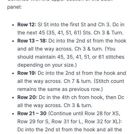
panel:
Row 12:
Sl St into the first St and Ch 3. Dc in
the next 45 (35, 41, 51, 61) Sts. Ch 3 & Turn.
Row 13 – 18:
Dc into the 2nd st from the hook
and all the way across. Ch 3 & turn. (You
should maintain 45, 35, 41, 51, or 61 stitches
depending on your size.)
Row 19:
Dc into the 2nd st from the hook and
all the way across. Ch 7 & turn. (Stitch count
remains the same as previous row.)
Row 20:
Dc in the 4th ch from hook, then Dc
all the way across. Ch 3 & turn.
Row 21 – 30
(Continue until Row 28 for XS,
Row 29 for S, Row 31 for L, Row 32 for XL):
Dc into the 2nd st from the hook and all the