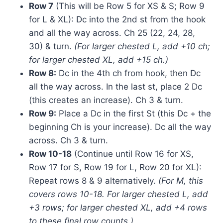
Row 7
(This will be Row 5 for XS & S; Row 9
for L & XL): Dc into the 2nd st from the hook
and all the way across. Ch 25 (22, 24, 28,
30) & turn.
(For larger chested L, add +10 ch;
for larger chested XL, add +15 ch.)
Row 8:
Dc in the 4th ch from hook, then Dc
all the way across. In the last st, place 2 Dc
(this creates an increase). Ch 3 & turn.
Row 9:
Place a Dc in the first St (this Dc + the
beginning Ch is your increase). Dc all the way
across. Ch 3 & turn.
Row 10-18
(Continue until Row 16 for XS,
Row 17 for S, Row 19 for L, Row 20 for XL):
Repeat rows 8 & 9 alternatively.
(For M, this
covers rows 10-18. For larger chested L, add
+3 rows; for larger chested XL, add +4 rows
to these final row counts.)