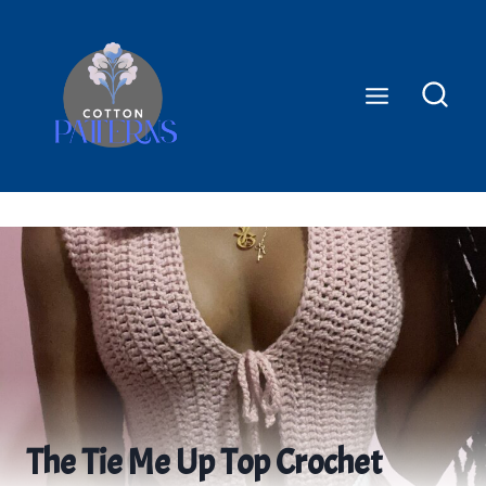
Skip
to
content
The Tie Me Up Top Crochet