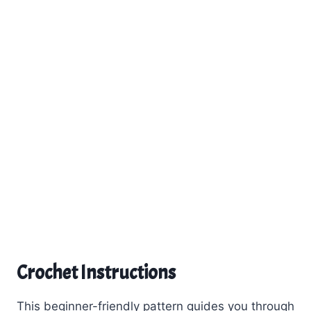
Crochet Instructions
This beginner-friendly pattern guides you through