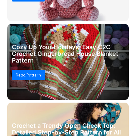
Cozy Up Your Holidays: Easy C2C
Crochet Gingerbread House Blanket
Pattern
Read Pattern
Crochet a Trendy Open Check Top:
Detailed Step-by-Step Pattern for All