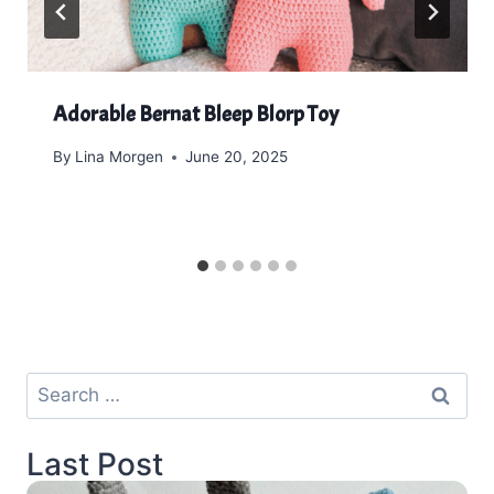
Adorable Bernat Bleep Blorp Toy
By
Lina Morgen
June 20, 2025
Search
for:
Last Post