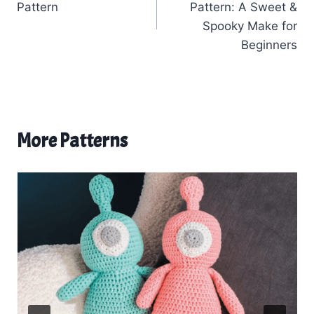
Pattern
Pattern: A Sweet &
Spooky Make for
Beginners
More Patterns