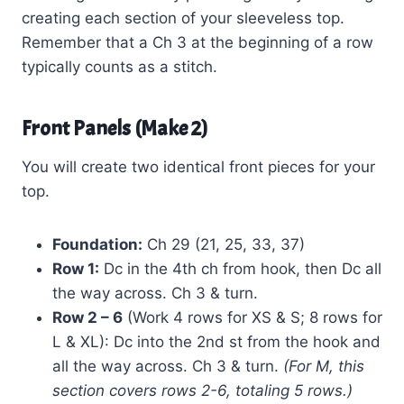
creating each section of your sleeveless top.
Remember that a Ch 3 at the beginning of a row
typically counts as a stitch.
Front Panels (Make 2)
You will create two identical front pieces for your
top.
Foundation:
Ch 29 (21, 25, 33, 37)
Row 1:
Dc in the 4th ch from hook, then Dc all
the way across. Ch 3 & turn.
Row 2 – 6
(Work 4 rows for XS & S; 8 rows for
L & XL): Dc into the 2nd st from the hook and
all the way across. Ch 3 & turn.
(For M, this
section covers rows 2-6, totaling 5 rows.)