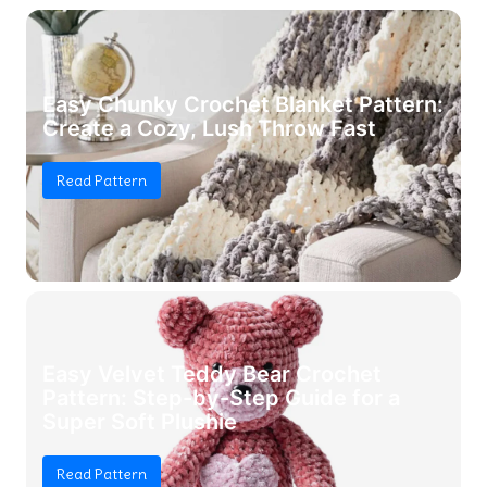
Easy Chunky Crochet Blanket Pattern:
Create a Cozy, Lush Throw Fast
Read Pattern
Easy Velvet Teddy Bear Crochet
Pattern: Step-by-Step Guide for a
Super Soft Plushie
Read Pattern