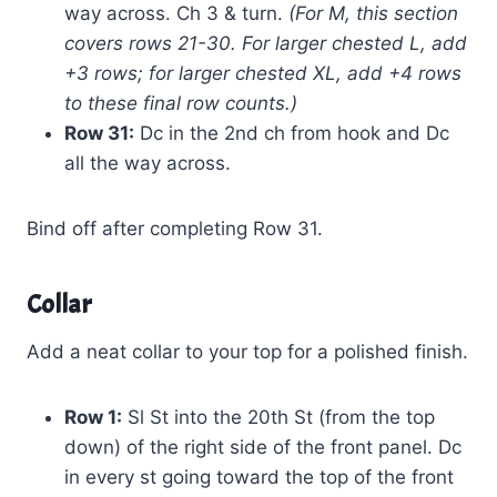
way across. Ch 3 & turn.
(For M, this section
covers rows 21-30. For larger chested L, add
+3 rows; for larger chested XL, add +4 rows
to these final row counts.)
Row 31:
Dc in the 2nd ch from hook and Dc
all the way across.
Bind off after completing Row 31.
Collar
Add a neat collar to your top for a polished finish.
Row 1:
Sl St into the 20th St (from the top
down) of the right side of the front panel. Dc
in every st going toward the top of the front