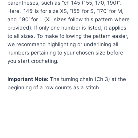
parentheses, such as “ch 145 (155, 170, 190)”.
Here, ‘145’ is for size XS, ‘155’ for S, ‘170’ for M,
and ‘190’ for L (XL sizes follow this pattern where
provided). If only one number is listed, it applies
to all sizes. To make following the pattern easier,
we recommend highlighting or underlining all
numbers pertaining to your chosen size before
you start crocheting.
Important Note:
The turning chain (Ch 3) at the
beginning of a row counts as a stitch.