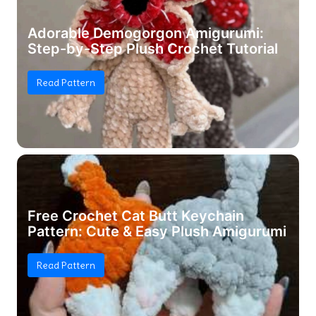
Adorable Demogorgon Amigurumi:
Step-by-Step Plush Crochet Tutorial
Read Pattern
Free Crochet Cat Butt Keychain
Pattern: Cute & Easy Plush Amigurumi
Read Pattern