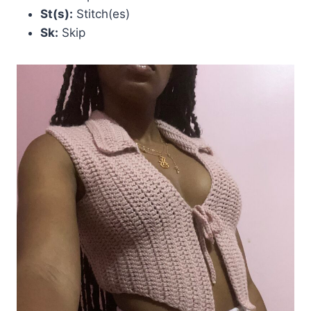
St(s):
Stitch(es)
Sk:
Skip