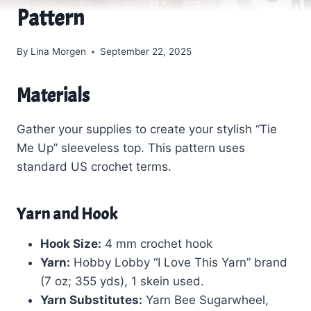
Pattern
By
Lina Morgen
September 22, 2025
Materials
Gather your supplies to create your stylish “Tie
Me Up” sleeveless top. This pattern uses
standard US crochet terms.
Yarn and Hook
Hook Size:
4 mm crochet hook
Yarn:
Hobby Lobby “I Love This Yarn” brand
(7 oz; 355 yds), 1 skein used.
Yarn Substitutes:
Yarn Bee Sugarwheel,