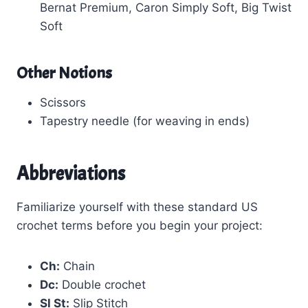
Bernat Premium, Caron Simply Soft, Big Twist
Soft
Other Notions
Scissors
Tapestry needle (for weaving in ends)
Abbreviations
Familiarize yourself with these standard US
crochet terms before you begin your project:
Ch:
Chain
Dc:
Double crochet
Sl St:
Slip Stitch