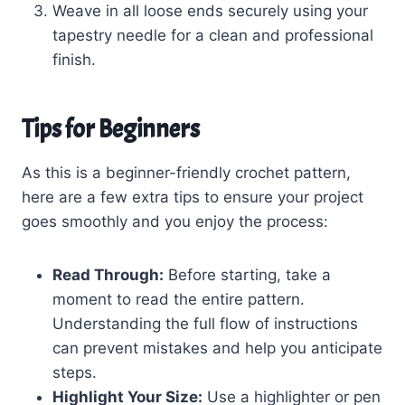
Weave in all loose ends securely using your
tapestry needle for a clean and professional
finish.
Tips for Beginners
As this is a beginner-friendly crochet pattern,
here are a few extra tips to ensure your project
goes smoothly and you enjoy the process:
Read Through:
Before starting, take a
moment to read the entire pattern.
Understanding the full flow of instructions
can prevent mistakes and help you anticipate
steps.
Highlight Your Size:
Use a highlighter or pen