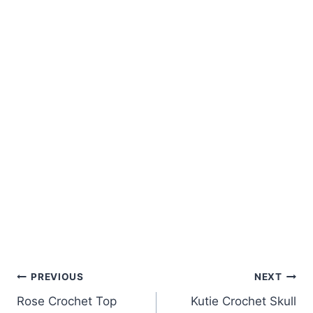
Post
PREVIOUS
NEXT
Rose Crochet Top
Kutie Crochet Skull
navigation