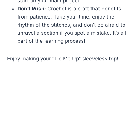
start on your main project.
Don’t Rush:
Crochet is a craft that benefits
from patience. Take your time, enjoy the
rhythm of the stitches, and don’t be afraid to
unravel a section if you spot a mistake. It’s all
part of the learning process!
Enjoy making your “Tie Me Up” sleeveless top!