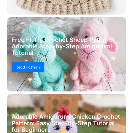
Free Fluffy Crochet Sheep Pattern:
Adorable Step-by-Step Amigurumi
Tutorial
Read Pattern
Adorable Amigurumi Chicken Crochet
Pattern: Easy Step-by-Step Tutorial
for Beginners