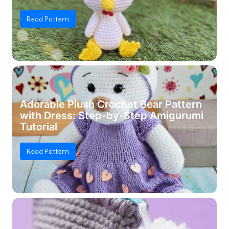
Read Pattern
Adorable Plush Crochet Bear Pattern
with Dress: Step-by-Step Amigurumi
Tutorial
Read Pattern