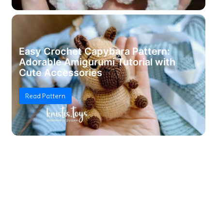
Easy Crochet Capybara Pattern:
Adorable Amigurumi Tutorial with
Cute Accessories
Read Pattern