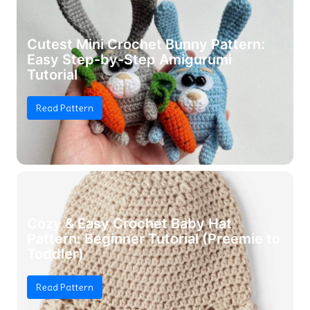
Cutest Mini Crochet Bunny Pattern:
Easy Step-by-Step Amigurumi
Tutorial
Read Pattern
Cozy & Easy Crochet Baby Hat
Pattern: Beginner Tutorial (Preemie to
Toddler)
Read Pattern