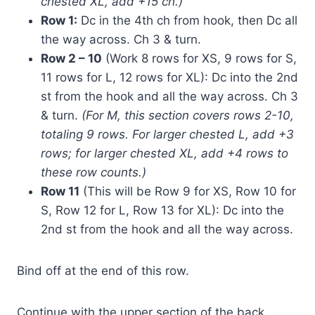
chested XL, add +15 ch.)
Row 1:
Dc in the 4th ch from hook, then Dc all
the way across. Ch 3 & turn.
Row 2 – 10
(Work 8 rows for XS, 9 rows for S,
11 rows for L, 12 rows for XL): Dc into the 2nd
st from the hook and all the way across. Ch 3
& turn.
(For M, this section covers rows 2-10,
totaling 9 rows. For larger chested L, add +3
rows; for larger chested XL, add +4 rows to
these row counts.)
Row 11
(This will be Row 9 for XS, Row 10 for
S, Row 12 for L, Row 13 for XL): Dc into the
2nd st from the hook and all the way across.
Bind off at the end of this row.
Continue with the upper section of the back