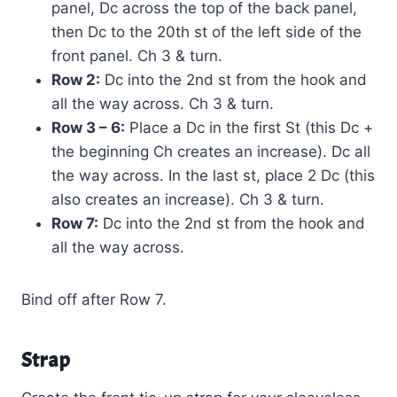
panel, Dc across the top of the back panel,
then Dc to the 20th st of the left side of the
front panel. Ch 3 & turn.
Row 2:
Dc into the 2nd st from the hook and
all the way across. Ch 3 & turn.
Row 3 – 6:
Place a Dc in the first St (this Dc +
the beginning Ch creates an increase). Dc all
the way across. In the last st, place 2 Dc (this
also creates an increase). Ch 3 & turn.
Row 7:
Dc into the 2nd st from the hook and
all the way across.
Bind off after Row 7.
Strap