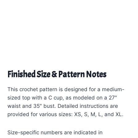
Finished Size & Pattern Notes
This crochet pattern is designed for a medium-
sized top with a C cup, as modeled on a 27″
waist and 35″ bust. Detailed instructions are
provided for various sizes: XS, S, M, L, and XL.
Size-specific numbers are indicated in