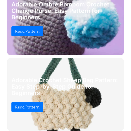
Adorable Ombre Pompom Crochet
Change Purse: Easy Pattern for
Beginners
Read Pattern
Adorable Crochet Sheep Bag Pattern:
Easy Step-by-Step Guide for
Beginners
Read Pattern