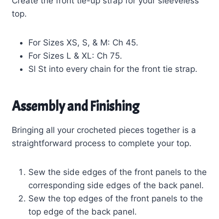
Create the front tie-up strap for your sleeveless
top.
For Sizes XS, S, & M: Ch 45.
For Sizes L & XL: Ch 75.
Sl St into every chain for the front tie strap.
Assembly and Finishing
Bringing all your crocheted pieces together is a
straightforward process to complete your top.
Sew the side edges of the front panels to the
corresponding side edges of the back panel.
Sew the top edges of the front panels to the
top edge of the back panel.