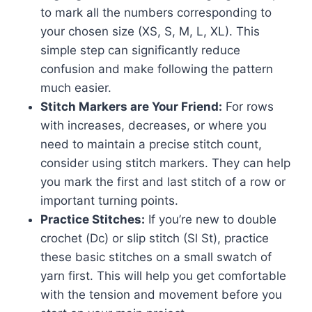
to mark all the numbers corresponding to
your chosen size (XS, S, M, L, XL). This
simple step can significantly reduce
confusion and make following the pattern
much easier.
Stitch Markers are Your Friend:
For rows
with increases, decreases, or where you
need to maintain a precise stitch count,
consider using stitch markers. They can help
you mark the first and last stitch of a row or
important turning points.
Practice Stitches:
If you’re new to double
crochet (Dc) or slip stitch (Sl St), practice
these basic stitches on a small swatch of
yarn first. This will help you get comfortable
with the tension and movement before you