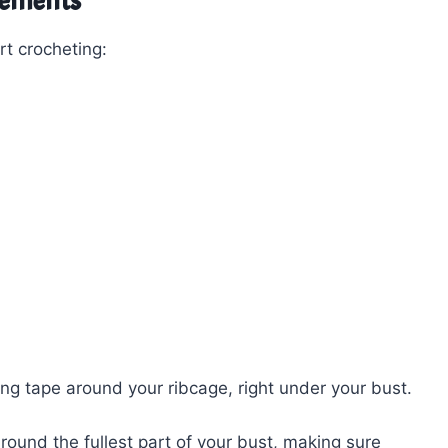
rements
t crocheting:
g tape around your ribcage, right under your bust.
ound the fullest part of your bust, making sure