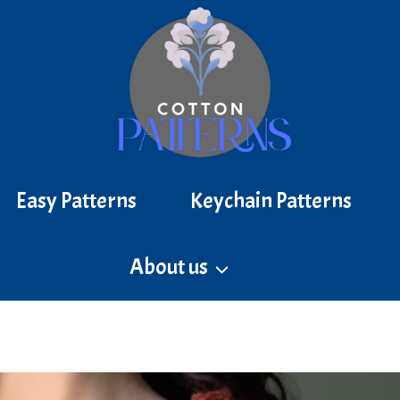
Easy Patterns
Keychain Patterns
About us