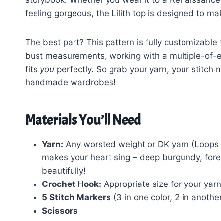
storybook. Whether you wear it to a Renaissance 
feeling gorgeous, the Lilith top is designed to ma
The best part? This pattern is fully customizable
bust measurements, working with a multiple-of-ei
fits
you
perfectly. So grab your yarn, your stitch m
handmade wardrobes!
Materials You’ll Need
Yarn:
Any worsted weight or DK yarn (Loops & 
makes your heart sing – deep burgundy, forest
beautifully!
Crochet Hook:
Appropriate size for your yarn
5 Stitch Markers
(3 in one color, 2 in another
Scissors