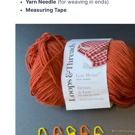
Yarn Needle
(for weaving in ends)
Measuring Tape