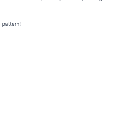
 pattern!