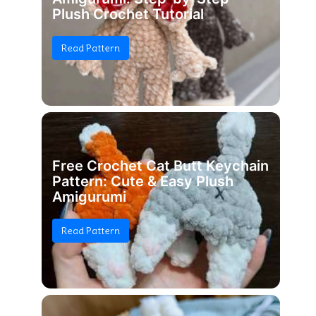
Plush Crochet Tutorial
Read Pattern
Free Crochet Cat Butt Keychain
Pattern: Cute & Easy Plush
Amigurumi
Read Pattern