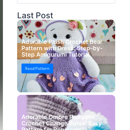
for:
Last Post
Adorable Plush Crochet Bear
Pattern with Dress: Step-by-
Step Amigurumi Tutorial
Read Pattern
Adorable Ombre Pompom
Crochet Change Purse: Easy
Pattern for Beginners