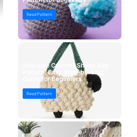
Read Pattern
Adorable Crochet Sheep Bag
Pattern: Easy Step-by-Step
Guide for Beginners
Read Pattern