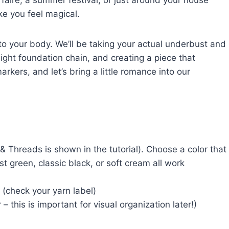
faire, a summer festival, or just around your house
ke you feel magical.
 to your body. We’ll be taking your actual underbust and
ght foundation chain, and creating a piece that
arkers, and let’s bring a little romance into our
Threads is shown in the tutorial). Choose a color that
 green, classic black, or soft cream all work
 (check your yarn label)
 – this is important for visual organization later!)