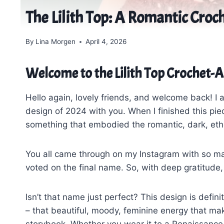
The Lilith Top: A Romantic Croch
By
Lina Morgen
April 4, 2026
Welcome to the Lilith Top Crochet-
Hello again, lovely friends, and welcome back! I 
design of 2024 with you. When I finished this pie
something that embodied the romantic, dark, ether
You all came through on my Instagram with so m
voted on the final name. So, with deep gratitude,
Isn’t that name just perfect? This design is defin
– that beautiful, moody, feminine energy that mak