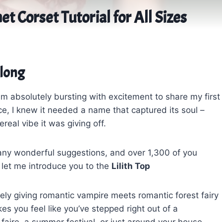
et Corset Tutorial for All Sizes
Along
am absolutely bursting with excitement to share my first
ce, I knew it needed a name that captured its soul –
eal vibe it was giving off.
any wonderful suggestions, and over 1,300 of you
 let me introduce you to the
Lilith Top
itely giving romantic vampire meets romantic forest fairy
es you feel like you’ve stepped right out of a