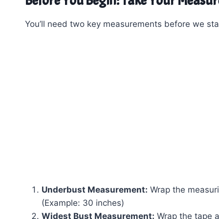
Before You Begin: Take Your Measu
You’ll need two key measurements before we star
Underbust Measurement:
Wrap the measurin
(Example: 30 inches)
Widest Bust Measurement:
Wrap the tape ar