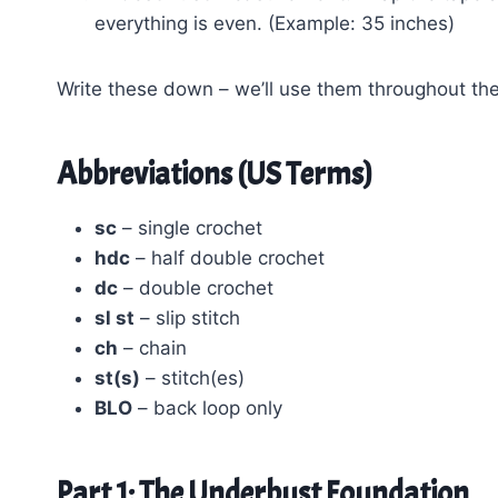
everything is even. (Example: 35 inches)
Write these down – we’ll use them throughout the
Abbreviations (US Terms)
sc
– single crochet
hdc
– half double crochet
dc
– double crochet
sl st
– slip stitch
ch
– chain
st(s)
– stitch(es)
BLO
– back loop only
Part 1: The Underbust Foundation