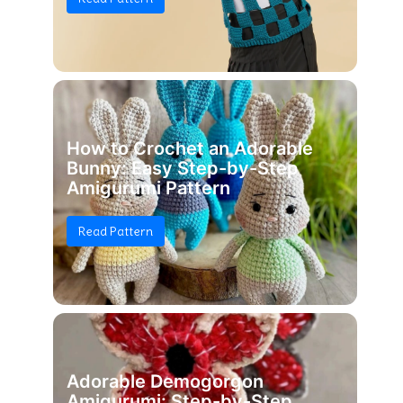
How to Crochet an Adorable
Bunny: Easy Step-by-Step
Amigurumi Pattern
Read Pattern
Adorable Demogorgon
Amigurumi: Step-by-Step