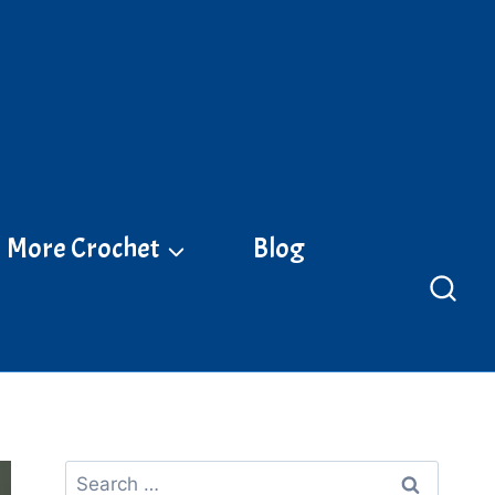
More Crochet
Blog
Search