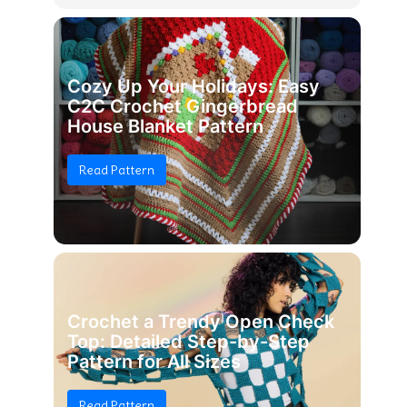
Cozy Up Your Holidays: Easy
C2C Crochet Gingerbread
House Blanket Pattern
Read Pattern
Crochet a Trendy Open Check
Top: Detailed Step-by-Step
Pattern for All Sizes
Read Pattern