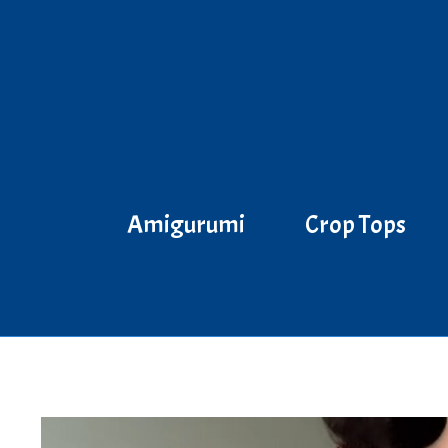
Skip
to
content
Amigurumi
Crop Tops