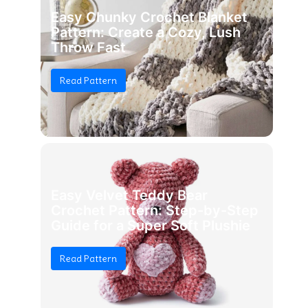
Easy Chunky Crochet Blanket
Pattern: Create a Cozy, Lush
Throw Fast
Read Pattern
Easy Velvet Teddy Bear
Crochet Pattern: Step-by-Step
Guide for a Super Soft Plushie
Read Pattern