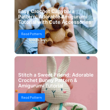
Easy Crochet Capybara
Pattern: Adorable Amigurumi
Tutorial with Cute Accessories
Read Pattern
Stitch a Sweet Friend: Adorable
Crochet Bunny Pattern &
Amigurumi Tutorial
Read Pattern