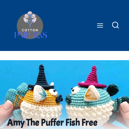
Skip
to
content
Amy The Puffer Fish Free