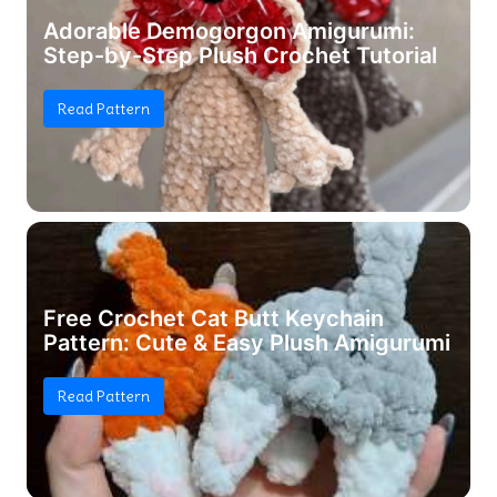
Adorable Demogorgon Amigurumi:
Step-by-Step Plush Crochet Tutorial
Read Pattern
Free Crochet Cat Butt Keychain
Pattern: Cute & Easy Plush Amigurumi
Read Pattern