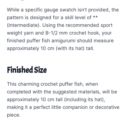
While a specific gauge swatch isn’t provided, the
pattern is designed for a skill level of **
(intermediate). Using the recommended sport
weight yarn and B-1/2 mm crochet hook, your
finished puffer fish amigurumi should measure
approximately 10 cm (with its hat) tall.
Finished Size
This charming crochet puffer fish, when
completed with the suggested materials, will be
approximately 10 cm tall (including its hat),
making it a perfect little companion or decorative
piece.