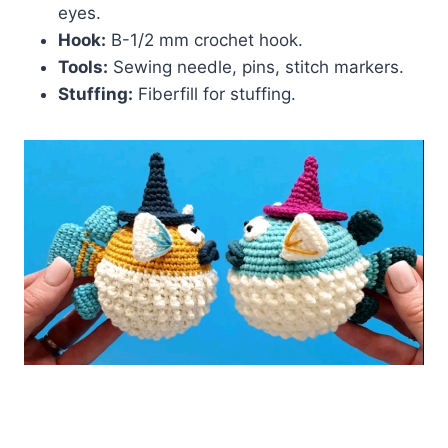
eyes.
Hook:
B-1/2 mm crochet hook.
Tools:
Sewing needle, pins, stitch markers.
Stuffing:
Fiberfill for stuffing.