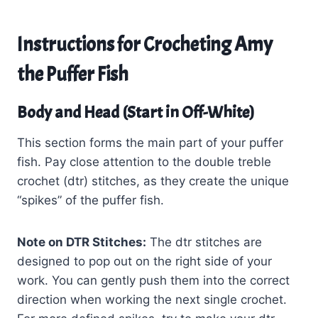
Instructions for Crocheting Amy
the Puffer Fish
Body and Head (Start in Off-White)
This section forms the main part of your puffer
fish. Pay close attention to the double treble
crochet (dtr) stitches, as they create the unique
“spikes” of the puffer fish.
Note on DTR Stitches:
The dtr stitches are
designed to pop out on the right side of your
work. You can gently push them into the correct
direction when working the next single crochet.