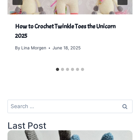
How to Crochet Twinkle Toes the Unicorn
2025
By
Lina Morgen
June 18, 2025
Search
for:
Last Post