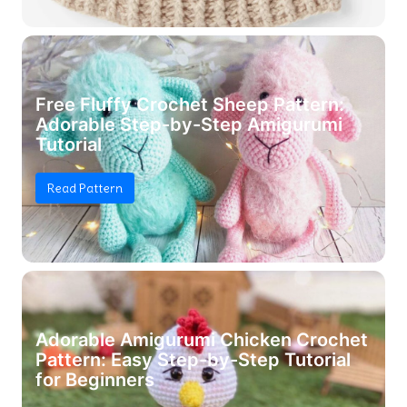
Free Fluffy Crochet Sheep Pattern:
Adorable Step-by-Step Amigurumi
Tutorial
Read Pattern
Adorable Amigurumi Chicken Crochet
Pattern: Easy Step-by-Step Tutorial
for Beginners