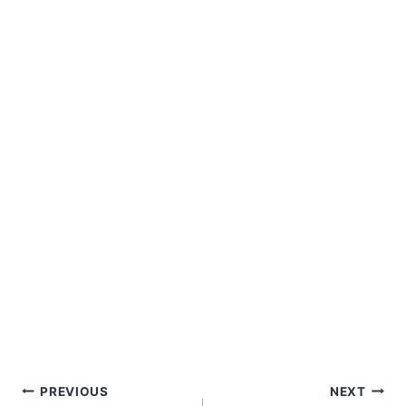
Post
PREVIOUS
NEXT