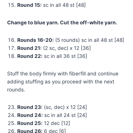
Round 15:
sc in all 48 st [48]
Change to blue yarn. Cut the off-white yarn.
Rounds 16-20:
(5 rounds) sc in all 48 st [48]
Round 21:
(2 sc, dec) x 12 [36]
Round 22:
sc in all 36 st [36]
Stuff the body firmly with fiberfill and continue
adding stuffing as you proceed with the next
rounds.
Round 23:
(sc, dec) x 12 [24]
Round 24:
sc in all 24 st [24]
Round 25:
12 dec [12]
Round 26:
6 dec [6]