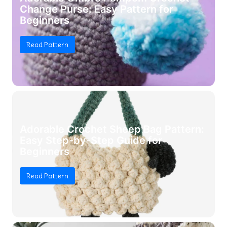
Change Purse: Easy Pattern for
Beginners
Read Pattern
Adorable Crochet Sheep Bag Pattern:
Easy Step-by-Step Guide for
Beginners
Read Pattern