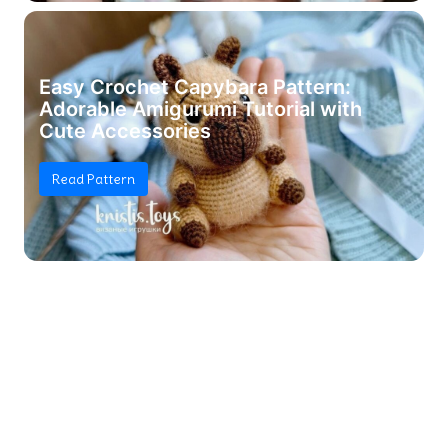
Easy Crochet Capybara Pattern:
Adorable Amigurumi Tutorial with
Cute Accessories
Read Pattern