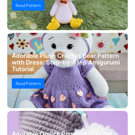
Read Pattern
Adorable Plush Crochet Bear Pattern
with Dress: Step-by-Step Amigurumi
Tutorial
Read Pattern
Adorable Ombre Pompom Crochet