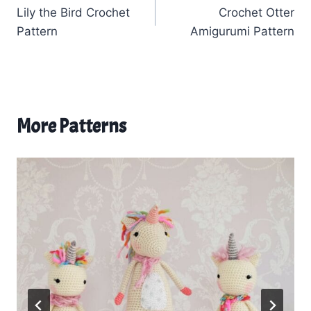
Lily the Bird Crochet
Crochet Otter
navigation
Pattern
Amigurumi Pattern
More Patterns