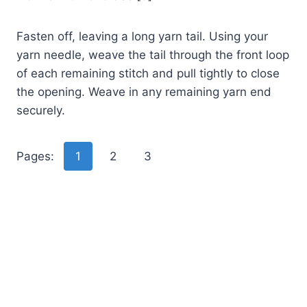
Fasten off, leaving a long yarn tail. Using your
yarn needle, weave the tail through the front loop
of each remaining stitch and pull tightly to close
the opening. Weave in any remaining yarn end
securely.
Pages:
1
2
3