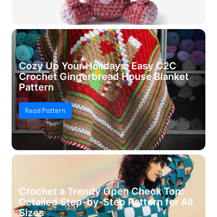
Cozy Up Your Holidays: Easy C2C
Crochet Gingerbread House Blanket
Pattern
Read Pattern
Crochet a Trendy Open Check Top:
Detailed Step-by-Step Pattern for All
Sizes