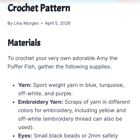
Crochet Pattern
By
Lina Morgen
April 5, 2026
Materials
To crochet your very own adorable Amy the
Puffer Fish, gather the following supplies:
Yarn:
Sport weight yarn in blue, turquoise,
off-white, and purple.
Embroidery Yarn:
Scraps of yarn in different
colors for embroidery, including yellow and
off-white (embroidery thread can also be
used).
Eyes:
Small black beads or 2mm safety