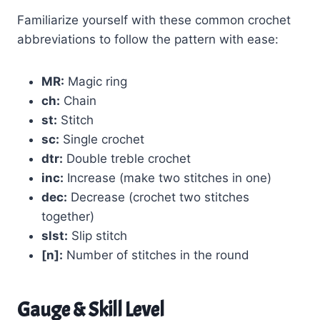
Familiarize yourself with these common crochet
abbreviations to follow the pattern with ease:
MR:
Magic ring
ch:
Chain
st:
Stitch
sc:
Single crochet
dtr:
Double treble crochet
inc:
Increase (make two stitches in one)
dec:
Decrease (crochet two stitches
together)
slst:
Slip stitch
[n]:
Number of stitches in the round
Gauge & Skill Level