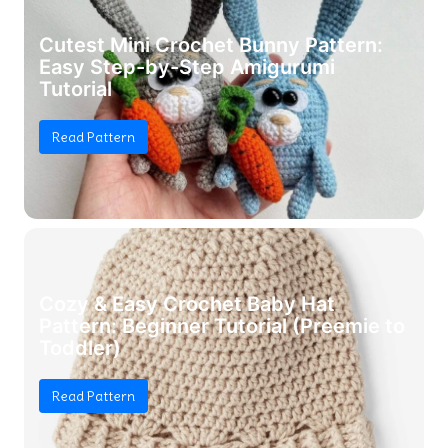
Cutest Mini Crochet Bunny Pattern:
Easy Step-by-Step Amigurumi
Tutorial
Read Pattern
Cozy & Easy Crochet Baby Hat
Pattern: Beginner Tutorial (Preemie to
Toddler)
Read Pattern