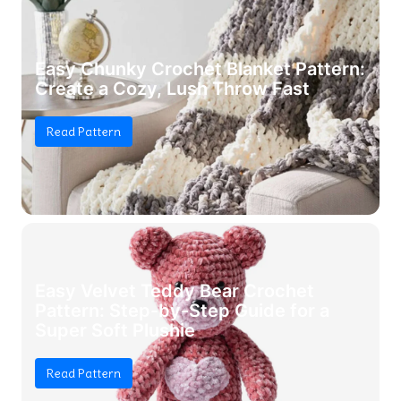
Easy Chunky Crochet Blanket Pattern:
Create a Cozy, Lush Throw Fast
Read Pattern
Easy Velvet Teddy Bear Crochet
Pattern: Step-by-Step Guide for a
Super Soft Plushie
Read Pattern