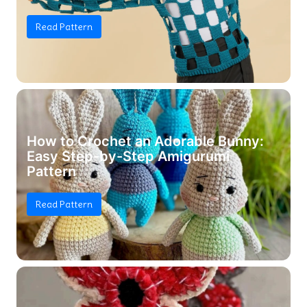
Read Pattern
How to Crochet an Adorable Bunny:
Easy Step-by-Step Amigurumi
Pattern
Read Pattern