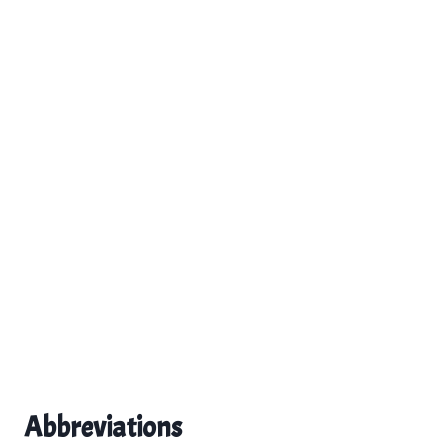
Abbreviations