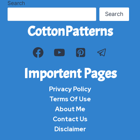
Search
Search
CottonPatterns
Importent Pages
Privacy Policy
Terms Of Use
About Me
Contact Us
Disclaimer