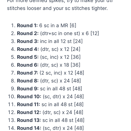
For more defined spikes, try to make your dtr
stitches looser and your sc stitches tighter.
Round 1:
6 sc in a MR [6]
Round 2:
(dtr+sc in one st) x 6 [12]
Round 3:
inc in all 12 st [24]
Round 4:
(dtr, sc) x 12 [24]
Round 5:
(sc, inc) x 12 [36]
Round 6:
(dtr, sc) x 18 [36]
Round 7:
(2 sc, inc) x 12 [48]
Round 8:
(dtr, sc) x 24 [48]
Round 9:
sc in all 48 st [48]
Round 10:
(sc, dtr) x 24 [48]
Round 11:
sc in all 48 st [48]
Round 12:
(dtr, sc) x 24 [48]
Round 13:
sc in all 48 st [48]
Round 14:
(sc, dtr) x 24 [48]