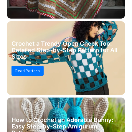
Crochet a Trendy Open Check Top:
Detailed Step-by-Step Pattern for All
Sizes
Read Pattern
How to Crochet an Adorable Bunny:
Easy Step-by-Step Amigurumi