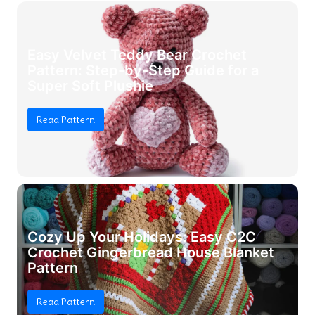
Easy Velvet Teddy Bear Crochet
Pattern: Step-by-Step Guide for a
Super Soft Plushie
Read Pattern
Cozy Up Your Holidays: Easy C2C
Crochet Gingerbread House Blanket
Pattern
Read Pattern