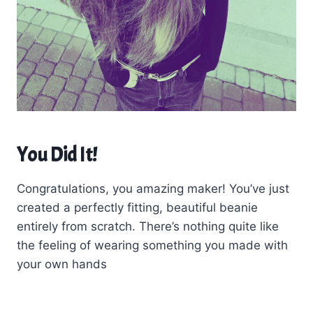
You Did It!
Congratulations, you amazing maker! You’ve just
created a perfectly fitting, beautiful beanie
entirely from scratch. There’s nothing quite like
the feeling of wearing something you made with
your own hands