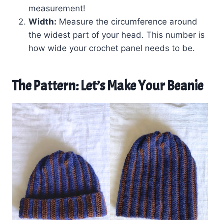
measurement!
Width:
Measure the circumference around
the widest part of your head. This number is
how wide your crochet panel needs to be.
The Pattern: Let’s Make Your Beanie