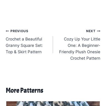
Post
PREVIOUS
NEXT
Crochet a Beautiful
Cozy Up Your Little
navigation
Granny Square Set:
One: A Beginner-
Top & Skirt Pattern
Friendly Plush Onesie
Crochet Pattern
More Patterns