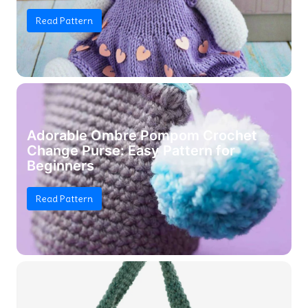
Read Pattern
Adorable Ombre Pompom Crochet
Change Purse: Easy Pattern for
Beginners
Read Pattern