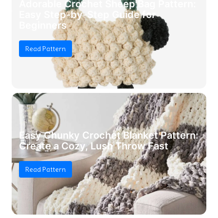
Adorable Crochet Sheep Bag Pattern:
Easy Step-by-Step Guide for
Beginners
Read Pattern
Easy Chunky Crochet Blanket Pattern:
Create a Cozy, Lush Throw Fast
Read Pattern