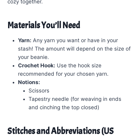
cozy together.
Materials You’ll Need
Yarn:
Any yarn you want or have in your
stash! The amount will depend on the size of
your beanie.
Crochet Hook:
Use the hook size
recommended for your chosen yarn.
Notions:
Scissors
Tapestry needle (for weaving in ends
and cinching the top closed)
Stitches and Abbreviations (US