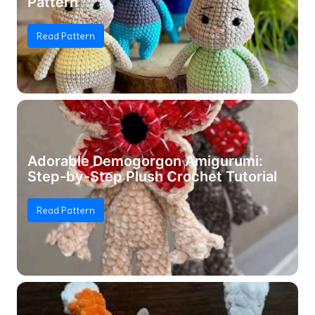
Pattern
Read Pattern
Adorable Demogorgon Amigurumi:
Step-by-Step Plush Crochet Tutorial
Read Pattern