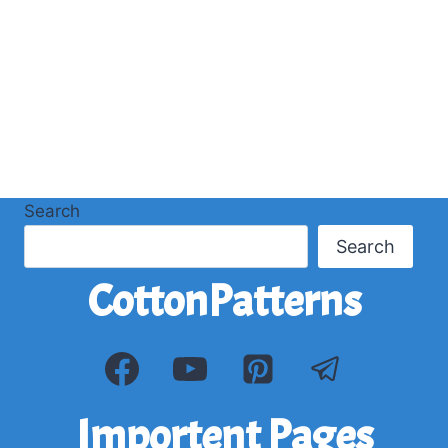
Search
Search
CottonPatterns
Importent Pages