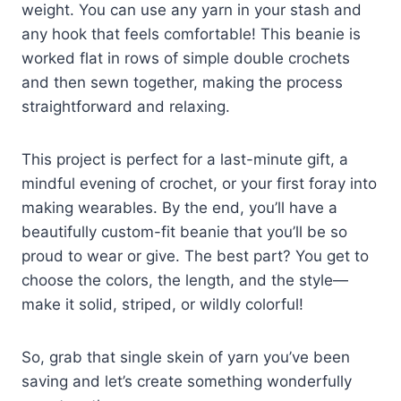
weight. You can use any yarn in your stash and
any hook that feels comfortable! This beanie is
worked flat in rows of simple double crochets
and then sewn together, making the process
straightforward and relaxing.
This project is perfect for a last-minute gift, a
mindful evening of crochet, or your first foray into
making wearables. By the end, you’ll have a
beautifully custom-fit beanie that you’ll be so
proud to wear or give. The best part? You get to
choose the colors, the length, and the style—
make it solid, striped, or wildly colorful!
So, grab that single skein of yarn you’ve been
saving and let’s create something wonderfully