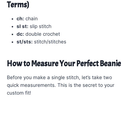
Terms)
ch:
chain
sl st:
slip stitch
dc:
double crochet
st/sts:
stitch/stitches
How to Measure Your Perfect Beanie
Before you make a single stitch, let’s take two
quick measurements. This is the secret to your
custom fit!