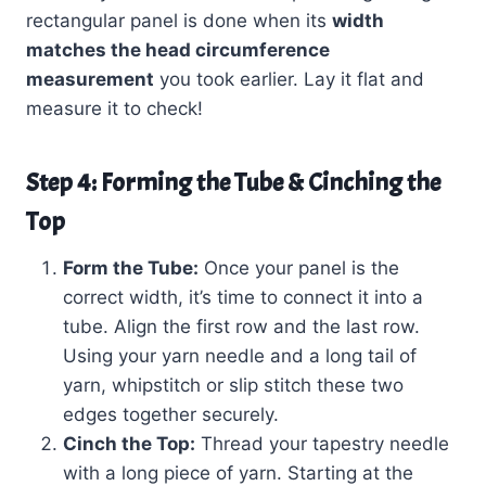
rectangular panel is done when its
width
matches the head circumference
measurement
you took earlier. Lay it flat and
measure it to check!
Step 4: Forming the Tube & Cinching the
Top
Form the Tube:
Once your panel is the
correct width, it’s time to connect it into a
tube. Align the first row and the last row.
Using your yarn needle and a long tail of
yarn, whipstitch or slip stitch these two
edges together securely.
Cinch the Top:
Thread your tapestry needle
with a long piece of yarn. Starting at the