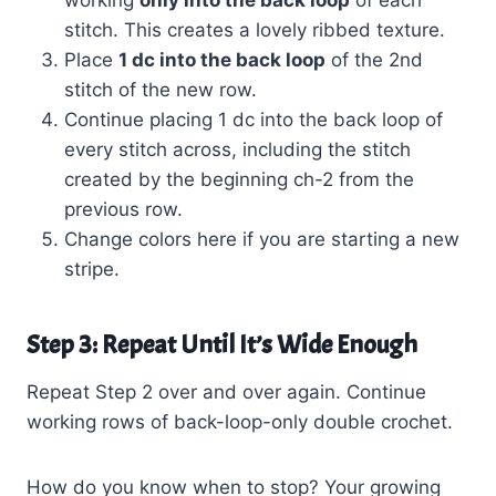
stitch. This creates a lovely ribbed texture.
Place
1 dc into the back loop
of the 2nd
stitch of the new row.
Continue placing 1 dc into the back loop of
every stitch across, including the stitch
created by the beginning ch-2 from the
previous row.
Change colors here if you are starting a new
stripe.
Step 3: Repeat Until It’s Wide Enough
Repeat Step 2 over and over again. Continue
working rows of back-loop-only double crochet.
How do you know when to stop? Your growing