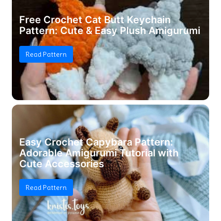
Free Crochet Cat Butt Keychain
Pattern: Cute & Easy Plush Amigurumi
Read Pattern
Easy Crochet Capybara Pattern:
Adorable Amigurumi Tutorial with
Cute Accessories
Read Pattern