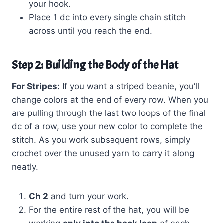
your hook.
Place 1 dc into every single chain stitch
across until you reach the end.
Step 2: Building the Body of the Hat
For Stripes:
If you want a striped beanie, you’ll
change colors at the end of every row. When you
are pulling through the last two loops of the final
dc of a row, use your new color to complete the
stitch. As you work subsequent rows, simply
crochet over the unused yarn to carry it along
neatly.
Ch 2
and turn your work.
For the entire rest of the hat, you will be
working
only into the back loop
of each