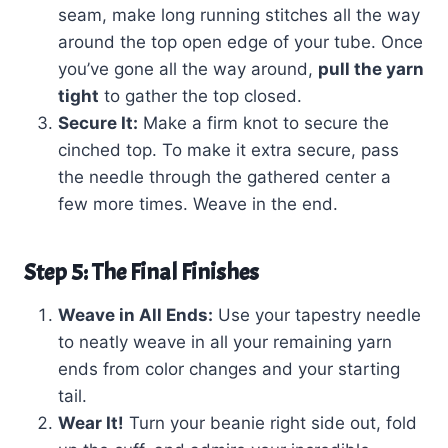
seam, make long running stitches all the way
around the top open edge of your tube. Once
you’ve gone all the way around,
pull the yarn
tight
to gather the top closed.
Secure It:
Make a firm knot to secure the
cinched top. To make it extra secure, pass
the needle through the gathered center a
few more times. Weave in the end.
Step 5: The Final Finishes
Weave in All Ends:
Use your tapestry needle
to neatly weave in all your remaining yarn
ends from color changes and your starting
tail.
Wear It!
Turn your beanie right side out, fold