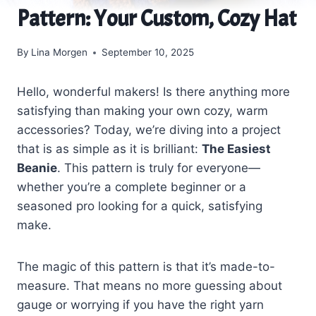
Pattern: Your Custom, Cozy Hat
By
Lina Morgen
September 10, 2025
Hello, wonderful makers! Is there anything more
satisfying than making your own cozy, warm
accessories? Today, we’re diving into a project
that is as simple as it is brilliant:
The Easiest
Beanie
. This pattern is truly for everyone—
whether you’re a complete beginner or a
seasoned pro looking for a quick, satisfying
make.
The magic of this pattern is that it’s made-to-
measure. That means no more guessing about
gauge or worrying if you have the right yarn