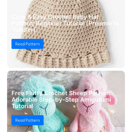
Cozy & Easy Crochet Baby Hat
Pattern: Beginner Tutorial (Preemie to
Toddler)
Read Pattern
Free Fluffy Crochet Sheep Pattern:
Adorable Step-by-Step Amigurumi
Tutorial
Read Pattern