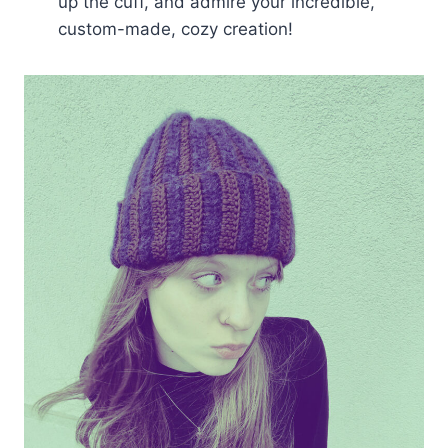
up the cuff, and admire your incredible,
custom-made, cozy creation!