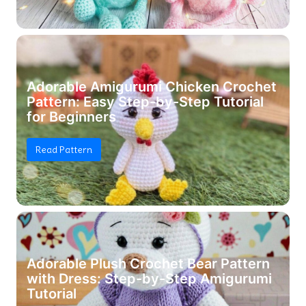
Adorable Amigurumi Chicken Crochet
Pattern: Easy Step-by-Step Tutorial
for Beginners
Read Pattern
Adorable Plush Crochet Bear Pattern
with Dress: Step-by-Step Amigurumi
Tutorial