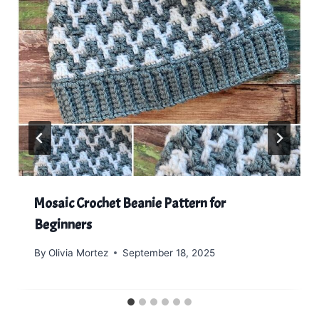
Mosaic Crochet Beanie Pattern for
Beginners
By
Olivia Mortez
September 18, 2025