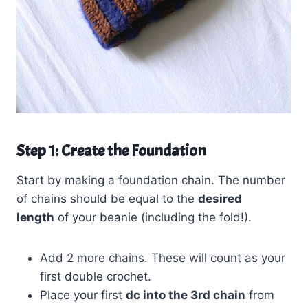
Step 1: Create the Foundation
Start by making a foundation chain. The number
of chains should be equal to the
desired
length
of your beanie (including the fold!).
Add 2 more chains. These will count as your
first double crochet.
Place your first
dc into the 3rd chain
from