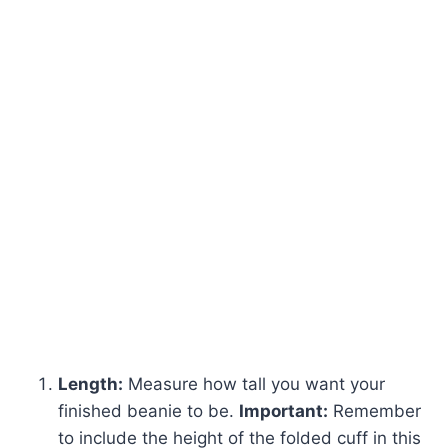
Length:
Measure how tall you want your
finished beanie to be.
Important:
Remember
to include the height of the folded cuff in this