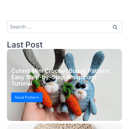
Search
for:
Last Post
Cutest Mini Crochet Bunny Pattern:
Easy Step-by-Step Amigurumi
Tutorial
Read Pattern