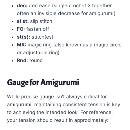
dec:
decrease (single crochet 2 together,
often an invisible decrease for amigurumi)
sl st:
slip stitch
FO:
fasten off
st(s):
stitch(es)
MR:
magic ring (also known as a magic circle
or adjustable ring)
Rnd:
round
Gauge for Amigurumi
While precise gauge isn’t always critical for
amigurumi, maintaining consistent tension is key
to achieving the intended look. For reference,
your tension should result in approximately: