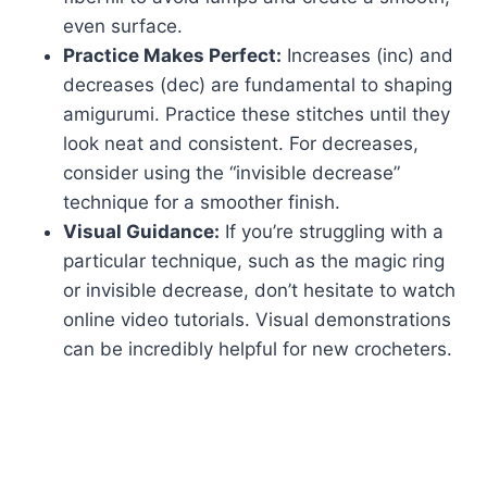
even surface.
Practice Makes Perfect:
Increases (inc) and
decreases (dec) are fundamental to shaping
amigurumi. Practice these stitches until they
look neat and consistent. For decreases,
consider using the “invisible decrease”
technique for a smoother finish.
Visual Guidance:
If you’re struggling with a
particular technique, such as the magic ring
or invisible decrease, don’t hesitate to watch
online video tutorials. Visual demonstrations
can be incredibly helpful for new crocheters.