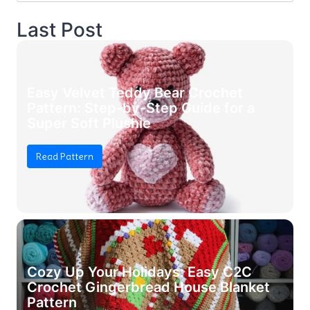
Last Post
Easy Velvet Teddy Bear Crochet
Pattern: Step-by-Step Guide for a
Super Soft Plushie
Read Pattern
Cozy Up Your Holidays: Easy C2C
Crochet Gingerbread House Blanket
Pattern