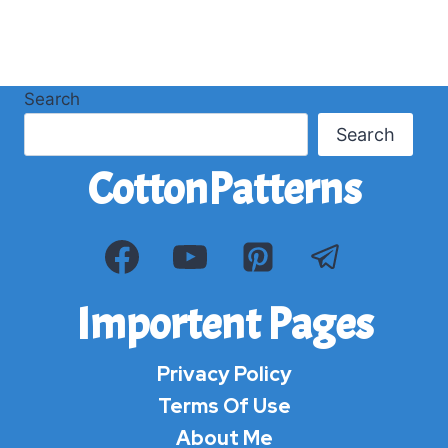
Search
Search
CottonPatterns
Importent Pages
Privacy Policy
Terms Of Use
About Me