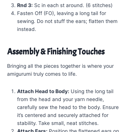
Rnd 3:
Sc in each st around. (6 stitches)
Fasten Off (FO), leaving a long tail for
sewing. Do not stuff the ears; flatten them
instead.
Assembly & Finishing Touches
Bringing all the pieces together is where your
amigurumi truly comes to life.
Attach Head to Body:
Using the long tail
from the head and your yarn needle,
carefully sew the head to the body. Ensure
it’s centered and securely attached for
stability. Take small, neat stitches.
Attach Ears:
Position the flattened ears on