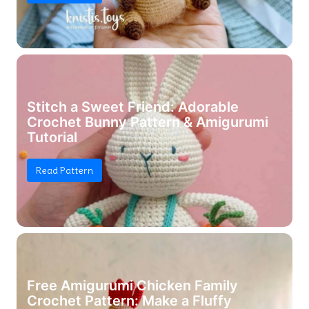
Stitch a Sweet Friend: Adorable
Crochet Bunny Pattern & Amigurumi
Tutorial
Read Pattern
Free Amigurumi Chicken Family
Crochet Pattern: Make a Fluffy