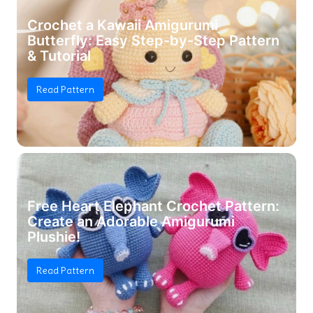
Crochet a Kawaii Amigurumi
Butterfly: Easy Step-by-Step Pattern
& Tutorial
Read Pattern
Free Heart Elephant Crochet Pattern:
Create an Adorable Amigurumi
Plushie!
Read Pattern