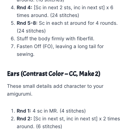
Rnd 4:
[Sc in next 2 sts, inc in next st] x 6
times around. (24 stitches)
Rnd 5-8:
Sc in each st around for 4 rounds.
(24 stitches)
Stuff the body firmly with fiberfill.
Fasten Off (FO), leaving a long tail for
sewing.
Ears (Contrast Color – CC, Make 2)
These small details add character to your
amigurumi.
Rnd 1:
4 sc in MR. (4 stitches)
Rnd 2:
[Sc in next st, inc in next st] x 2 times
around. (6 stitches)