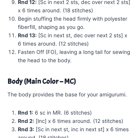
Rnd 12:
[Sc in next 2 sts, dec over next 2 sts]
x 6 times around. (18 stitches)
Begin stuffing the head firmly with polyester
fiberfill, shaping as you go.
Rnd 13:
[Sc in next st, dec over next 2 sts] x
6 times around. (12 stitches)
Fasten Off (FO), leaving a long tail for sewing
the head to the body.
Body (Main Color – MC)
The body provides the base for your amigurumi.
Rnd 1:
6 sc in MR. (6 stitches)
Rnd 2:
[Inc] x 6 times around. (12 stitches)
Rnd 3:
[Sc in next st, inc in next st] x 6 times
around. (18 stitches)