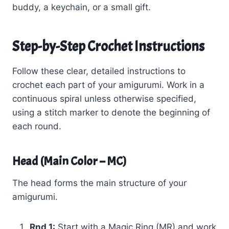
buddy, a keychain, or a small gift.
Step-by-Step Crochet Instructions
Follow these clear, detailed instructions to
crochet each part of your amigurumi. Work in a
continuous spiral unless otherwise specified,
using a stitch marker to denote the beginning of
each round.
Head (Main Color – MC)
The head forms the main structure of your
amigurumi.
Rnd 1:
Start with a Magic Ring (MR) and work