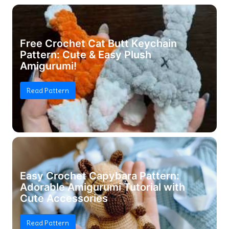
Free Crochet Cat Butt Keychain
Pattern: Cute & Easy Plush
Amigurumi!
Read Pattern
Easy Crochet Capybara Pattern:
Adorable Amigurumi Tutorial with
Cute Accessories
Read Pattern