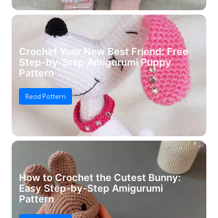
Crochet Your New Best Friend: Free
Step-by-Step Amigurumi Puppy
Pattern
Read Pattern
How to Crochet the Cutest Bunny:
Easy Step-by-Step Amigurumi
Pattern