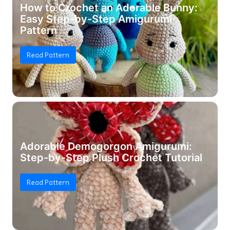
How to Crochet an Adorable Bunny:
Easy Step-by-Step Amigurumi
Pattern
Read Pattern
Adorable Demogorgon Amigurumi:
Step-by-Step Plush Crochet Tutorial
Read Pattern