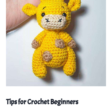
Tips for Crochet Beginners