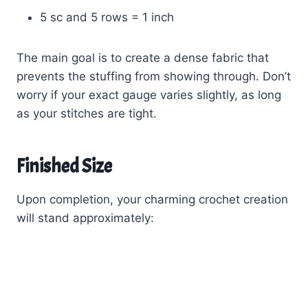
5 sc and 5 rows = 1 inch
The main goal is to create a dense fabric that
prevents the stuffing from showing through. Don’t
worry if your exact gauge varies slightly, as long
as your stitches are tight.
Finished Size
Upon completion, your charming crochet creation
will stand approximately: