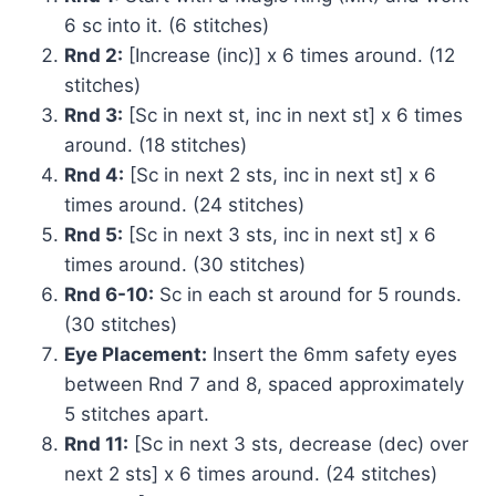
6 sc into it. (6 stitches)
Rnd 2:
[Increase (inc)] x 6 times around. (12
stitches)
Rnd 3:
[Sc in next st, inc in next st] x 6 times
around. (18 stitches)
Rnd 4:
[Sc in next 2 sts, inc in next st] x 6
times around. (24 stitches)
Rnd 5:
[Sc in next 3 sts, inc in next st] x 6
times around. (30 stitches)
Rnd 6-10:
Sc in each st around for 5 rounds.
(30 stitches)
Eye Placement:
Insert the 6mm safety eyes
between Rnd 7 and 8, spaced approximately
5 stitches apart.
Rnd 11:
[Sc in next 3 sts, decrease (dec) over
next 2 sts] x 6 times around. (24 stitches)