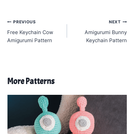
Post
PREVIOUS
NEXT
Free Keychain Cow
Amigurumi Bunny
navigation
Amigurumi Pattern
Keychain Pattern
More Patterns