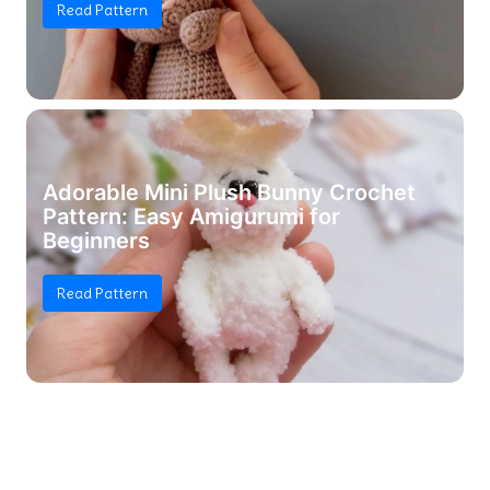
Read Pattern
Adorable Mini Plush Bunny Crochet
Pattern: Easy Amigurumi for
Beginners
Read Pattern