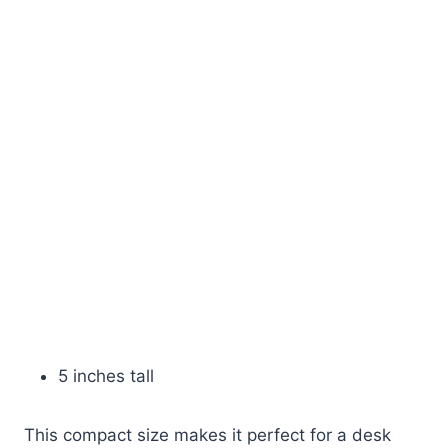
5 inches tall
This compact size makes it perfect for a desk