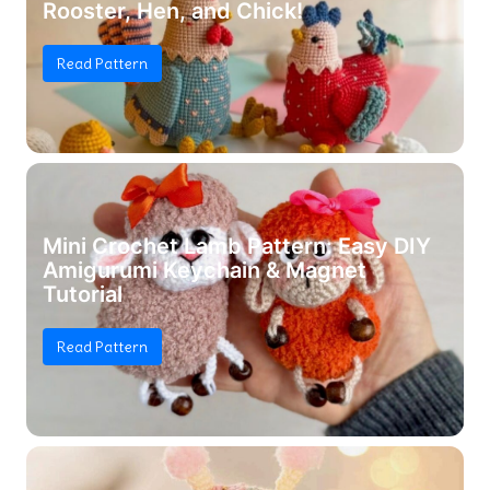
Rooster, Hen, and Chick!
Read Pattern
Mini Crochet Lamb Pattern: Easy DIY
Amigurumi Keychain & Magnet
Tutorial
Read Pattern