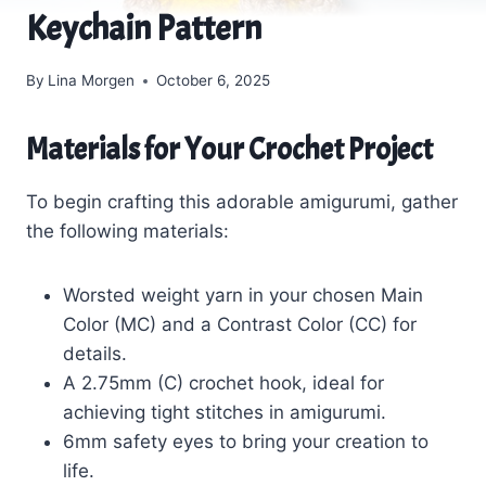
Keychain Pattern
By
Lina Morgen
October 6, 2025
Materials for Your Crochet Project
To begin crafting this adorable amigurumi, gather
the following materials:
Worsted weight yarn in your chosen Main
Color (MC) and a Contrast Color (CC) for
details.
A 2.75mm (C) crochet hook, ideal for
achieving tight stitches in amigurumi.
6mm safety eyes to bring your creation to
life.