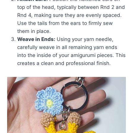
top of the head, typically between Rnd 2 and
Rnd 4, making sure they are evenly spaced.
Use the tails from the ears to firmly sew
them in place.
Weave in Ends:
Using your yarn needle,
carefully weave in all remaining yarn ends
into the inside of your amigurumi pieces. This
creates a clean and professional finish.