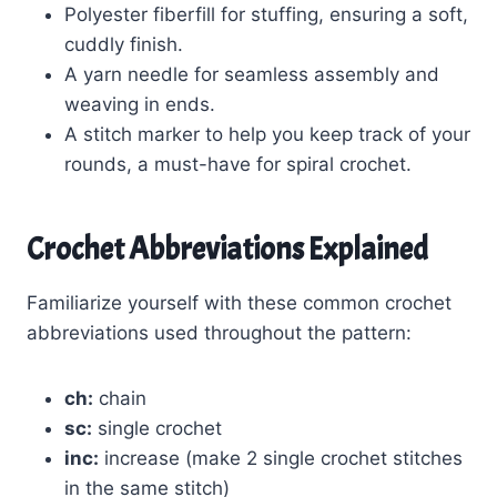
Polyester fiberfill for stuffing, ensuring a soft,
cuddly finish.
A yarn needle for seamless assembly and
weaving in ends.
A stitch marker to help you keep track of your
rounds, a must-have for spiral crochet.
Crochet Abbreviations Explained
Familiarize yourself with these common crochet
abbreviations used throughout the pattern:
ch:
chain
sc:
single crochet
inc:
increase (make 2 single crochet stitches
in the same stitch)