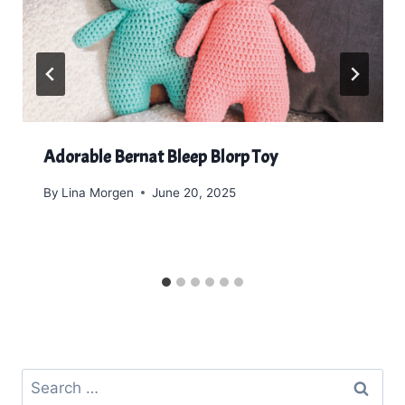
Adorable Bernat Bleep Blorp Toy
By
Lina Morgen
June 20, 2025
Search
for: