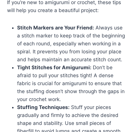
If you’re new to amigurumi or crochet, these tips
will help you create a beautiful project:
Stitch Markers are Your Friend:
Always use
a stitch marker to keep track of the beginning
of each round, especially when working in a
spiral. It prevents you from losing your place
and helps maintain an accurate stitch count.
Tight Stitches for Amigurumi:
Don’t be
afraid to pull your stitches tight! A dense
fabric is crucial for amigurumi to ensure that
the stuffing doesn’t show through the gaps in
your crochet work.
Stuffing Techniques:
Stuff your pieces
gradually and firmly to achieve the desired
shape and stability. Use small pieces of
fiberfill to avoid lumps and create a smooth,