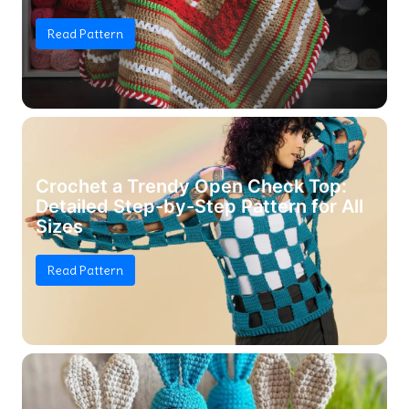
Read Pattern
Crochet a Trendy Open Check Top:
Detailed Step-by-Step Pattern for All
Sizes
Read Pattern