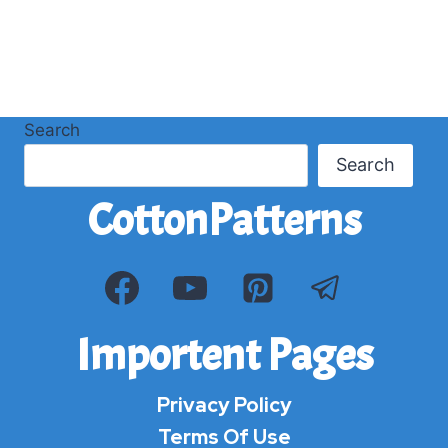
Search
Search
CottonPatterns
Importent Pages
Privacy Policy
Terms Of Use