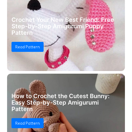
Crochet Your New Best Friend: Free
Step-by-Step Amigurumi Puppy
Pattern
Read Pattern
How to Crochet the Cutest Bunny:
Easy Step-by-Step Amigurumi
Pattern
Read Pattern