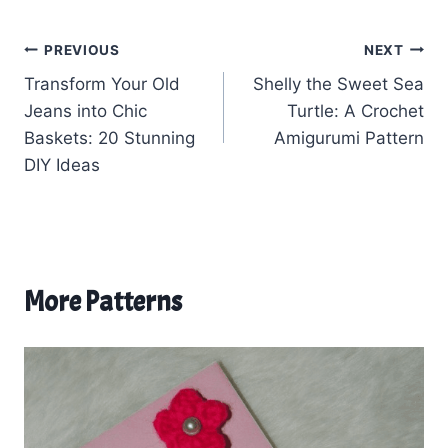
Post
PREVIOUS
NEXT
Transform Your Old
Shelly the Sweet Sea
navigation
Jeans into Chic
Turtle: A Crochet
Baskets: 20 Stunning
Amigurumi Pattern
DIY Ideas
More Patterns