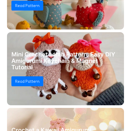
Read Pattern
Mini Crochet Lamb Pattern: Easy DIY
Amigurumi Keychain & Magnet
Tutorial
Read Pattern
Crochet a Kawaii Amigurumi