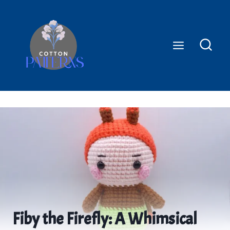
Skip
to
content
Fiby the Firefly: A Whimsical