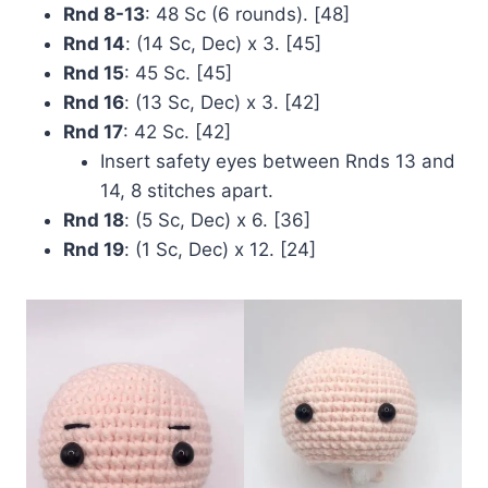
Rnd 8-13
: 48 Sc (6 rounds). [48]
Rnd 14
: (14 Sc, Dec) x 3. [45]
Rnd 15
: 45 Sc. [45]
Rnd 16
: (13 Sc, Dec) x 3. [42]
Rnd 17
: 42 Sc. [42]
Insert safety eyes between Rnds 13 and
14, 8 stitches apart.
Rnd 18
: (5 Sc, Dec) x 6. [36]
Rnd 19
: (1 Sc, Dec) x 12. [24]