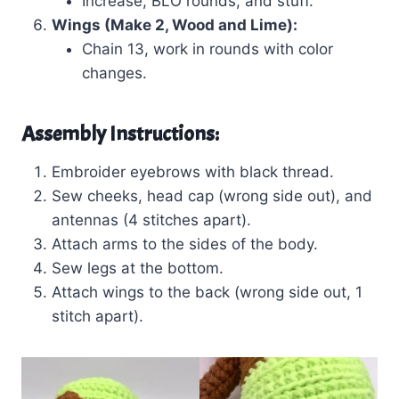
Increase, BLO rounds, and stuff.
Wings (Make 2, Wood and Lime):
Chain 13, work in rounds with color
changes.
Assembly Instructions:
Embroider eyebrows with black thread.
Sew cheeks, head cap (wrong side out), and
antennas (4 stitches apart).
Attach arms to the sides of the body.
Sew legs at the bottom.
Attach wings to the back (wrong side out, 1
stitch apart).