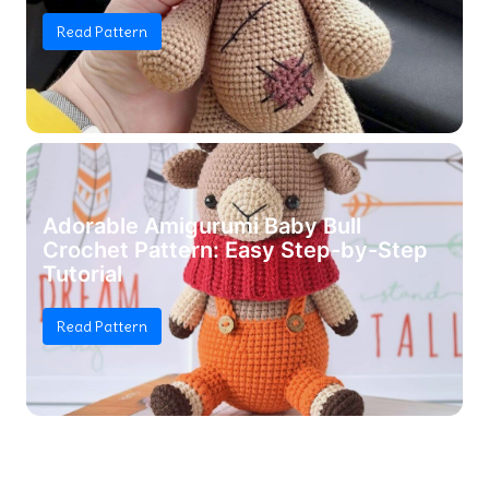
Read Pattern
Adorable Amigurumi Baby Bull
Crochet Pattern: Easy Step-by-Step
Tutorial
Read Pattern