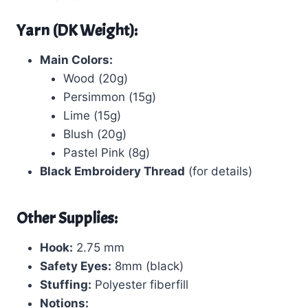
Yarn (DK Weight):
Main Colors:
Wood (20g)
Persimmon (15g)
Lime (15g)
Blush (20g)
Pastel Pink (8g)
Black Embroidery Thread
(for details)
Other Supplies:
Hook:
2.75 mm
Safety Eyes:
8mm (black)
Stuffing:
Polyester fiberfill
Notions: