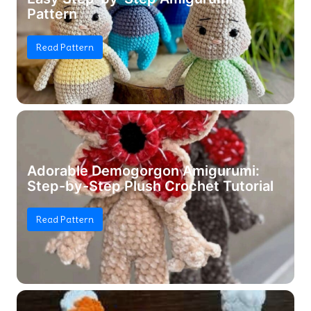
Pattern
Read Pattern
Adorable Demogorgon Amigurumi:
Step-by-Step Plush Crochet Tutorial
Read Pattern