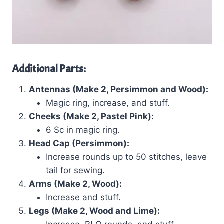
Additional Parts:
Antennas (Make 2, Persimmon and Wood):
Magic ring, increase, and stuff.
Cheeks (Make 2, Pastel Pink):
6 Sc in magic ring.
Head Cap (Persimmon):
Increase rounds up to 50 stitches, leave
tail for sewing.
Arms (Make 2, Wood):
Increase and stuff.
Legs (Make 2, Wood and Lime):