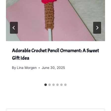
Adorable Crochet Pencil Ornament: A Sweet
Gift Idea
By
Lina Morgen
June 30, 2025