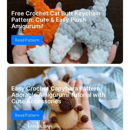
Free Crochet Cat Butt Keychain
Pattern: Cute & Easy Plush
Amigurumi!
Read Pattern
Easy Crochet Capybara Pattern:
Adorable Amigurumi Tutorial with
Cute Accessories
Read Pattern