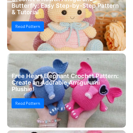
Butterfly: Easy Step-by-Step Pattern
& Tutorial
Read Pattern
Free Heart Elephant Crochet Pattern:
Create an Adorable Amigurumi
Plushie!
Read Pattern