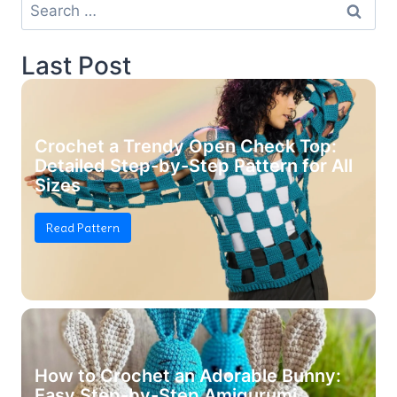
Search
for:
Last Post
Crochet a Trendy Open Check Top:
Detailed Step-by-Step Pattern for All
Sizes
Read Pattern
How to Crochet an Adorable Bunny:
Easy Step-by-Step Amigurumi