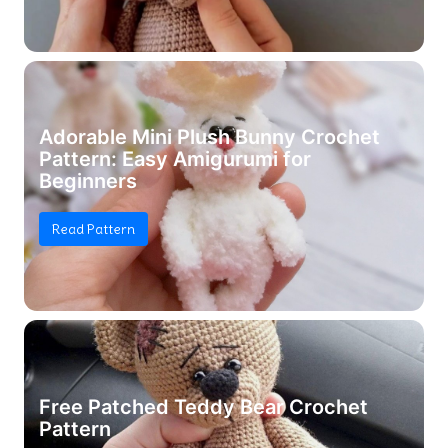
Adorable Mini Plush Bunny Crochet
Pattern: Easy Amigurumi for
Beginners
Read Pattern
Free Patched Teddy Bear Crochet
Pattern