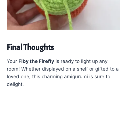
Final Thoughts
Your
Fiby the Firefly
is ready to light up any
room! Whether displayed on a shelf or gifted to a
loved one, this charming amigurumi is sure to
delight.