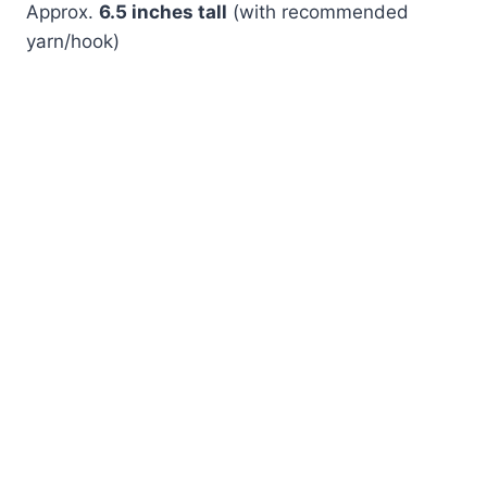
Approx.
6.5 inches tall
(with recommended
yarn/hook)