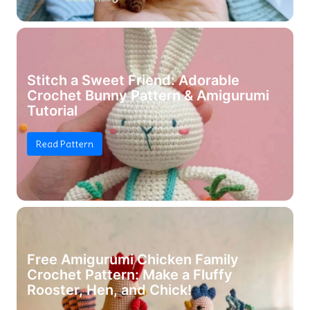
Stitch a Sweet Friend: Adorable
Crochet Bunny Pattern & Amigurumi
Tutorial
Read Pattern
Free Amigurumi Chicken Family
Crochet Pattern: Make a Fluffy
Rooster, Hen, and Chick!