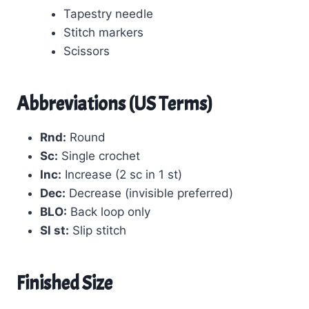
Tapestry needle
Stitch markers
Scissors
Abbreviations (US Terms)
Rnd:
Round
Sc:
Single crochet
Inc:
Increase (2 sc in 1 st)
Dec:
Decrease (invisible preferred)
BLO:
Back loop only
Sl st:
Slip stitch
Finished Size