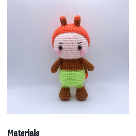
Materials