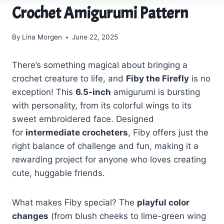
Crochet Amigurumi Pattern
By
Lina Morgen
June 22, 2025
There’s something magical about bringing a
crochet creature to life, and
Fiby the Firefly
is no
exception! This
6.5-inch
amigurumi is bursting
with personality, from its colorful wings to its
sweet embroidered face. Designed
for
intermediate crocheters
, Fiby offers just the
right balance of challenge and fun, making it a
rewarding project for anyone who loves creating
cute, huggable friends.
What makes Fiby special? The
playful color
changes
(from blush cheeks to lime-green wing