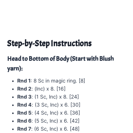
Step-by-Step Instructions
Head to Bottom of Body (Start with Blush
yarn):
Rnd 1
: 8 Sc in magic ring. [8]
Rnd 2
: (Inc) x 8. [16]
Rnd 3
: (1 Sc, Inc) x 8. [24]
Rnd 4
: (3 Sc, Inc) x 6. [30]
Rnd 5
: (4 Sc, Inc) x 6. [36]
Rnd 6
: (5 Sc, Inc) x 6. [42]
Rnd 7
: (6 Sc, Inc) x 6. [48]