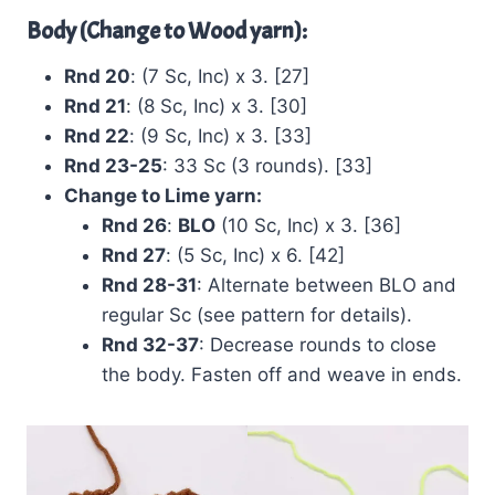
Body (Change to Wood yarn):
Rnd 20
: (7 Sc, Inc) x 3. [27]
Rnd 21
: (8 Sc, Inc) x 3. [30]
Rnd 22
: (9 Sc, Inc) x 3. [33]
Rnd 23-25
: 33 Sc (3 rounds). [33]
Change to Lime yarn:
Rnd 26
:
BLO
(10 Sc, Inc) x 3. [36]
Rnd 27
: (5 Sc, Inc) x 6. [42]
Rnd 28-31
: Alternate between BLO and
regular Sc (see pattern for details).
Rnd 32-37
: Decrease rounds to close
the body. Fasten off and weave in ends.