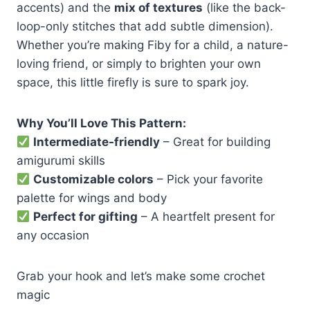
accents) and the
mix of textures
(like the back-
loop-only stitches that add subtle dimension).
Whether you’re making Fiby for a child, a nature-
loving friend, or simply to brighten your own
space, this little firefly is sure to spark joy.
Why You’ll Love This Pattern:
Intermediate-friendly
– Great for building
amigurumi skills
Customizable colors
– Pick your favorite
palette for wings and body
Perfect for gifting
– A heartfelt present for
any occasion
Grab your hook and let’s make some crochet
magic