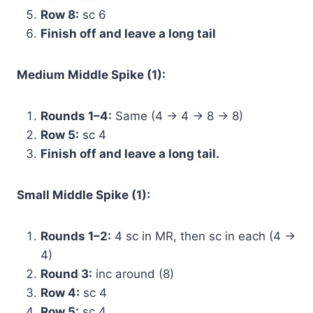
Row 8:
sc 6
Finish off and leave a long tail
Medium Middle Spike (1):
Rounds 1–4:
Same (4 → 4 → 8 → 8)
Row 5:
sc 4
Finish off and leave a long tail.
Small Middle Spike (1):
Rounds 1–2:
4 sc in MR, then sc in each (4 →
4)
Round 3:
inc around (8)
Row 4:
sc 4
Row 5:
sc 4