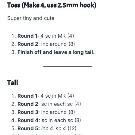
Toes (Make 4, use 2.5mm hook)
Super tiny and cute
Round 1:
4 sc in MR (4)
Round 2:
inc around (8)
Finish off and leave a long tail.
Tail
Round 1:
4 sc in MR (4)
Round 2:
sc in each sc (4)
Round 3:
inc around (8)
Round 4:
sc in each sc (8)
Round 5:
inc 4, sc 4
(12)