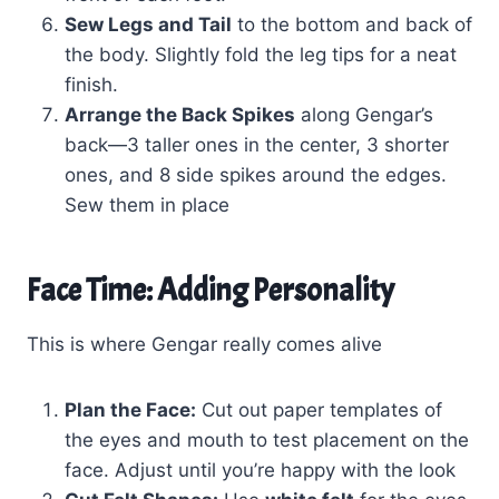
Sew Legs and Tail
to the bottom and back of
the body. Slightly fold the leg tips for a neat
finish.
Arrange the Back Spikes
along Gengar’s
back—3 taller ones in the center, 3 shorter
ones, and 8 side spikes around the edges.
Sew them in place
Face Time: Adding Personality
This is where Gengar really comes alive
Plan the Face:
Cut out paper templates of
the eyes and mouth to test placement on the
face. Adjust until you’re happy with the look