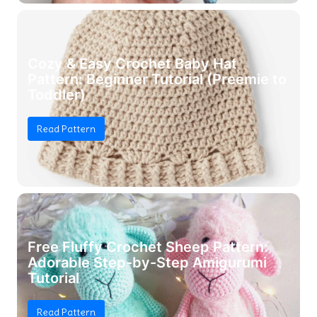
Cozy & Easy Crochet Baby Hat
Pattern: Beginner Tutorial (Preemie to
Toddler)
Read Pattern
Free Fluffy Crochet Sheep Pattern:
Adorable Step-by-Step Amigurumi
Tutorial
Read Pattern