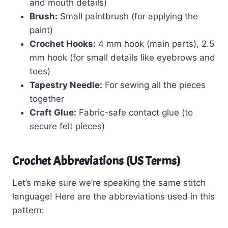
and mouth details)
Brush:
Small paintbrush (for applying the
paint)
Crochet Hooks:
4 mm hook (main parts), 2.5
mm hook (for small details like eyebrows and
toes)
Tapestry Needle:
For sewing all the pieces
together
Craft Glue:
Fabric-safe contact glue (to
secure felt pieces)
Crochet Abbreviations (US Terms)
Let’s make sure we’re speaking the same stitch
language! Here are the abbreviations used in this
pattern: