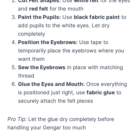
Cut Felt Shapes:
Use
white felt
for the eyes
and
red felt
for the mouth
Paint the Pupils:
Use
black fabric paint
to
add pupils to the white eyes. Let dry
completely
Position the Eyebrows:
Use tape to
temporarily place the eyebrows where you
want them
Sew the Eyebrows
in place with matching
thread
Glue the Eyes and Mouth:
Once everything
is positioned just right, use
fabric glue
to
securely attach the felt pieces
Pro Tip:
Let the glue dry completely before
handling your Gengar too much