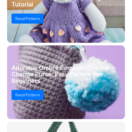
Tutorial
Read Pattern
Adorable Ombre Pompom Crochet
Change Purse: Easy Pattern for
Beginners
Read Pattern