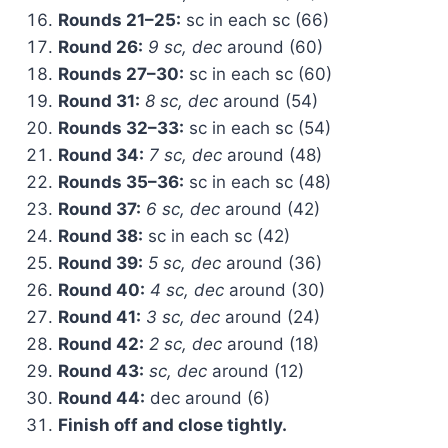
Rounds 21–25:
sc in each sc (66)
Round 26:
9 sc, dec
around (60)
Rounds 27–30:
sc in each sc (60)
Round 31:
8 sc, dec
around (54)
Rounds 32–33:
sc in each sc (54)
Round 34:
7 sc, dec
around (48)
Rounds 35–36:
sc in each sc (48)
Round 37:
6 sc, dec
around (42)
Round 38:
sc in each sc (42)
Round 39:
5 sc, dec
around (36)
Round 40:
4 sc, dec
around (30)
Round 41:
3 sc, dec
around (24)
Round 42:
2 sc, dec
around (18)
Round 43:
sc, dec
around (12)
Round 44:
dec around (6)
Finish off and close tightly.