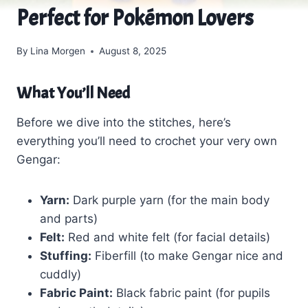
Perfect for Pokémon Lovers
By
Lina Morgen
August 8, 2025
What You’ll Need
Before we dive into the stitches, here’s
everything you’ll need to crochet your very own
Gengar:
Yarn:
Dark purple yarn (for the main body
and parts)
Felt:
Red and white felt (for facial details)
Stuffing:
Fiberfill (to make Gengar nice and
cuddly)
Fabric Paint:
Black fabric paint (for pupils