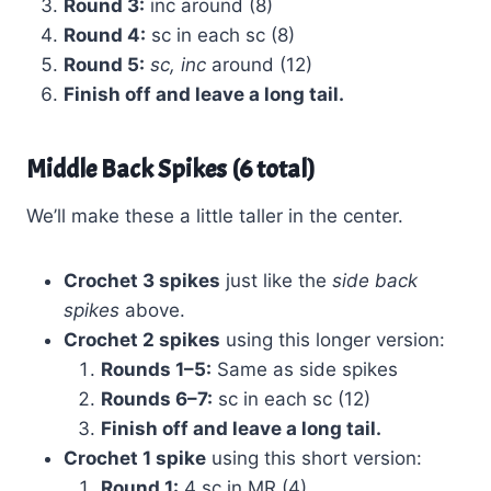
Round 3:
inc around (8)
Round 4:
sc in each sc (8)
Round 5:
sc, inc
around (12)
Finish off and leave a long tail.
Middle Back Spikes (6 total)
We’ll make these a little taller in the center.
Crochet 3 spikes
just like the
side back
spikes
above.
Crochet 2 spikes
using this longer version:
Rounds 1–5:
Same as side spikes
Rounds 6–7:
sc in each sc (12)
Finish off and leave a long tail.
Crochet 1 spike
using this short version:
Round 1:
4 sc in MR (4)