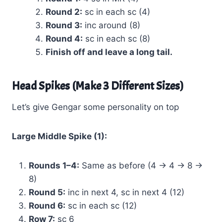
Round 2:
sc in each sc (4)
Round 3:
inc around (8)
Round 4:
sc in each sc (8)
Finish off and leave a long tail.
Head Spikes (Make 3 Different Sizes)
Let’s give Gengar some personality on top
Large Middle Spike (1):
Rounds 1–4:
Same as before (4 → 4 → 8 →
8)
Round 5:
inc in next 4, sc in next 4 (12)
Round 6:
sc in each sc (12)
Row 7:
sc 6