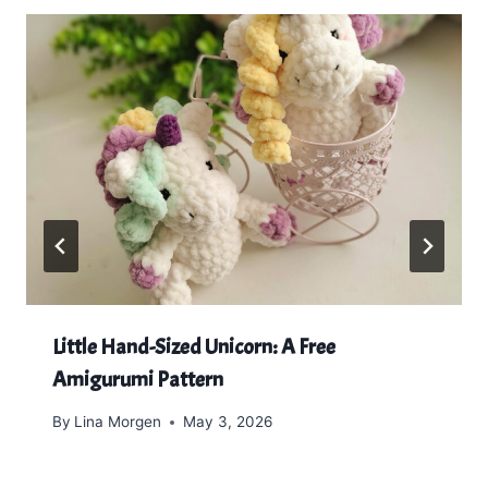
Little Hand-Sized Unicorn: A Free
Amigurumi Pattern
By
Lina Morgen
May 3, 2026