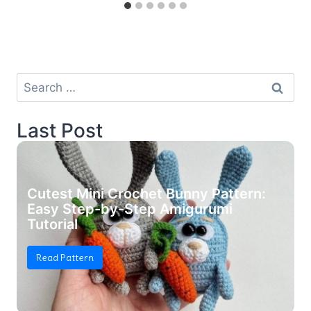
Search
for:
Last Post
Cutest Mini Crochet Bunny Pattern:
Easy Step-by-Step Amigurumi
Tutorial
Read Pattern