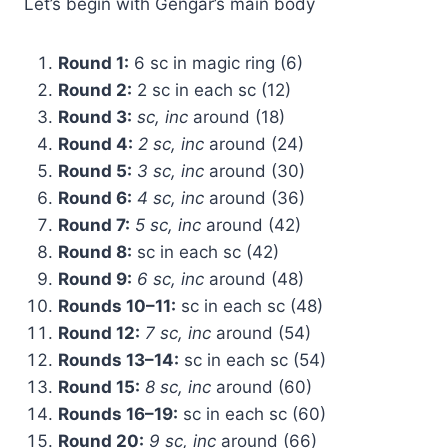
Let’s begin with Gengar’s main body
Round 1:
6 sc in magic ring (6)
Round 2:
2 sc in each sc (12)
Round 3:
sc, inc
around (18)
Round 4:
2 sc, inc
around (24)
Round 5:
3 sc, inc
around (30)
Round 6:
4 sc, inc
around (36)
Round 7:
5 sc, inc
around (42)
Round 8:
sc in each sc (42)
Round 9:
6 sc, inc
around (48)
Rounds 10–11:
sc in each sc (48)
Round 12:
7 sc, inc
around (54)
Rounds 13–14:
sc in each sc (54)
Round 15:
8 sc, inc
around (60)
Rounds 16–19:
sc in each sc (60)
Round 20:
9 sc, inc
around (66)