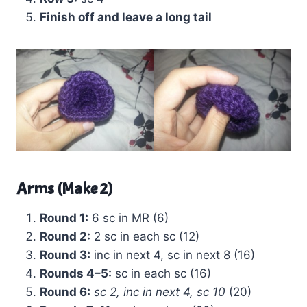
Finish off and leave a long tail
Arms (Make 2)
Round 1:
6 sc in MR (6)
Round 2:
2 sc in each sc (12)
Round 3:
inc in next 4, sc in next 8 (16)
Rounds 4–5:
sc in each sc (16)
Round 6:
sc 2, inc in next 4, sc 10
(20)