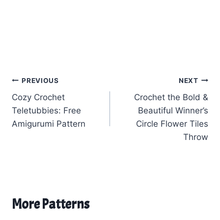
Post
PREVIOUS
NEXT
Cozy Crochet
Crochet the Bold &
navigation
Teletubbies: Free
Beautiful Winner’s
Amigurumi Pattern
Circle Flower Tiles
Throw
More Patterns