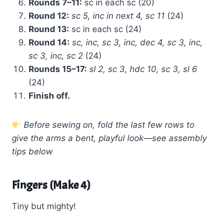
Rounds 7–11:
sc in each sc (20)
Round 12:
sc 5, inc in next 4, sc 11
(24)
Round 13:
sc in each sc (24)
Round 14:
sc, inc, sc 3, inc, dec 4, sc 3, inc,
sc 3, inc, sc 2
(24)
Rounds 15–17:
sl 2, sc 3, hdc 10, sc 3, sl 6
(24)
Finish off.
Before sewing on, fold the last few rows to
give the arms a bent, playful look—see assembly
tips below
Fingers (Make 4)
Tiny but mighty!