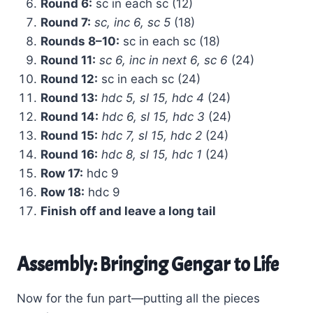
Round 6:
sc in each sc (12)
Round 7:
sc, inc 6, sc 5
(18)
Rounds 8–10:
sc in each sc (18)
Round 11:
sc 6, inc in next 6, sc 6
(24)
Round 12:
sc in each sc (24)
Round 13:
hdc 5, sl 15, hdc 4
(24)
Round 14:
hdc 6, sl 15, hdc 3
(24)
Round 15:
hdc 7, sl 15, hdc 2
(24)
Round 16:
hdc 8, sl 15, hdc 1
(24)
Row 17:
hdc 9
Row 18:
hdc 9
Finish off and leave a long tail
Assembly: Bringing Gengar to Life
Now for the fun part—putting all the pieces