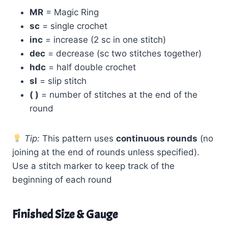
MR
= Magic Ring
sc
= single crochet
inc
= increase (2 sc in one stitch)
dec
= decrease (sc two stitches together)
hdc
= half double crochet
sl
= slip stitch
( )
= number of stitches at the end of the
round
Tip:
This pattern uses
continuous rounds
(no
joining at the end of rounds unless specified).
Use a stitch marker to keep track of the
beginning of each round
Finished Size & Gauge