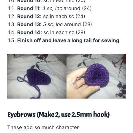
Round 10:
sc in each sc (20)
Round 11:
4 sc, inc
around (24)
Round 12:
sc in each sc (24)
Round 13:
5 sc, inc
around (28)
Round 14:
sc in each sc (28)
Finish off and leave a long tail for sewing
Eyebrows (Make 2, use 2.5mm hook)
These add so much character