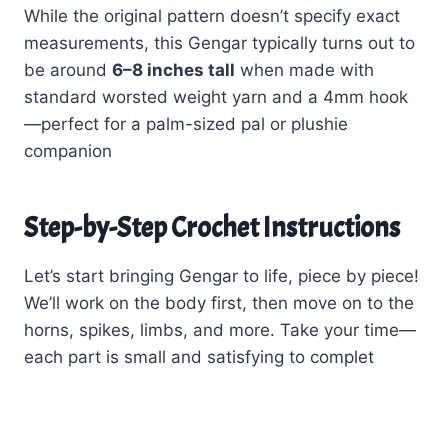
While the original pattern doesn’t specify exact
measurements, this Gengar typically turns out to
be around
6–8 inches tall
when made with
standard worsted weight yarn and a 4mm hook
—perfect for a palm-sized pal or plushie
companion
Step-by-Step Crochet Instructions
Let’s start bringing Gengar to life, piece by piece!
We’ll work on the body first, then move on to the
horns, spikes, limbs, and more. Take your time—
each part is small and satisfying to complet