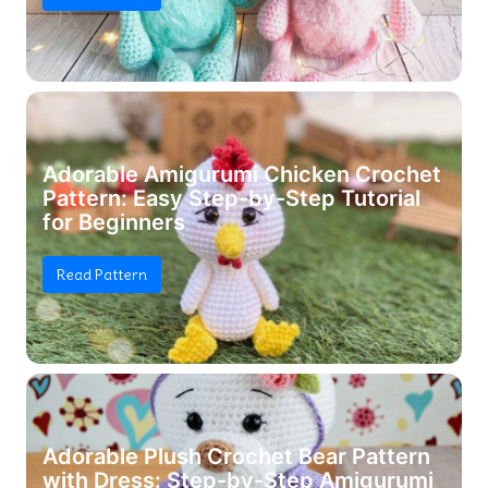
Adorable Amigurumi Chicken Crochet
Pattern: Easy Step-by-Step Tutorial
for Beginners
Read Pattern
Adorable Plush Crochet Bear Pattern
with Dress: Step-by-Step Amigurumi