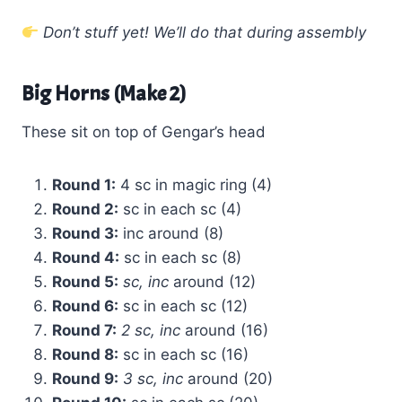
Don’t stuff yet! We’ll do that during assembly
Big Horns (Make 2)
These sit on top of Gengar’s head
Round 1:
4 sc in magic ring (4)
Round 2:
sc in each sc (4)
Round 3:
inc around (8)
Round 4:
sc in each sc (8)
Round 5:
sc, inc
around (12)
Round 6:
sc in each sc (12)
Round 7:
2 sc, inc
around (16)
Round 8:
sc in each sc (16)
Round 9:
3 sc, inc
around (20)