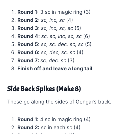
Round 1:
3 sc in magic ring (3)
Round 2:
sc, inc, sc
(4)
Round 3:
sc, inc, sc, sc
(5)
Round 4:
sc, sc, inc, sc, sc
(6)
Round 5:
sc, sc, dec, sc, sc
(5)
Round 6:
sc, dec, sc, sc
(4)
Round 7:
sc, dec, sc
(3)
Finish off and leave a long tail
Side Back Spikes (Make 8)
These go along the sides of Gengar’s back.
Round 1:
4 sc in magic ring (4)
Round 2:
sc in each sc (4)