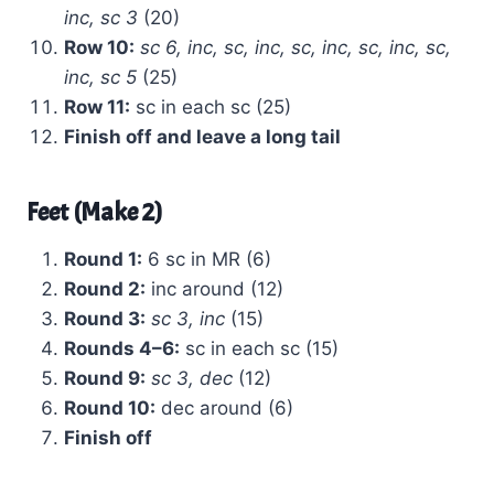
inc, sc 3
(20)
Row 10:
sc 6, inc, sc, inc, sc, inc, sc, inc, sc,
inc, sc 5
(25)
Row 11:
sc in each sc (25)
Finish off and leave a long tail
Feet (Make 2)
Round 1:
6 sc in MR (6)
Round 2:
inc around (12)
Round 3:
sc 3, inc
(15)
Rounds 4–6:
sc in each sc (15)
Round 9:
sc 3, dec
(12)
Round 10:
dec around (6)
Finish off