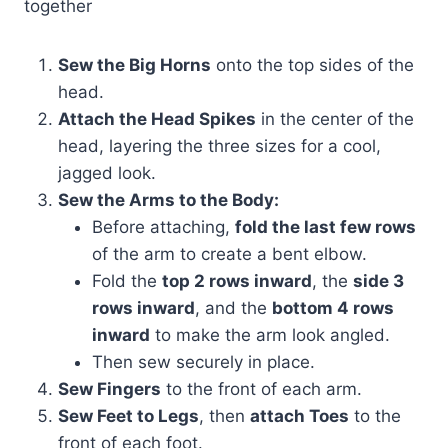
together
Sew the Big Horns
onto the top sides of the
head.
Attach the Head Spikes
in the center of the
head, layering the three sizes for a cool,
jagged look.
Sew the Arms to the Body:
Before attaching,
fold the last few rows
of the arm to create a bent elbow.
Fold the
top 2 rows inward
, the
side 3
rows inward
, and the
bottom 4 rows
inward
to make the arm look angled.
Then sew securely in place.
Sew Fingers
to the front of each arm.
Sew Feet to Legs
, then
attach Toes
to the
front of each foot.