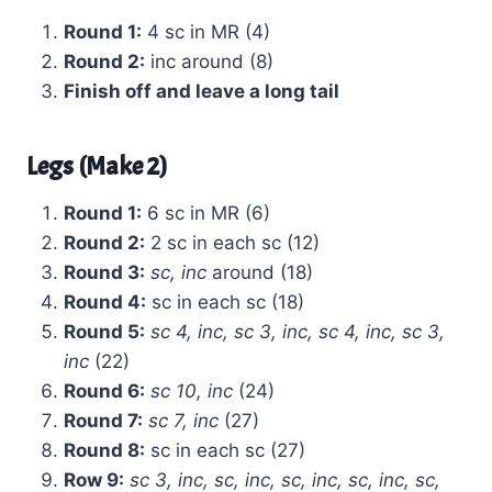
Round 1:
4 sc in MR (4)
Round 2:
inc around (8)
Finish off and leave a long tail
Legs (Make 2)
Round 1:
6 sc in MR (6)
Round 2:
2 sc in each sc (12)
Round 3:
sc, inc
around (18)
Round 4:
sc in each sc (18)
Round 5:
sc 4, inc, sc 3, inc, sc 4, inc, sc 3,
inc
(22)
Round 6:
sc 10, inc
(24)
Round 7:
sc 7, inc
(27)
Round 8:
sc in each sc (27)
Row 9:
sc 3, inc, sc, inc, sc, inc, sc, inc, sc,