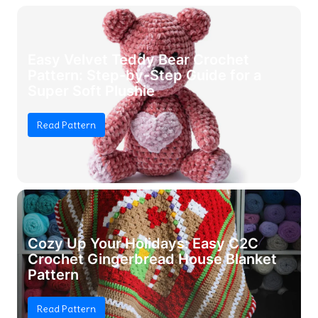
Easy Velvet Teddy Bear Crochet
Pattern: Step-by-Step Guide for a
Super Soft Plushie
Read Pattern
Cozy Up Your Holidays: Easy C2C
Crochet Gingerbread House Blanket
Pattern
Read Pattern