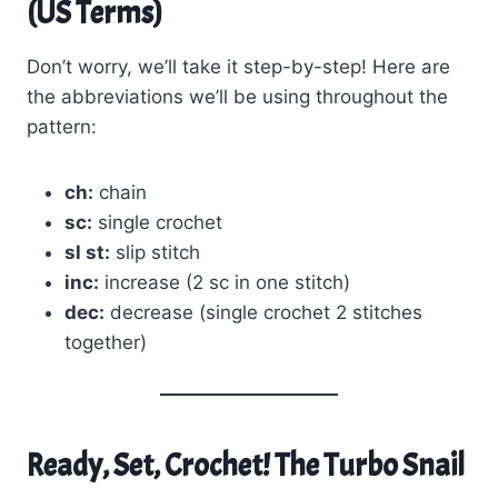
(US Terms)
Don’t worry, we’ll take it step-by-step! Here are
the abbreviations we’ll be using throughout the
pattern:
ch:
chain
sc:
single crochet
sl st:
slip stitch
inc:
increase (2 sc in one stitch)
dec:
decrease (single crochet 2 stitches
together)
Ready, Set, Crochet! The Turbo Snail