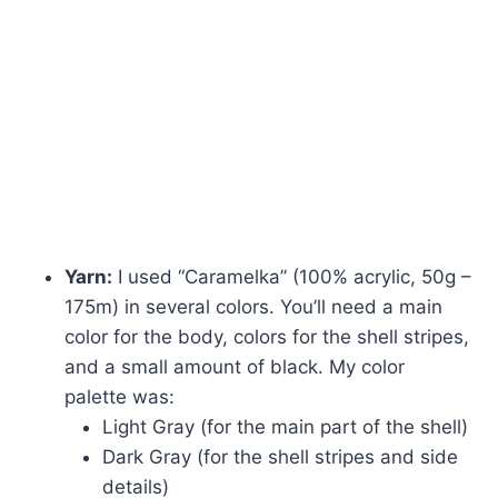
Yarn:
I used “Caramelka” (100% acrylic, 50g –
175m) in several colors. You’ll need a main
color for the body, colors for the shell stripes,
and a small amount of black. My color
palette was:
Light Gray (for the main part of the shell)
Dark Gray (for the shell stripes and side
details)