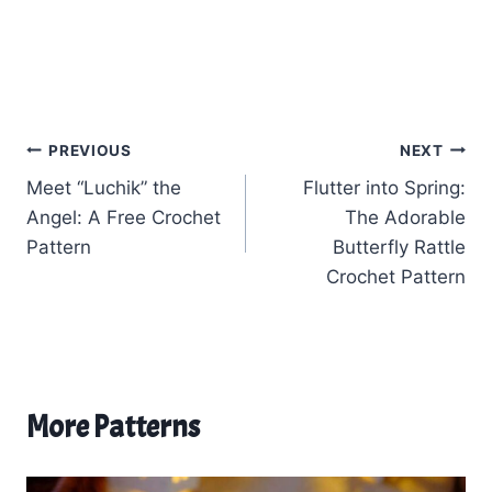
Post
PREVIOUS
NEXT
Meet “Luchik” the
Flutter into Spring:
navigation
Angel: A Free Crochet
The Adorable
Pattern
Butterfly Rattle
Crochet Pattern
More Patterns