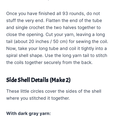
Once you have finished all 93 rounds, do not
stuff the very end. Flatten the end of the tube
and single crochet the two halves together to
close the opening. Cut your yarn, leaving a long
tail (about 20 inches / 50 cm) for sewing the coil.
Now, take your long tube and coil it tightly into a
spiral shell shape. Use the long yarn tail to stitch
the coils together securely from the back.
Side Shell Details (Make 2)
These little circles cover the sides of the shell
where you stitched it together.
With dark gray yarn: