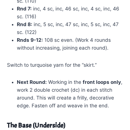
sc. (110)
Rnd 7:
inc, 4 sc, inc, 46 sc, inc, 4 sc, inc, 46
sc. (116)
Rnd 8:
inc, 5 sc, inc, 47 sc, inc, 5 sc, inc, 47
sc. (122)
Rnds 9-12:
108 sc even. (Work 4 rounds
without increasing, joining each round).
Switch to turquoise yarn for the “skirt.”
Next Round:
Working in the
front loops only
,
work 2 double crochet (dc) in each stitch
around. This will create a frilly, decorative
edge. Fasten off and weave in the end.
The Base (Underside)