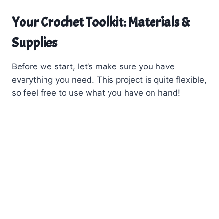
Your Crochet Toolkit: Materials &
Supplies
Before we start, let’s make sure you have
everything you need. This project is quite flexible,
so feel free to use what you have on hand!