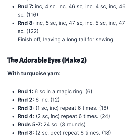
Rnd 7:
inc, 4 sc, inc, 46 sc, inc, 4 sc, inc, 46
sc. (116)
Rnd 8:
inc, 5 sc, inc, 47 sc, inc, 5 sc, inc, 47
sc. (122)
Finish off, leaving a long tail for sewing.
The Adorable Eyes (Make 2)
With turquoise yarn:
Rnd 1:
6 sc in a magic ring. (6)
Rnd 2:
6 inc. (12)
Rnd 3:
(1 sc, inc) repeat 6 times. (18)
Rnd 4:
(2 sc, inc) repeat 6 times. (24)
Rnds 5-7:
24 sc. (3 rounds)
Rnd 8:
(2 sc, dec) repeat 6 times. (18)