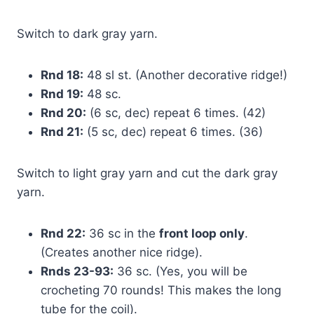
Switch to dark gray yarn.
Rnd 18:
48 sl st. (Another decorative ridge!)
Rnd 19:
48 sc.
Rnd 20:
(6 sc, dec) repeat 6 times. (42)
Rnd 21:
(5 sc, dec) repeat 6 times. (36)
Switch to light gray yarn and cut the dark gray
yarn.
Rnd 22:
36 sc in the
front loop only
.
(Creates another nice ridge).
Rnds 23-93:
36 sc. (Yes, you will be
crocheting 70 rounds! This makes the long
tube for the coil).