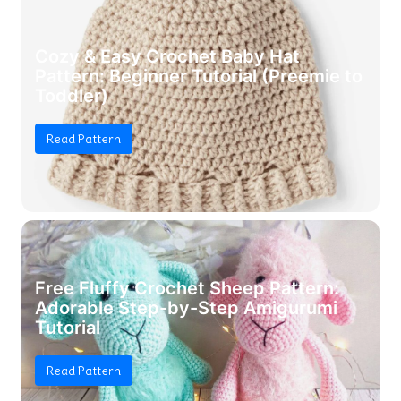
Cozy & Easy Crochet Baby Hat
Pattern: Beginner Tutorial (Preemie to
Toddler)
Read Pattern
Free Fluffy Crochet Sheep Pattern:
Adorable Step-by-Step Amigurumi
Tutorial
Read Pattern