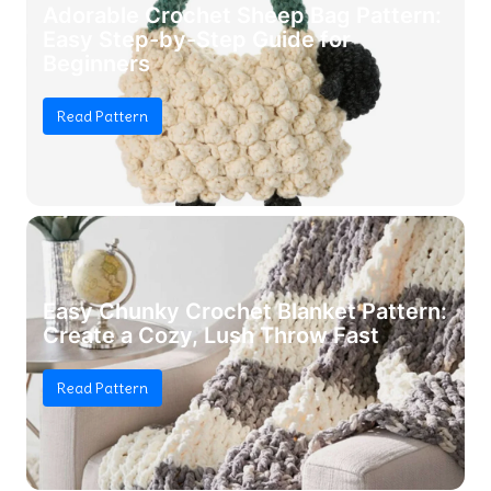
Adorable Crochet Sheep Bag Pattern:
Easy Step-by-Step Guide for
Beginners
Read Pattern
Easy Chunky Crochet Blanket Pattern:
Create a Cozy, Lush Throw Fast
Read Pattern