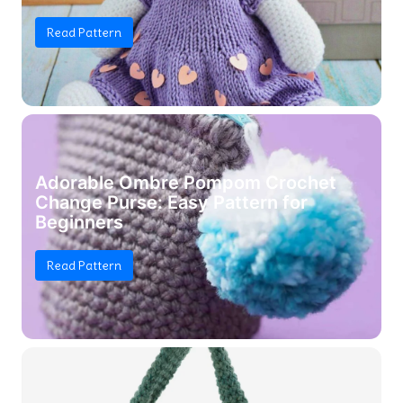
Read Pattern
Adorable Ombre Pompom Crochet
Change Purse: Easy Pattern for
Beginners
Read Pattern