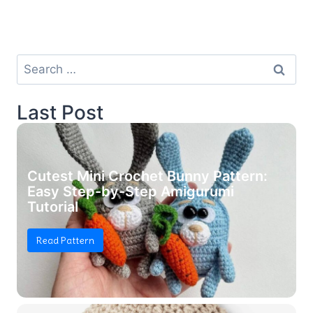
Search
for:
Last Post
Cutest Mini Crochet Bunny Pattern:
Easy Step-by-Step Amigurumi
Tutorial
Read Pattern