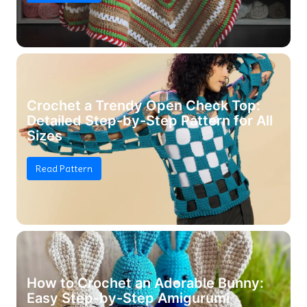
Crochet a Trendy Open Check Top:
Detailed Step-by-Step Pattern for All
Sizes
Read Pattern
How to Crochet an Adorable Bunny:
Easy Step-by-Step Amigurumi