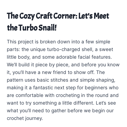
The Cozy Craft Corner: Let’s Meet
the Turbo Snail!
This project is broken down into a few simple
parts: the unique turbo-charged shell, a sweet
little body, and some adorable facial features.
We’ll build it piece by piece, and before you know
it, you’ll have a new friend to show off. The
pattern uses basic stitches and simple shaping,
making it a fantastic next step for beginners who
are comfortable with crocheting in the round and
want to try something a little different. Let’s see
what you’ll need to gather before we begin our
crochet journey.