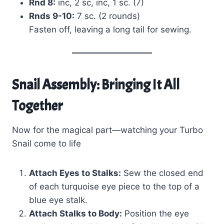
Rnd 8:
inc, 2 sc, inc, 1 sc. (7)
Rnds 9-10:
7 sc. (2 rounds)
Fasten off, leaving a long tail for sewing.
Snail Assembly: Bringing It All
Together
Now for the magical part—watching your Turbo
Snail come to life
Attach Eyes to Stalks:
Sew the closed end
of each turquoise eye piece to the top of a
blue eye stalk.
Attach Stalks to Body:
Position the eye