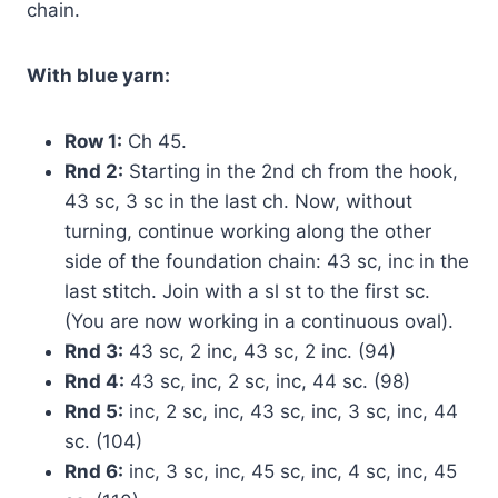
chain.
With blue yarn:
Row 1:
Ch 45.
Rnd 2:
Starting in the 2nd ch from the hook,
43 sc, 3 sc in the last ch. Now, without
turning, continue working along the other
side of the foundation chain: 43 sc, inc in the
last stitch. Join with a sl st to the first sc.
(You are now working in a continuous oval).
Rnd 3:
43 sc, 2 inc, 43 sc, 2 inc. (94)
Rnd 4:
43 sc, inc, 2 sc, inc, 44 sc. (98)
Rnd 5:
inc, 2 sc, inc, 43 sc, inc, 3 sc, inc, 44
sc. (104)
Rnd 6:
inc, 3 sc, inc, 45 sc, inc, 4 sc, inc, 45