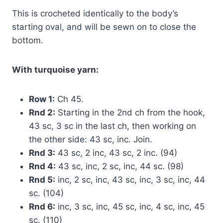
This is crocheted identically to the body’s
starting oval, and will be sewn on to close the
bottom.
With turquoise yarn:
Row 1:
Ch 45.
Rnd 2:
Starting in the 2nd ch from the hook,
43 sc, 3 sc in the last ch, then working on
the other side: 43 sc, inc. Join.
Rnd 3:
43 sc, 2 inc, 43 sc, 2 inc. (94)
Rnd 4:
43 sc, inc, 2 sc, inc, 44 sc. (98)
Rnd 5:
inc, 2 sc, inc, 43 sc, inc, 3 sc, inc, 44
sc. (104)
Rnd 6:
inc, 3 sc, inc, 45 sc, inc, 4 sc, inc, 45
sc. (110)