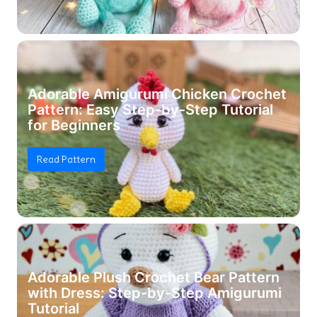
Adorable Amigurumi Chicken Crochet
Pattern: Easy Step-by-Step Tutorial
for Beginners
Read Pattern
Adorable Plush Crochet Bear Pattern
with Dress: Step-by-Step Amigurumi
Tutorial