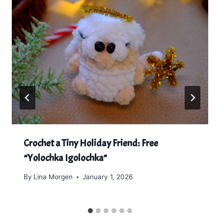
Crochet a Tiny Holiday Friend: Free
“Yolochka Igolochka”
By
Lina Morgen
January 1, 2026