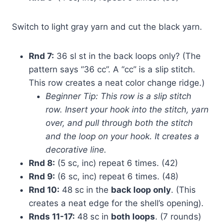
Switch to light gray yarn and cut the black yarn.
Rnd 7:
36 sl st in the back loops only? (The
pattern says “36 сс”. A “сс” is a slip stitch.
This row creates a neat color change ridge.)
Beginner Tip: This row is a slip stitch
row. Insert your hook into the stitch, yarn
over, and pull through both the stitch
and the loop on your hook. It creates a
decorative line.
Rnd 8:
(5 sc, inc) repeat 6 times. (42)
Rnd 9:
(6 sc, inc) repeat 6 times. (48)
Rnd 10:
48 sc in the
back loop only
. (This
creates a neat edge for the shell’s opening).
Rnds 11-17:
48 sc in
both loops
. (7 rounds)