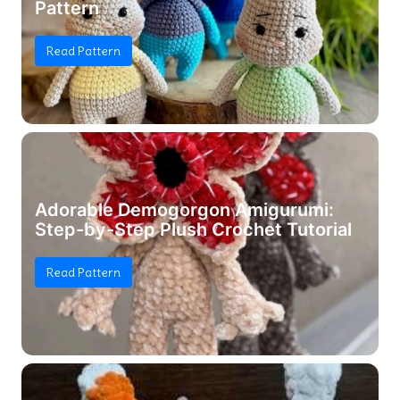
Pattern
Read Pattern
Adorable Demogorgon Amigurumi:
Step-by-Step Plush Crochet Tutorial
Read Pattern