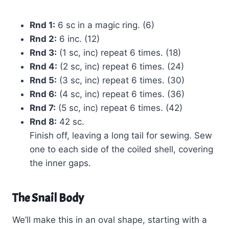
Rnd 1:
6 sc in a magic ring. (6)
Rnd 2:
6 inc. (12)
Rnd 3:
(1 sc, inc) repeat 6 times. (18)
Rnd 4:
(2 sc, inc) repeat 6 times. (24)
Rnd 5:
(3 sc, inc) repeat 6 times. (30)
Rnd 6:
(4 sc, inc) repeat 6 times. (36)
Rnd 7:
(5 sc, inc) repeat 6 times. (42)
Rnd 8:
42 sc.
Finish off, leaving a long tail for sewing. Sew
one to each side of the coiled shell, covering
the inner gaps.
The Snail Body
We’ll make this in an oval shape, starting with a