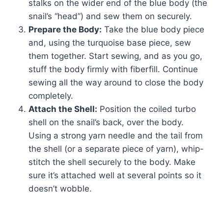
stalks on the wider end of the blue body (the
snail’s “head”) and sew them on securely.
Prepare the Body:
Take the blue body piece
and, using the turquoise base piece, sew
them together. Start sewing, and as you go,
stuff the body firmly with fiberfill. Continue
sewing all the way around to close the body
completely.
Attach the Shell:
Position the coiled turbo
shell on the snail’s back, over the body.
Using a strong yarn needle and the tail from
the shell (or a separate piece of yarn), whip-
stitch the shell securely to the body. Make
sure it’s attached well at several points so it
doesn’t wobble.