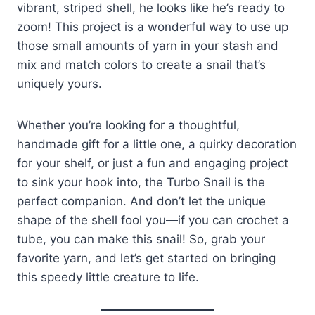
vibrant, striped shell, he looks like he’s ready to
zoom! This project is a wonderful way to use up
those small amounts of yarn in your stash and
mix and match colors to create a snail that’s
uniquely yours.
Whether you’re looking for a thoughtful,
handmade gift for a little one, a quirky decoration
for your shelf, or just a fun and engaging project
to sink your hook into, the Turbo Snail is the
perfect companion. And don’t let the unique
shape of the shell fool you—if you can crochet a
tube, you can make this snail! So, grab your
favorite yarn, and let’s get started on bringing
this speedy little creature to life.