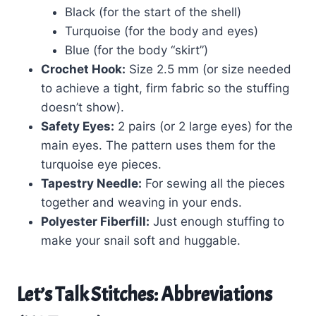
Black (for the start of the shell)
Turquoise (for the body and eyes)
Blue (for the body “skirt”)
Crochet Hook:
Size 2.5 mm (or size needed
to achieve a tight, firm fabric so the stuffing
doesn’t show).
Safety Eyes:
2 pairs (or 2 large eyes) for the
main eyes. The pattern uses them for the
turquoise eye pieces.
Tapestry Needle:
For sewing all the pieces
together and weaving in your ends.
Polyester Fiberfill:
Just enough stuffing to
make your snail soft and huggable.
Let’s Talk Stitches: Abbreviations