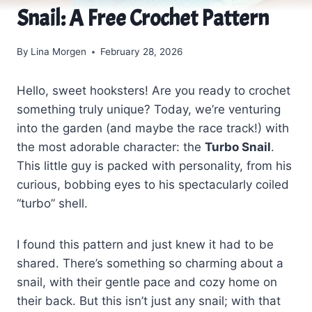
Snail: A Free Crochet Pattern
By
Lina Morgen
February 28, 2026
Hello, sweet hooksters! Are you ready to crochet
something truly unique? Today, we’re venturing
into the garden (and maybe the race track!) with
the most adorable character: the
Turbo Snail
.
This little guy is packed with personality, from his
curious, bobbing eyes to his spectacularly coiled
“turbo” shell.
I found this pattern and just knew it had to be
shared. There’s something so charming about a
snail, with their gentle pace and cozy home on
their back. But this isn’t just any snail; with that