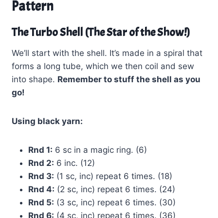
Pattern
The Turbo Shell (The Star of the Show!)
We’ll start with the shell. It’s made in a spiral that
forms a long tube, which we then coil and sew
into shape.
Remember to stuff the shell as you
go!
Using black yarn:
Rnd 1:
6 sc in a magic ring. (6)
Rnd 2:
6 inc. (12)
Rnd 3:
(1 sc, inc) repeat 6 times. (18)
Rnd 4:
(2 sc, inc) repeat 6 times. (24)
Rnd 5:
(3 sc, inc) repeat 6 times. (30)
Rnd 6:
(4 sc, inc) repeat 6 times. (36)