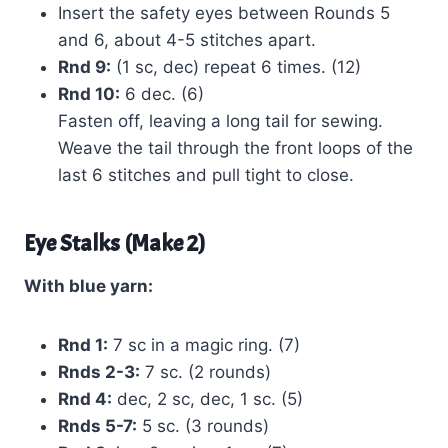
Insert the safety eyes between Rounds 5
and 6, about 4-5 stitches apart.
Rnd 9:
(1 sc, dec) repeat 6 times. (12)
Rnd 10:
6 dec. (6)
Fasten off, leaving a long tail for sewing.
Weave the tail through the front loops of the
last 6 stitches and pull tight to close.
Eye Stalks (Make 2)
With blue yarn:
Rnd 1:
7 sc in a magic ring. (7)
Rnds 2-3:
7 sc. (2 rounds)
Rnd 4:
dec, 2 sc, dec, 1 sc. (5)
Rnds 5-7:
5 sc. (3 rounds)