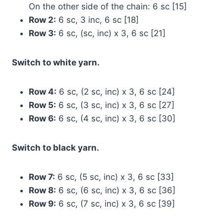
On the other side of the chain: 6 sc [15]
Row 2:
6 sc, 3 inc, 6 sc [18]
Row 3:
6 sc, (sc, inc) x 3, 6 sc [21]
Switch to white yarn.
Row 4:
6 sc, (2 sc, inc) x 3, 6 sc [24]
Row 5:
6 sc, (3 sc, inc) x 3, 6 sc [27]
Row 6:
6 sc, (4 sc, inc) x 3, 6 sc [30]
Switch to black yarn.
Row 7:
6 sc, (5 sc, inc) x 3, 6 sc [33]
Row 8:
6 sc, (6 sc, inc) x 3, 6 sc [36]
Row 9:
6 sc, (7 sc, inc) x 3, 6 sc [39]