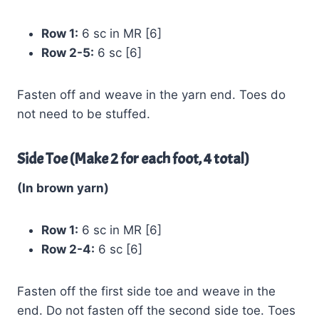
Row 1:
6 sc in MR [6]
Row 2-5:
6 sc [6]
Fasten off and weave in the yarn end. Toes do
not need to be stuffed.
Side Toe (Make 2 for each foot, 4 total)
(In brown yarn)
Row 1:
6 sc in MR [6]
Row 2-4:
6 sc [6]
Fasten off the first side toe and weave in the
end. Do not fasten off the second side toe. Toes