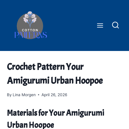
Skip
to
content
Crochet Pattern Your
Amigurumi Urban Hoopoe
By
Lina Morgen
April 26, 2026
Materials for Your Amigurumi
Urban Hoopoe