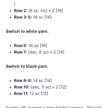
)
Row 2:
(6 sc, inc) x 2 [16]
Row 3-5:
16 sc [16]
Switch to white yarn.
Row 6:
16 sc [16]
Row 7:
(dec, 6 sc) x 2 [14]
Switch to black yarn.
Row 8-9:
14 sc [14]
Row 10:
(dec, 5 sc) x 2 [12]
Row 11:
12 sc [12]
Fasten off, leaving a long tail for sewing . The tail