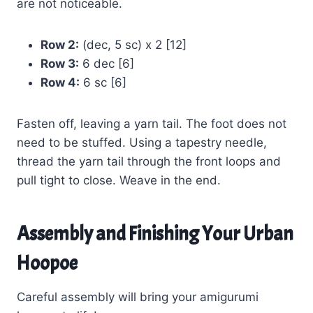
are not noticeable.
Row 2:
(dec, 5 sc) x 2 [12]
Row 3:
6 dec [6]
Row 4:
6 sc [6]
Fasten off, leaving a yarn tail. The foot does not
need to be stuffed. Using a tapestry needle,
thread the yarn tail through the front loops and
pull tight to close. Weave in the end.
Assembly and Finishing Your Urban
Hoopoe
Careful assembly will bring your amigurumi