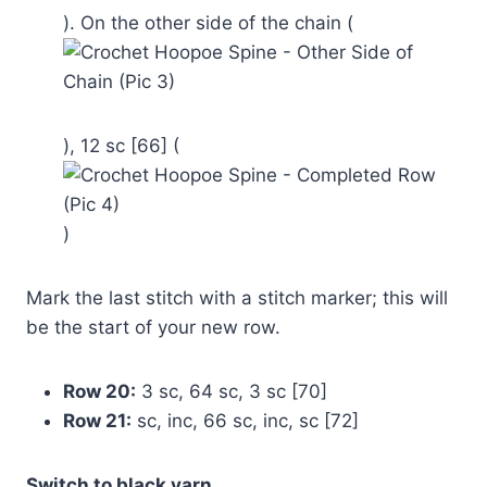
). On the other side of the chain (
), 12 sc [66] (
)
Mark the last stitch with a stitch marker; this will
be the start of your new row.
Row 20:
3 sc, 64 sc, 3 sc [70]
Row 21:
sc, inc, 66 sc, inc, sc [72]
Switch to black yarn.