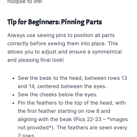
hoopoe to life!
Tip for Beginners: Pinning Parts
Always use sewing pins to position all parts
correctly before sewing them into place. This
allows you to adjust and ensure a symmetrical
and pleasing final look!
Sew the beak to the head, between rows 13
and 14, centered between the eyes.
Sew the cheeks below the eyes.
Pin the feathers to the top of the head, with
the first feather starting on row 8 and
aligning with the beak (Pics 22-23 – *images
not provided*). The feathers are sewn every
2 rows.