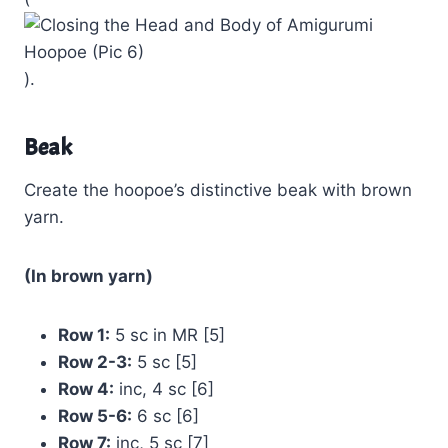
).
Beak
Create the hoopoe’s distinctive beak with brown
yarn.
(In brown yarn)
Row 1:
5 sc in MR [5]
Row 2-3:
5 sc [5]
Row 4:
inc, 4 sc [6]
Row 5-6:
6 sc [6]
Row 7:
inc, 5 sc [7]