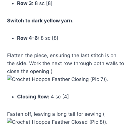
Row 3:
8 sc [8]
Switch to dark yellow yarn.
Row 4-6:
8 sc [8]
Flatten the piece, ensuring the last stitch is on
the side. Work the next row through both walls to
close the opening (
).
Closing Row:
4 sc [4]
Fasten off, leaving a long tail for sewing (
).