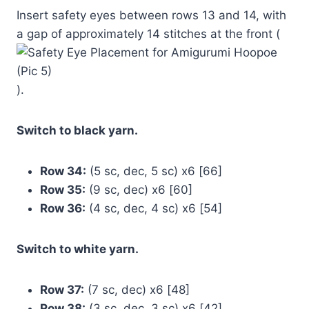
Insert safety eyes between rows 13 and 14, with
a gap of approximately 14 stitches at the front (
).
Switch to black yarn.
Row 34:
(5 sc, dec, 5 sc) x6 [66]
Row 35:
(9 sc, dec) x6 [60]
Row 36:
(4 sc, dec, 4 sc) x6 [54]
Switch to white yarn.
Row 37:
(7 sc, dec) x6 [48]
Row 38:
(3 sc, dec, 3 sc) x6 [42]