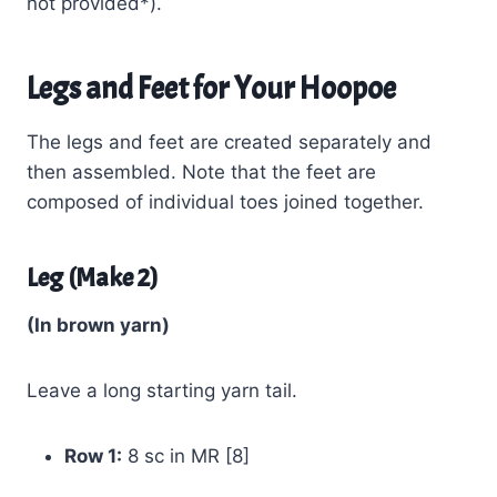
not provided*).
Legs and Feet for Your Hoopoe
The legs and feet are created separately and
then assembled. Note that the feet are
composed of individual toes joined together.
Leg (Make 2)
(In brown yarn)
Leave a long starting yarn tail.
Row 1:
8 sc in MR [8]