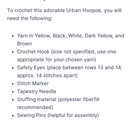
To crochet this adorable Urban Hoopoe, you will
need the following:
Yarn in Yellow, Black, White, Dark Yellow, and
Brown
Crochet Hook (size not specified, use one
appropriate for your chosen yarn)
Safety Eyes (place between rows 13 and 14,
approx. 14 stitches apart)
Stitch Marker
Tapestry Needle
Stuffing material (polyester fiberfill
recommended)
Sewing Pins (helpful for assembly)