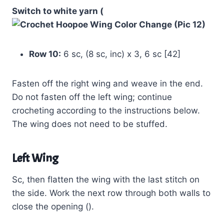
Switch to white yarn (
Row 10:
6 sc, (8 sc, inc) x 3, 6 sc [42]
Fasten off the right wing and weave in the end.
Do not fasten off the left wing; continue
crocheting according to the instructions below.
The wing does not need to be stuffed.
Left Wing
Sc, then flatten the wing with the last stitch on
the side. Work the next row through both walls to
close the opening ().