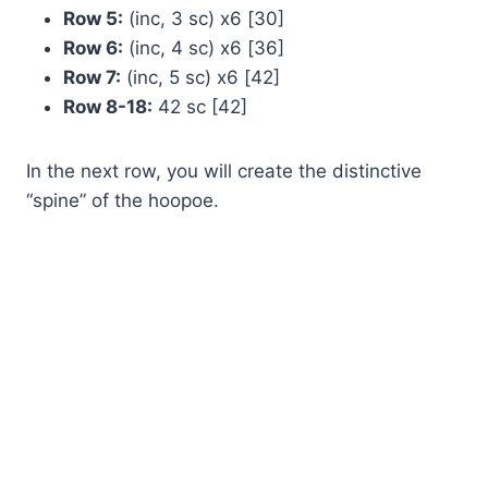
Row 5:
(inc, 3 sc) x6 [30]
Row 6:
(inc, 4 sc) x6 [36]
Row 7:
(inc, 5 sc) x6 [42]
Row 8-18:
42 sc [42]
In the next row, you will create the distinctive
“spine” of the hoopoe.