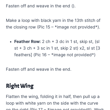
Fasten off and weave in the end ().
Make a loop with black yarn in the 13th stitch of
the closing row (Pic 15 – *image not provided*).
Feather Row:
2 ch + 3 dc in 1 st, skip st, (sl
st + 3 ch + 3 sc in 1 st, skip 2 st) x2, sl st [3
feathers] (Pic 16 – *image not provided*)
Fasten off and weave in the end.
Right Wing
Flatten the wing, folding it in half, then pull up a
loop with white yarn on the side with the curve
on the right (Pic 17 – *image not provided*). Work