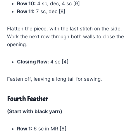
Row 10:
4 sc, dec, 4 sc [9]
Row 11:
7 sc, dec [8]
Flatten the piece, with the last stitch on the side.
Work the next row through both walls to close the
opening.
Closing Row:
4 sc [4]
Fasten off, leaving a long tail for sewing.
Fourth Feather
(Start with black yarn)
Row 1:
6 sc in MR [6]