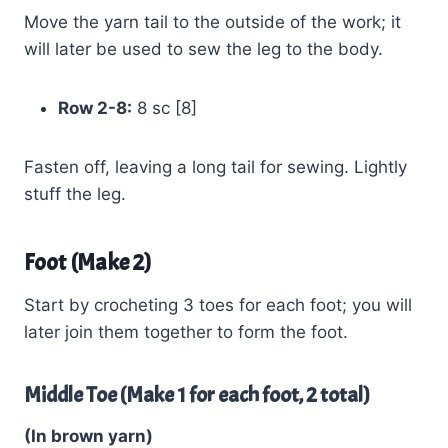
Move the yarn tail to the outside of the work; it
will later be used to sew the leg to the body.
Row 2-8:
8 sc [8]
Fasten off, leaving a long tail for sewing. Lightly
stuff the leg.
Foot (Make 2)
Start by crocheting 3 toes for each foot; you will
later join them together to form the foot.
Middle Toe (Make 1 for each foot, 2 total)
(In brown yarn)