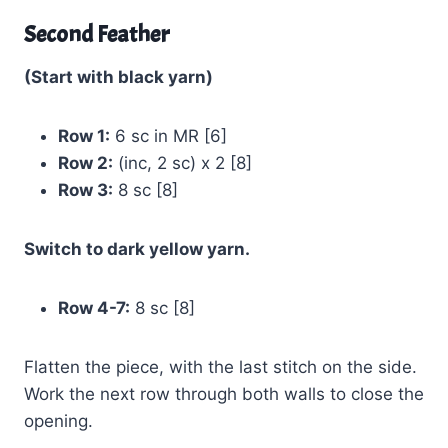
Second Feather
(Start with black yarn)
Row 1:
6 sc in MR [6]
Row 2:
(inc, 2 sc) x 2 [8]
Row 3:
8 sc [8]
Switch to dark yellow yarn.
Row 4-7:
8 sc [8]
Flatten the piece, with the last stitch on the side.
Work the next row through both walls to close the
opening.