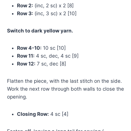
Row 2:
(inc, 2 sc) x 2 [8]
Row 3:
(inc, 3 sc) x 2 [10]
Switch to dark yellow yarn.
Row 4-10:
10 sc [10]
Row 11:
4 sc, dec, 4 sc [9]
Row 12:
7 sc, dec [8]
Flatten the piece, with the last stitch on the side.
Work the next row through both walls to close the
opening.
Closing Row:
4 sc [4]