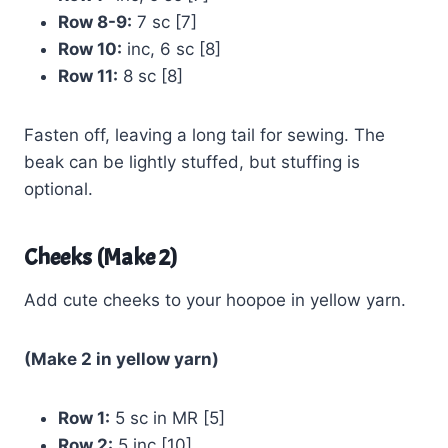
Row 8-9:
7 sc [7]
Row 10:
inc, 6 sc [8]
Row 11:
8 sc [8]
Fasten off, leaving a long tail for sewing. The
beak can be lightly stuffed, but stuffing is
optional.
Cheeks (Make 2)
Add cute cheeks to your hoopoe in yellow yarn.
(Make 2 in yellow yarn)
Row 1:
5 sc in MR [5]
Row 2:
5 inc [10]