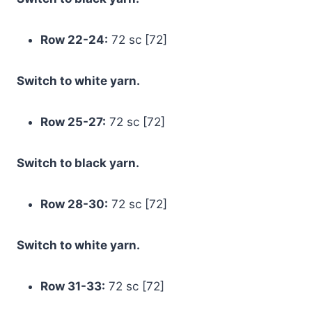
Row 22-24:
72 sc [72]
Switch to white yarn.
Row 25-27:
72 sc [72]
Switch to black yarn.
Row 28-30:
72 sc [72]
Switch to white yarn.
Row 31-33:
72 sc [72]