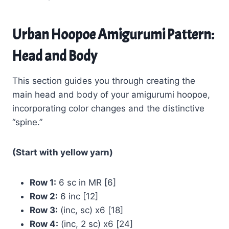
Urban Hoopoe Amigurumi Pattern:
Head and Body
This section guides you through creating the
main head and body of your amigurumi hoopoe,
incorporating color changes and the distinctive
“spine.”
(Start with yellow yarn)
Row 1:
6 sc in MR [6]
Row 2:
6 inc [12]
Row 3:
(inc, sc) x6 [18]
Row 4:
(inc, 2 sc) x6 [24]