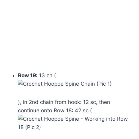
Row 19:
13 ch (
), in 2nd chain from hook: 12 sc, then
continue onto Row 18: 42 sc (