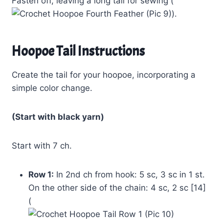
Fasten off, leaving a long tail for sewing (
).
Hoopoe Tail Instructions
Create the tail for your hoopoe, incorporating a
simple color change.
(Start with black yarn)
Start with 7 ch.
Row 1:
In 2nd ch from hook: 5 sc, 3 sc in 1 st.
On the other side of the chain: 4 sc, 2 sc [14]
(