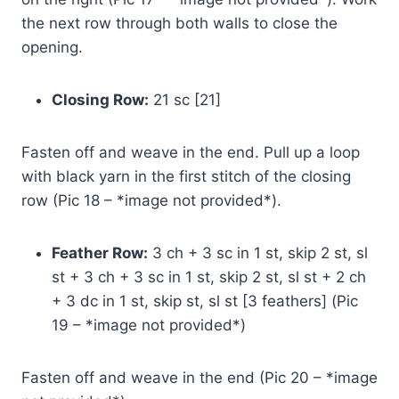
the next row through both walls to close the
opening.
Closing Row:
21 sc [21]
Fasten off and weave in the end. Pull up a loop
with black yarn in the first stitch of the closing
row (Pic 18 – *image not provided*).
Feather Row:
3 ch + 3 sc in 1 st, skip 2 st, sl
st + 3 ch + 3 sc in 1 st, skip 2 st, sl st + 2 ch
+ 3 dc in 1 st, skip st, sl st [3 feathers] (Pic
19 – *image not provided*)
Fasten off and weave in the end (Pic 20 – *image