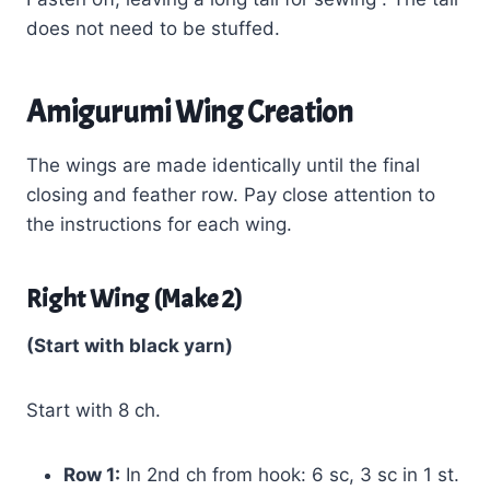
does not need to be stuffed.
Amigurumi Wing Creation
The wings are made identically until the final
closing and feather row. Pay close attention to
the instructions for each wing.
Right Wing (Make 2)
(Start with black yarn)
Start with 8 ch.
Row 1:
In 2nd ch from hook: 6 sc, 3 sc in 1 st.