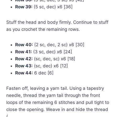
Row 39:
(5 sc, dec) x6 [36]
Stuff the head and body firmly. Continue to stuff
as you crochet the remaining rows.
Row 40:
(2 sc, dec, 2 sc) x6 [30]
Row 41:
(3 sc, dec) x6 [24]
Row 42:
(sc, dec, sc) x6 [18]
Row 43:
(sc, dec) x6 [12]
Row 44:
6 dec [6]
Fasten off, leaving a yarn tail. Using a tapestry
needle, thread the yarn tail through the front
loops of the remaining 6 stitches and pull tight to
close the opening. Weave in and hide the thread
(