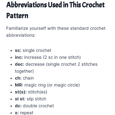
Abbreviations Used in This Crochet
Pattern
Familiarize yourself with these standard crochet
abbreviations:
sc:
single crochet
inc:
increase (2 sc in one stitch)
dec:
decrease (single crochet 2 stitches
together)
ch:
chain
MR:
magic ring (or magic circle)
st(s):
stitch(es)
sl st:
slip stitch
dc:
double crochet
x:
repeat