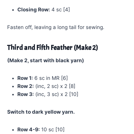
Closing Row:
4 sc [4]
Fasten off, leaving a long tail for sewing.
Third and Fifth Feather (Make 2)
(Make 2, start with black yarn)
Row 1:
6 sc in MR [6]
Row 2:
(inc, 2 sc) x 2 [8]
Row 3:
(inc, 3 sc) x 2 [10]
Switch to dark yellow yarn.
Row 4-9:
10 sc [10]