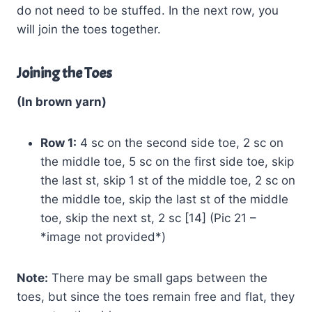
do not need to be stuffed. In the next row, you
will join the toes together.
Joining the Toes
(In brown yarn)
Row 1:
4 sc on the second side toe, 2 sc on
the middle toe, 5 sc on the first side toe, skip
the last st, skip 1 st of the middle toe, 2 sc on
the middle toe, skip the last st of the middle
toe, skip the next st, 2 sc [14] (Pic 21 –
*image not provided*)
Note:
There may be small gaps between the
toes, but since the toes remain free and flat, they