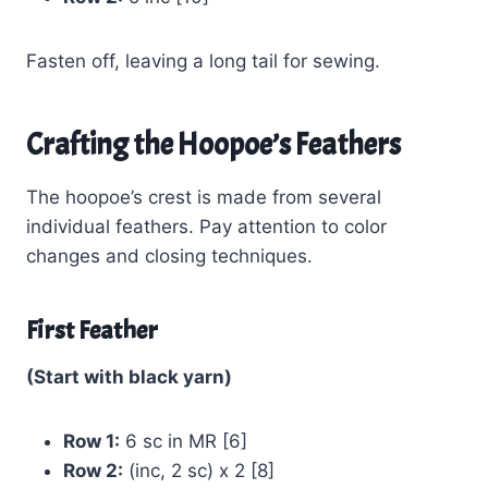
Fasten off, leaving a long tail for sewing.
Crafting the Hoopoe’s Feathers
The hoopoe’s crest is made from several
individual feathers. Pay attention to color
changes and closing techniques.
First Feather
(Start with black yarn)
Row 1:
6 sc in MR [6]
Row 2:
(inc, 2 sc) x 2 [8]